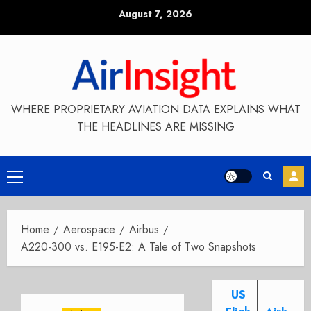
Skip
August 7, 2026
to
content
WHERE PROPRIETARY AVIATION DATA EXPLAINS WHAT
THE HEADLINES ARE MISSING
Primary
Menu
Home
Aerospace
Airbus
A220-300 vs. E195-E2: A Tale of Two Snapshots
US