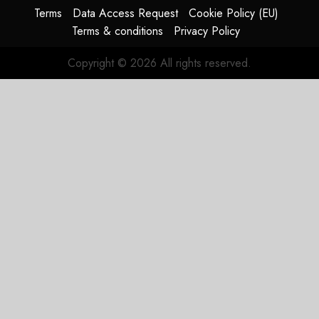
Terms
Data Access Request
Cookie Policy (EU)
JULY 29,
Terms & conditions
Privacy Policy
2026
0
Copyright © 2026 All rights reserved.