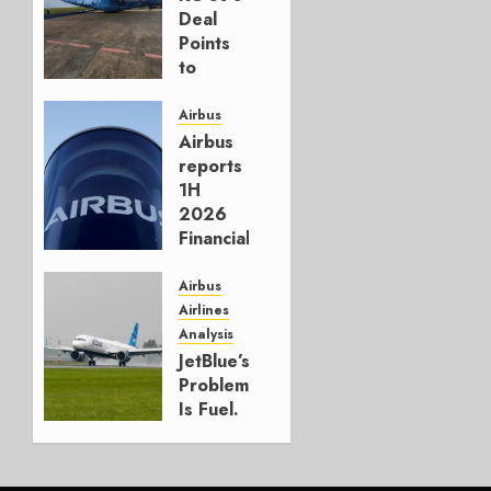
Deal
Points
to
Embraer’s
Next
Airbus
Move
Airbus
reports
AUGUST 5,
1H
2026
2026
1
Financials
and
Affirms
Airbus
Guidance
Airlines
Analysis
JULY 29,
JetBlue’s
2026
Problem
0
Is Fuel.
Everything
Else Is
Working.