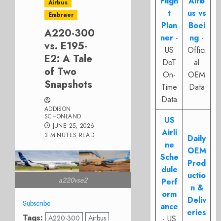
Fligh
Airb
Airbus
t
us vs
Embraer
Plan
Boei
A220-300
ner
-
ng
-
vs. E195-
US
Offici
E2: A Tale
DoT
al
of Two
On-
OEM
Snapshots
Time
Data
Data
ADDISON
SCHONLAND
US
JUNE 25, 2026
Airli
3 MINUTES READ
Daily
ne
OEM
Sche
Prod
dule
uctio
a220vse2
Perf
n &
orm
Deliv
Subscribe
ance
eries
Tags:
A220-300
Airbus
- US