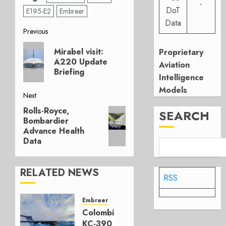
-
DoT
E195-E2
Embraer
Data
Post
Previous
Previous
navigation
Mirabel visit:
Proprietary
post:
A220 Update
Aviation
Briefing
Intelligence
Models
Next
Rolls-Royce,
Next
SEARCH
Bombardier
post:
Advance Health
Data
RELATED NEWS
RSS
Embraer
Colombia’s
KC-390