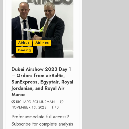
Airbus
Airlines
Boeing
Dubai Airshow 2023 Day 1
– Orders from airBaltic,
SunExpress, Egyptair, Royal
Jordanian, and Royal Air
Maroc
RICHARD SCHUURMAN
NOVEMBER 13, 2023
0
Prefer immediate full access?
Subscribe for complete analysis