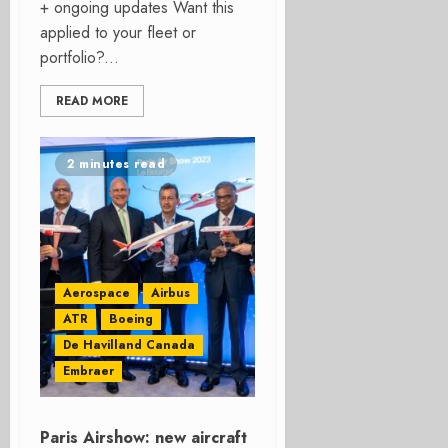
+ ongoing updates Want this
applied to your fleet or
portfolio?...
READ MORE
2 minutes read
Aerospace
Airbus
ATR
Boeing
De Havilland Canada
Embraer
Paris Airshow: new aircraft