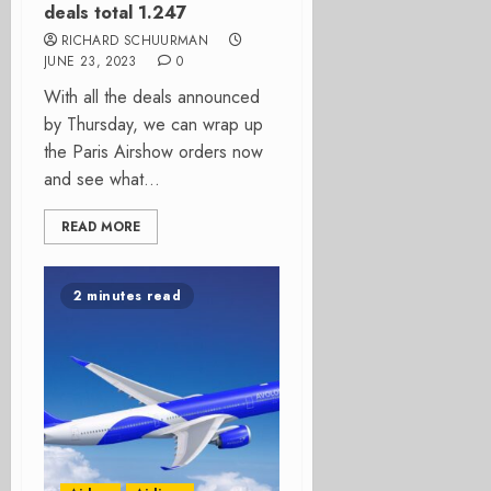
deals total 1.247
RICHARD SCHUURMAN
JUNE 23, 2023
0
With all the deals announced
by Thursday, we can wrap up
the Paris Airshow orders now
and see what...
READ MORE
2 minutes read