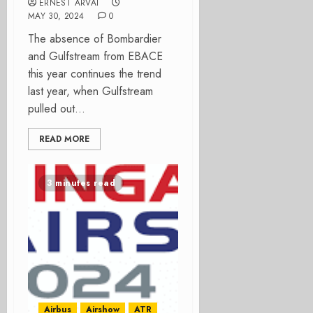
ERNEST ARVAI
MAY 30, 2024
0
The absence of Bombardier
and Gulfstream from EBACE
this year continues the trend
last year, when Gulfstream
pulled out...
READ MORE
3 minutes read
Airbus
Airshow
ATR