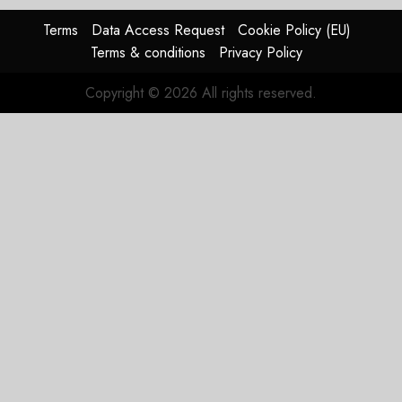
Terms
Data Access Request
Cookie Policy (EU)
Terms & conditions
Privacy Policy
Copyright © 2026 All rights reserved.