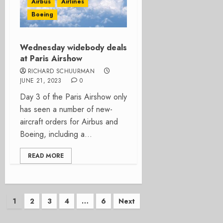
Airbus
Airlines
Boeing
Wednesday widebody deals
at Paris Airshow
RICHARD SCHUURMAN
JUNE 21, 2023
0
Day 3 of the Paris Airshow only
has seen a number of new-
aircraft orders for Airbus and
Boeing, including a...
READ MORE
Posts
1
2
3
4
…
6
Next
pagination