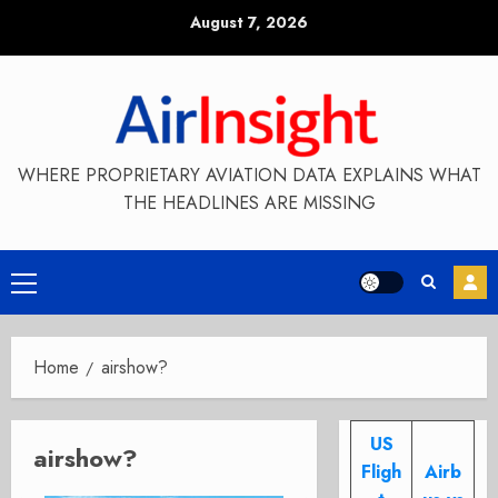
Skip
August 7, 2026
to
content
WHERE PROPRIETARY AVIATION DATA EXPLAINS WHAT
THE HEADLINES ARE MISSING
Primary
Menu
Home
airshow?
US
airshow?
Fligh
Airb