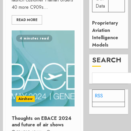
Data
40 more C909s...
READ MORE
Proprietary
Aviation
Intelligence
4 minutes read
Models
SEARCH
RSS
Airshow
Thoughts on EBACE 2024
and future of air shows