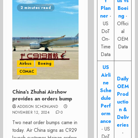
t
us vs
Plan
Boei
2 minutes read
ner
-
ng
-
US
Offici
DoT
al
On-
OEM
Time
Data
Data
Airbus
Boeing
US
COMAC
Airli
Daily
ne
OEM
Sche
China’s Zhuhai Airshow
Prod
dule
provides an orders bump
uctio
Perf
ADDISON SCHONLAND
n &
NOVEMBER 12, 2024
0
orm
Deliv
ance
Two neat order bumps came in
eries
- US
today. Air China signs as C929
-
DoT
launch customer Hainan orders