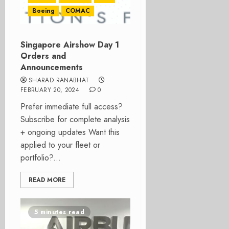
Boeing
COMAC
Singapore Airshow Day 1
Orders and
Announcements
SHARAD RANABHAT
FEBRUARY 20, 2024
0
Prefer immediate full access?
Subscribe for complete analysis
+ ongoing updates Want this
applied to your fleet or
portfolio?...
READ MORE
5 minutes read