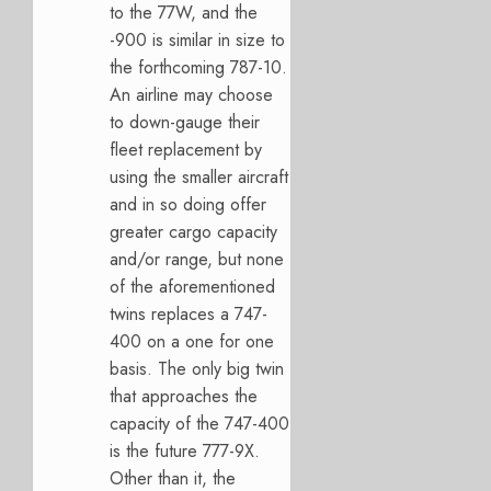
to the 77W, and the
-900 is similar in size to
the forthcoming 787-10.
An airline may choose
to down-gauge their
fleet replacement by
using the smaller aircraft
and in so doing offer
greater cargo capacity
and/or range, but none
of the aforementioned
twins replaces a 747-
400 on a one for one
basis. The only big twin
that approaches the
capacity of the 747-400
is the future 777-9X.
Other than it, the