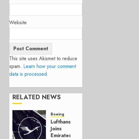
Website
This site uses Akismet to reduce
spam.
Learn how your comment
data is processed.
RELATED NEWS
Boeing
Lufthansa
Joins
Emirates