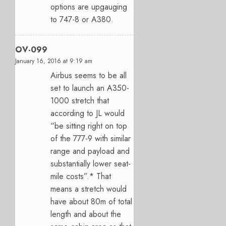
options are upgauging
to 747-8 or A380.
OV-099
January 16, 2016 at 9:19 am
Airbus seems to be all
set to launch an A350-
1000 stretch that
according to JL would
“be sitting right on top
of the 777-9 with similar
range and payload and
substantially lower seat-
mile costs”.* That
means a stretch would
have about 80m of total
length and about the