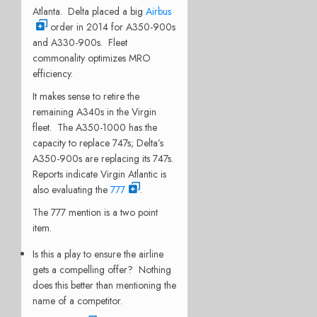
Atlanta. Delta placed a big
Airbus
order in 2014 for A350-900s
and A330-900s. Fleet
commonality optimizes MRO
efficiency.
It makes sense to retire the
remaining A340s in the Virgin
fleet. The A350-1000 has the
capacity to replace 747s; Delta’s
A350-900s are replacing its 747s.
Reports indicate Virgin Atlantic is
also evaluating the
777
.
The 777 mention is a two point
item.
Is this a play to ensure the airline
gets a compelling offer? Nothing
does this better than mentioning the
name of a competitor.