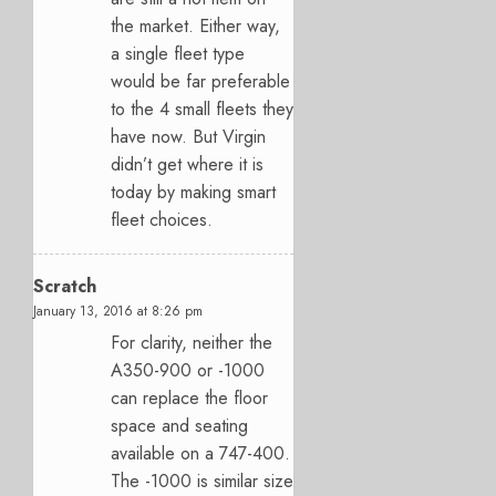
the market. Either way,
a single fleet type
would be far preferable
to the 4 small fleets they
have now. But Virgin
didn’t get where it is
today by making smart
fleet choices.
Scratch
January 13, 2016 at 8:26 pm
For clarity, neither the
A350-900 or -1000
can replace the floor
space and seating
available on a 747-400.
The -1000 is similar size