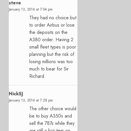
steve
January 13, 2016 at 7:04 pm
They had no choice but
to order Airbus or lose
the deposits on the
A380 order. Having 2
small fleet types is poor
planning but the risk of
losing millions was too
much to bear for Sir
Richard.
NickSJ
January 13, 2016 at 7:28 pm
The other choice would
be to buy A350s and
sell the 787s while they
are still a hot item on