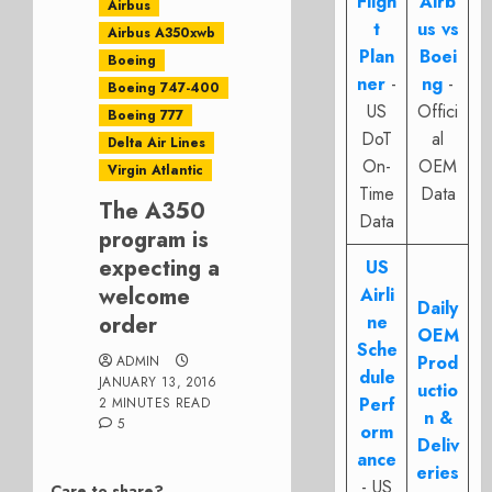
Fligh
Airb
Airbus
t
us vs
Airbus A350xwb
Plan
Boei
Boeing
ner
-
ng
-
Boeing 747-400
US
Offici
Boeing 777
DoT
al
Delta Air Lines
On-
OEM
Virgin Atlantic
Time
Data
The A350
Data
program is
expecting a
US
welcome
Airli
Daily
order
ne
OEM
Sche
Prod
ADMIN
dule
JANUARY 13, 2016
uctio
Perf
2 MINUTES READ
n &
5
orm
Deliv
ance
eries
- US
Care to share?