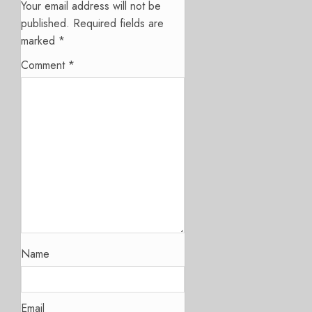
Your email address will not be
published.
Required fields are
marked
*
Comment
*
Name
Email