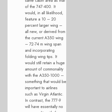
same cabin area as that
of the 747-400. It
would, in all likelihood,
feature a 10 – 20
percent larger wing –
all new, or derived from
the current A350 wing
– 72-74 m wing span
and incorporating
folding wing tips. It
would still retain a huge
amount of commonality
with the A350-1000 –
something that would be
important to airlines
such as Virgin Atlantic.
In contrast, the 777-9
will have essentially no