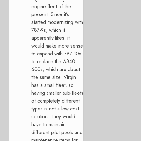
engine fleet of the
present. Since it’s
started modernizing with
787-9s, which it
apparently likes, it
would make more sense
to expand with 787-10s
to replace the A340-
600s, which are about
the same size. Virgin
has a small fleet, so
having smaller sub-fleets
of completely different
types is not a low cost
solution. They would
have to maintain
different pilot pools and
maintenance items for