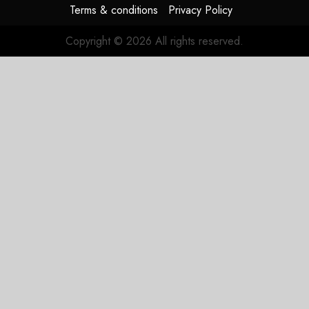
JULY 29,
Terms & conditions
Privacy Policy
2026
0
Copyright © 2026 All rights reserved.