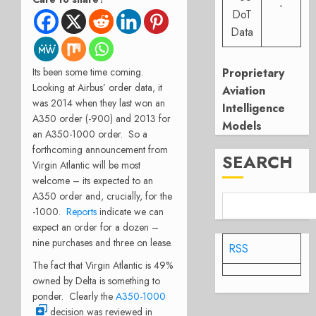
-
DoT
Data
Its been some time coming.
Proprietary
Looking at Airbus’ order data, it
Aviation
was 2014 when they last won an
Intelligence
A350 order (-900) and 2013 for
Models
an A350-1000 order. So a
forthcoming announcement from
SEARCH
Virgin Atlantic will be most
welcome – its expected to an
A350 order and, crucially, for the
-1000.
Reports
indicate we can
expect an order for a dozen –
nine purchases and three on lease.
RSS
The fact that Virgin Atlantic is 49%
owned by Delta is something to
ponder. Clearly the
A350-1000
decision was reviewed in