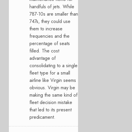
handfuls of jets. While
787-10s are smaller than
747s, they could use
them to increase
frequencies and the
percentage of seats
filled. The cost
advantage of
consolidating to a single
fleet type for a small
airline like Virgin seems
obvious. Virgin may be
making the same kind of
fleet decision mistake
that led to its present
predicament.