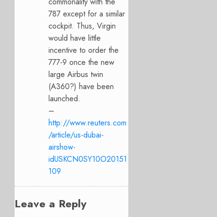
commonality with the
787 except for a similar
cockpit. Thus, Virgin
would have little
incentive to order the
777-9 once the new
large Airbus twin
(A360?) have been
launched.
–
http://www.reuters.com
/article/us-dubai-
airshow-
idUSKCN0SY10O20151
109
Leave a Reply