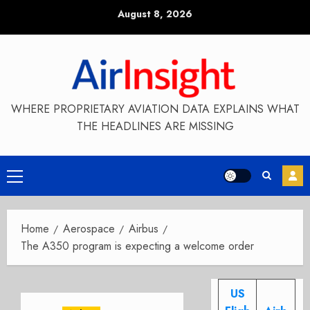
Skip
August 8, 2026
to
content
WHERE PROPRIETARY AVIATION DATA EXPLAINS WHAT
THE HEADLINES ARE MISSING
Primary
Menu
Home
Aerospace
Airbus
The A350 program is expecting a welcome order
US