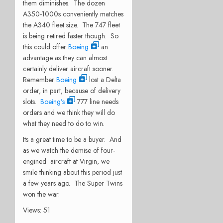
them diminishes. The dozen
A350-1000s conveniently matches
the A340 fleet size. The 747 fleet
is being retired faster though. So
this could offer
Boeing
an
advantage as they can almost
certainly deliver aircraft sooner.
Remember
Boeing
lost a Delta
order, in part, because of delivery
slots.
Boeing’s
777 line needs
orders and we think they will do
what they need to do to win.
Its a great time to be a buyer. And
as we watch the demise of four-
engined aircraft at Virgin, we
smile thinking about this period just
a few years ago. The Super Twins
won the war.
Views: 51