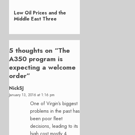
Next
Low Oil Prices and the
post:
Middle East Three
5 thoughts on “
The
A350 program is
expecting a welcome
order
”
NickSJ
January 13, 2016 at 1:16 pm
One of Virgin’s biggest
problems in the past has
been poor fleet
decisions, leading to its
high cost mostly 4