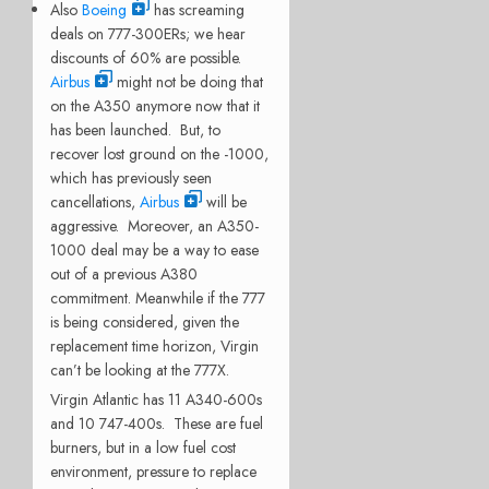
Also
Boeing
has screaming
deals on 777-300ERs; we hear
discounts of 60% are possible.
Airbus
might not be doing that
on the A350 anymore now that it
has been launched. But, to
recover lost ground on the -1000,
which has previously seen
cancellations,
Airbus
will be
aggressive. Moreover, an A350-
1000 deal may be a way to ease
out of a previous A380
commitment. Meanwhile if the 777
is being considered, given the
replacement time horizon, Virgin
can’t be looking at the 777X.
Virgin Atlantic has 11 A340-600s
and 10 747-400s. These are fuel
burners, but in a low fuel cost
environment, pressure to replace