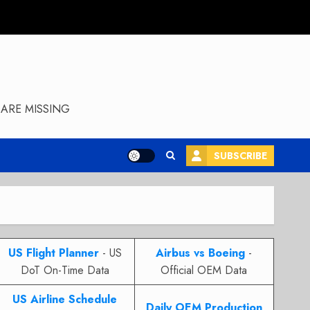
ARE MISSING
SUBSCRIBE
US Flight Planner
- US
Airbus vs Boeing
-
DoT On-Time Data
Official OEM Data
US Airline Schedule
Daily OEM Production