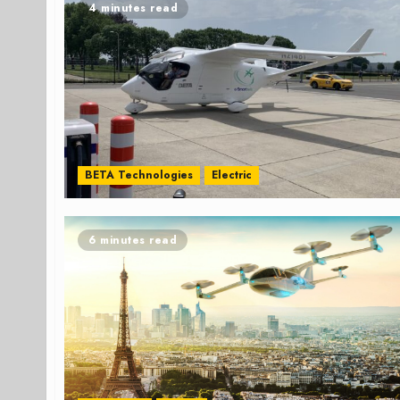
4 minutes read
BETA Technologies
Electric
6 minutes read