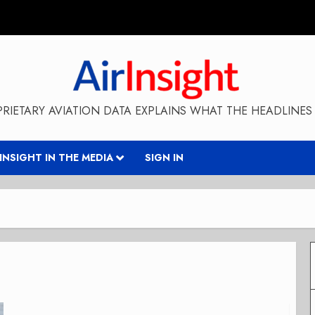
RIETARY AVIATION DATA EXPLAINS WHAT THE HEADLINES 
RINSIGHT IN THE MEDIA
SIGN IN