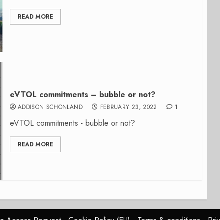
READ MORE
eVTOL commitments – bubble or not?
ADDISON SCHONLAND
FEBRUARY 23, 2022
1
eVTOL commitments - bubble or not?
READ MORE