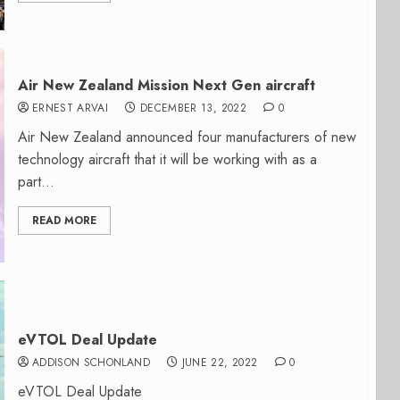
Air New Zealand Mission Next Gen aircraft
ERNEST ARVAI
DECEMBER 13, 2022
0
Air New Zealand announced four manufacturers of new
technology aircraft that it will be working with as a
part...
READ MORE
eVTOL Deal Update
ADDISON SCHONLAND
JUNE 22, 2022
0
eVTOL Deal Update