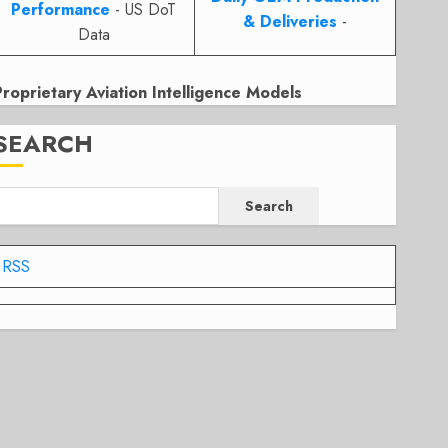
Performance
- US DoT
& Deliveries
-
Data
Proprietary Aviation Intelligence Models
SEARCH
Search
RSS