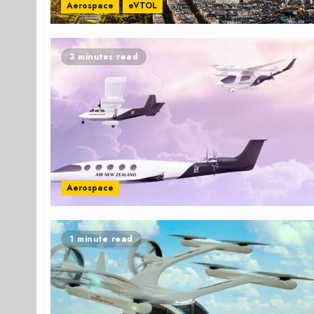
Aerospace
eVTOL
3 minutes read
Aerospace
1 minute read