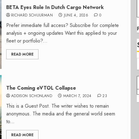
BETA Eyes Role In Dutch Cargo Network
RICHARD SCHUURMAN
JUNE 4, 2026
0
Prefer immediate full access? Subscribe for complete
analysis + ongoing updates Want this applied to your
fleet or portfolio?...
READ MORE
The Coming eVTOL Collapse
ADDISON SCHONLAND
MARCH 7, 2024
23
This is a Guest Post. The writer wishes to remain
anonymous. The media and the general world seem
to...
READ MORE