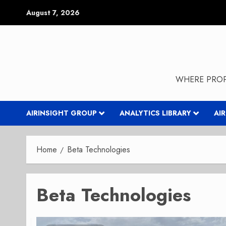
Skip
August 7, 2026
to
content
WHERE PROP
AIRINSIGHT GROUP
ANALYTICS LIBRARY
AI
Home
Beta Technologies
Beta Technologies