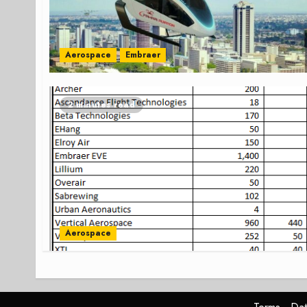
Aerospace
Embraer
2 minutes read
Aerospace