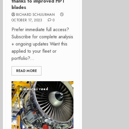
thanks to improved HPT
blades
RICHARD SCHUURMAN
OCTOBER 17, 2023
0
Prefer immediate full access?
Subscribe for complete analysis
+ ongoing updates Want this
applied to your fleet or
portfolio?...
READ MORE
4 minutes read