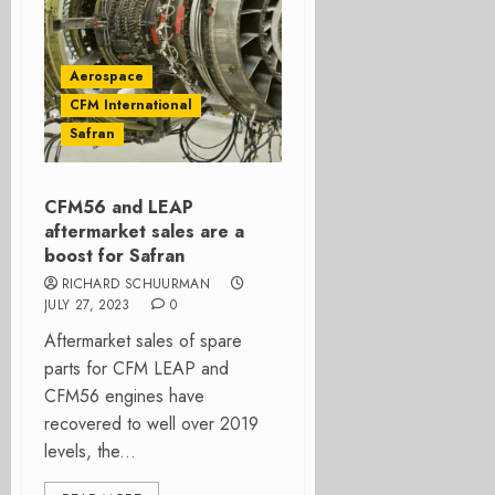
Aerospace
CFM International
Safran
CFM56 and LEAP
aftermarket sales are a
boost for Safran
RICHARD SCHUURMAN
JULY 27, 2023
0
Aftermarket sales of spare
parts for CFM LEAP and
CFM56 engines have
recovered to well over 2019
levels, the...