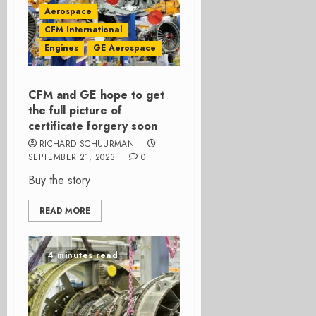
Aerospace
CFM International
Engines
GE Aerospace
CFM and GE hope to get
the full picture of
certificate forgery soon
RICHARD SCHUURMAN
SEPTEMBER 21, 2023
0
Buy the story
READ MORE
4 minutes read