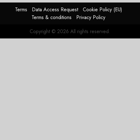
Terms
Data Access Request
Cookie Policy (EU)
Terms & conditions
Privacy Policy
Copyright © 2026 All rights reserved.