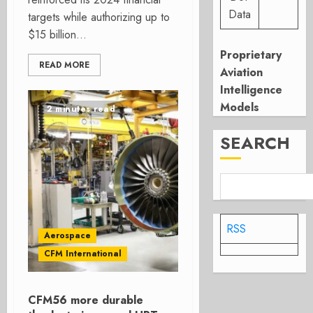
Data
targets while authorizing up to
$15 billion...
Proprietary
READ MORE
Aviation
Intelligence
Models
2 minutes read
SEARCH
RSS
Aerospace
CFM International
CFM56 more durable