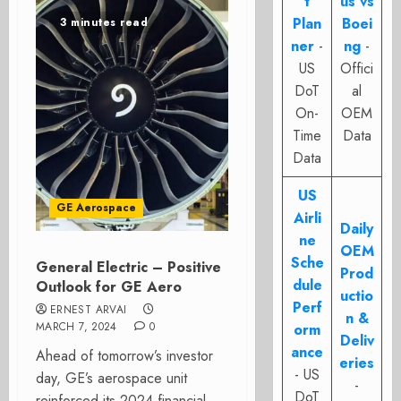
t
us vs
Plan
Boei
3 minutes read
ner
-
ng
-
US
Offici
DoT
al
On-
OEM
Time
Data
Data
US
GE Aerospace
Airli
Daily
ne
OEM
Sche
General Electric – Positive
Prod
dule
Outlook for GE Aero
uctio
Perf
ERNEST ARVAI
n &
MARCH 7, 2024
0
orm
Deliv
ance
Ahead of tomorrow’s investor
eries
- US
day, GE’s aerospace unit
-
DoT
reinforced its 2024 financial