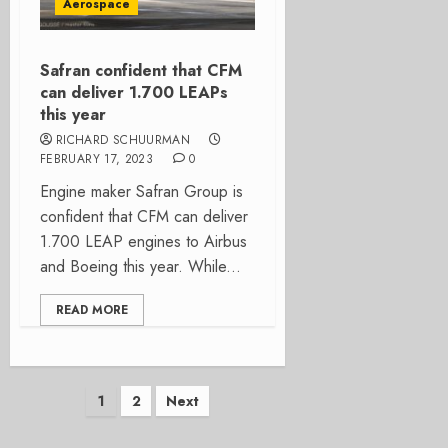
Aerospace
Safran confident that CFM
can deliver 1.700 LEAPs
this year
RICHARD SCHUURMAN
FEBRUARY 17, 2023
0
Engine maker Safran Group is
confident that CFM can deliver
1.700 LEAP engines to Airbus
and Boeing this year. While...
READ MORE
Posts
1
2
Next
pagination