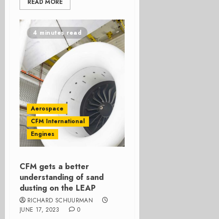
READ MORE
4 minutes read
Aerospace
CFM International
Engines
CFM gets a better
understanding of sand
dusting on the LEAP
RICHARD SCHUURMAN
JUNE 17, 2023
0