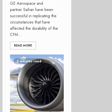
GE Aerospace and
partner Safran have been
successful in replicating the
circumstances that have
affected the durability of the
CFM...
READ MORE
2 minutes read