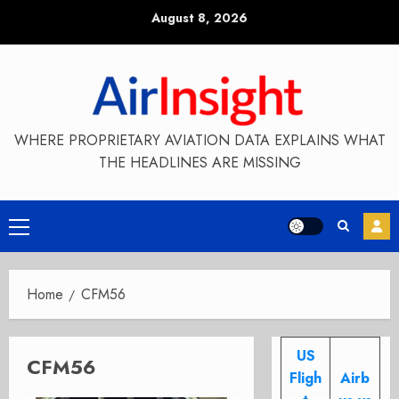
Skip
August 8, 2026
to
content
WHERE PROPRIETARY AVIATION DATA EXPLAINS WHAT
THE HEADLINES ARE MISSING
Primary
Menu
Home
CFM56
US
CFM56
Fligh
Airb