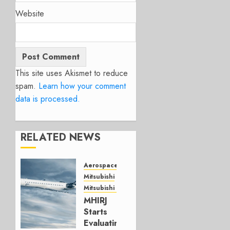
Website
This site uses Akismet to reduce
spam.
Learn how your comment
data is processed.
RELATED NEWS
Aerospace
Mitsubishi
Mitsubishi CJR
MHIRJ
Starts
Evaluating