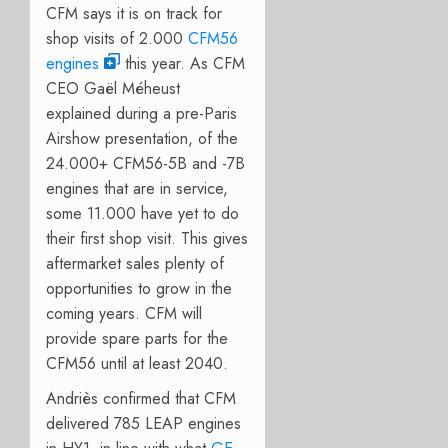
CFM says it is on track for
shop visits of 2.000
CFM56
engines
this year. As CFM
CEO Gaël Méheust
explained during a pre-Paris
Airshow presentation, of the
24.000+ CFM56-5B and -7B
engines that are in service,
some 11.000 have yet to do
their first shop visit. This gives
aftermarket sales plenty of
opportunities to grow in the
coming years. CFM will
provide spare parts for the
CFM56 until at least 2040.
Andriès confirmed that CFM
delivered 785 LEAP engines