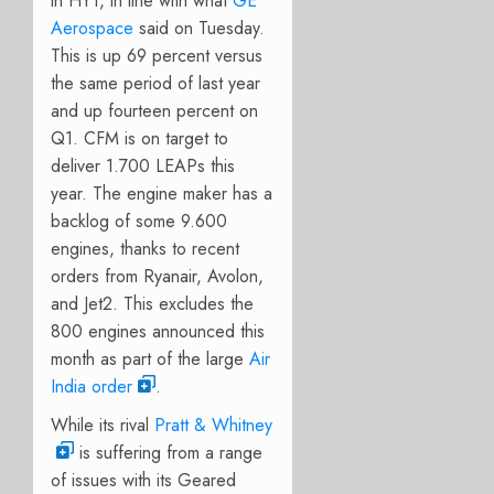
in HY1, in line with what
GE
Aerospace
said on Tuesday.
This is up 69 percent versus
the same period of last year
and up fourteen percent on
Q1. CFM is on target to
deliver 1.700 LEAPs this
year. The engine maker has a
backlog of some 9.600
engines, thanks to recent
orders from Ryanair, Avolon,
and Jet2. This excludes the
800 engines announced this
month as part of the large
Air
India order
.
While its rival
Pratt & Whitney
is suffering from a range
of issues with its Geared