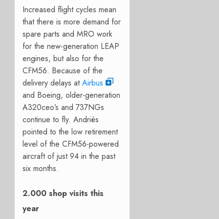
Increased flight cycles mean
that there is more demand for
spare parts and MRO work
for the new-generation LEAP
engines, but also for the
CFM56. Because of the
delivery delays at
Airbus
and Boeing, older-generation
A320ceo’s and 737NGs
continue to fly. Andriès
pointed to the low retirement
level of the CFM56-powered
aircraft of just 94 in the past
six months.
2.000 shop visits this
year