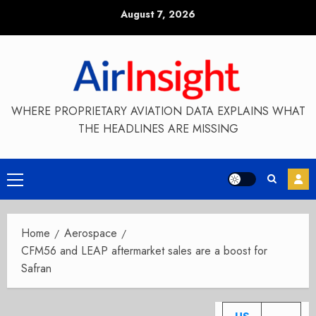
Skip
August 7, 2026
to
content
WHERE PROPRIETARY AVIATION DATA EXPLAINS WHAT
THE HEADLINES ARE MISSING
Primary
Menu
Home
Aerospace
CFM56 and LEAP aftermarket sales are a boost for
Safran