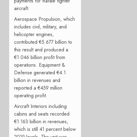
payments for Rafale fighter
aircraft.
Aerospace Propulsion, which
includes civil, military, and
helicopter engines,
contributed €5.677 billion to
this result and produced a
€1.046 billion profit from
operations. Equipment &
Defense generated €4.1
billion in revenues and
reported a €459 million
operating profit.
Aircraft Interiors including
cabins and seats recorded
€1.163 billion in revenues,
which is still 41 percent below
2019 levels. The unit was