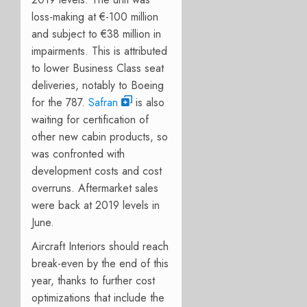
loss-making at €-100 million
and subject to €38 million in
impairments. This is attributed
to lower Business Class seat
deliveries, notably to Boeing
for the 787.
Safran
is also
waiting for certification of
other new cabin products, so
was confronted with
development costs and cost
overruns. Aftermarket sales
were back at 2019 levels in
June.
Aircraft Interiors should reach
break-even by the end of this
year, thanks to further cost
optimizations that include the