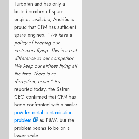
Turbofan and has only a
limited number of spare
engines available, Andriès is
proud that CFM has sufficient
spare engines.
“We have a
policy of keeping our
customers flying. This is a real
difference to our competitor.
We keep our airlines flying all
the time. There is no
disruption, never.”
As
reported today, the Safran
CEO confirmed that CFM has
been confronted with a similar
powder metal contamination
problem
as P&W, but the
problem seems to be on a
lower scale.