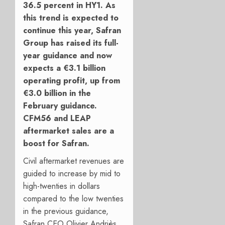
36.5 percent in HY1. As
this trend is expected to
continue this year, Safran
Group has raised its full-
year guidance and now
expects a
€3.1 billion
operating profit, up from
€3.0 billion in the
February guidance.
CFM56 and LEAP
aftermarket sales are a
boost for Safran.
Civil aftermarket revenues are
guided to increase by mid to
high-twenties in dollars
compared to the low twenties
in the previous guidance,
Safran CEO Olivier Andriès