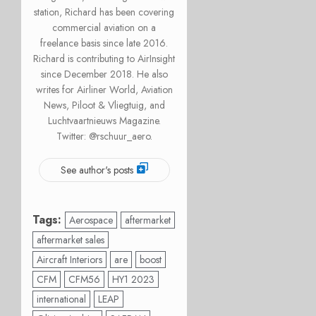
station, Richard has been covering
commercial aviation on a
freelance basis since late 2016.
Richard is contributing to AirInsight
since December 2018. He also
writes for Airliner World, Aviation
News, Piloot & Vliegtuig, and
Luchtvaartnieuws Magazine.
Twitter: @rschuur_aero.
See author's posts
Tags:
Aerospace
aftermarket
aftermarket sales
Aircraft Interiors
are
boost
CFM
CFM56
HY1 2023
international
LEAP