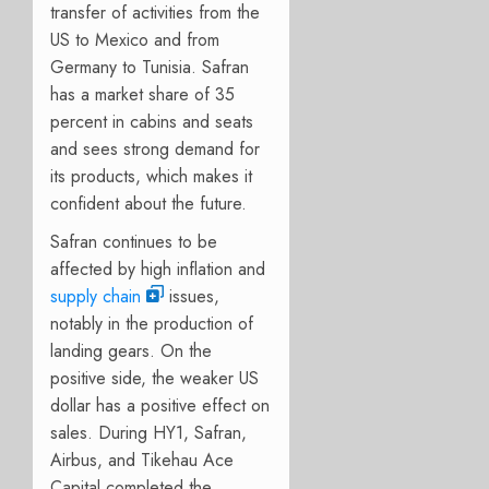
transfer of activities from the
US to Mexico and from
Germany to Tunisia. Safran
has a market share of 35
percent in cabins and seats
and sees strong demand for
its products, which makes it
confident about the future.
Safran continues to be
affected by high inflation and
supply chain
issues,
notably in the production of
landing gears. On the
positive side, the weaker US
dollar has a positive effect on
sales. During HY1, Safran,
Airbus, and Tikehau Ace
Capital completed the