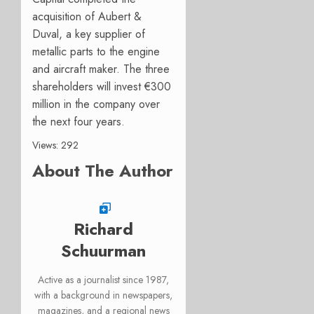
acquisition of Aubert &
Duval, a key supplier of
metallic parts to the engine
and aircraft maker. The three
shareholders will invest €300
million in the company over
the next four years.
Views: 292
About The Author
Richard
Schuurman
Active as a journalist since 1987,
with a background in newspapers,
magazines, and a regional news