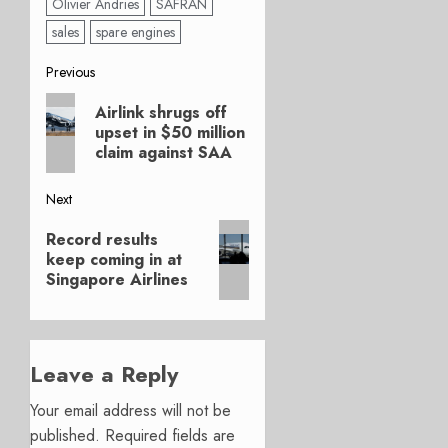
Olivier Andries
SAFRAN
sales
spare engines
Post
Previous
Previous
navigation
Airlink shrugs off
post:
upset in $50 million
claim against SAA
Next
Next
Record results
post:
keep coming in at
Singapore Airlines
Leave a Reply
Your email address will not be
published.
Required fields are