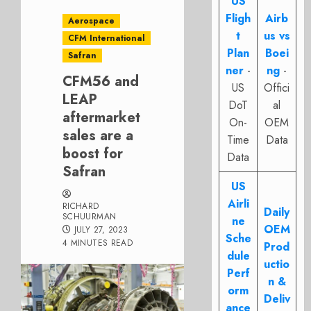
US
Fligh
Airb
Aerospace
t
us vs
CFM International
Plan
Boei
Safran
ner
-
ng
-
CFM56 and
US
Offici
LEAP
DoT
al
aftermarket
On-
OEM
sales are a
Time
Data
boost for
Data
Safran
US
Airli
RICHARD
Daily
SCHUURMAN
ne
OEM
JULY 27, 2023
Sche
4 MINUTES READ
Prod
dule
uctio
Perf
n &
orm
Deliv
ance