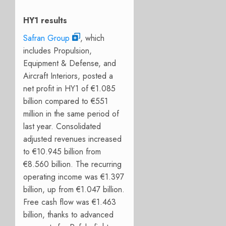
HY1 results
Safran Group
, which
includes Propulsion,
Equipment & Defense, and
Aircraft Interiors, posted a
net profit in HY1 of €1.085
billion compared to €551
million in the same period of
last year. Consolidated
adjusted revenues increased
to €10.945 billion from
€8.560 billion. The recurring
operating income was €1.397
billion, up from €1.047 billion.
Free cash flow was €1.463
billion, thanks to advanced