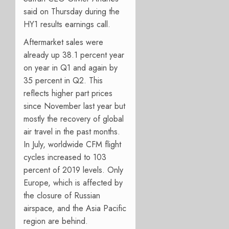
said on Thursday during the
HY1 results earnings call.
Aftermarket sales were
already up 38.1 percent year
on year in Q1 and again by
35 percent in Q2. This
reflects higher part prices
since November last year but
mostly the recovery of global
air travel in the past months.
In July, worldwide CFM flight
cycles increased to 103
percent of 2019 levels. Only
Europe, which is affected by
the closure of Russian
airspace, and the Asia Pacific
region are behind.