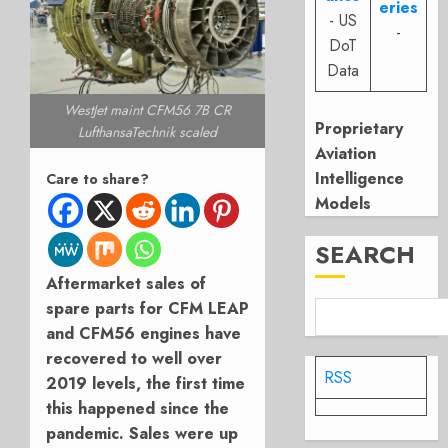
eries
- US
-
DoT
Data
WestJet maint CFM56 7B CR
Proprietary
LufthansaTechnik scaled
Aviation
Intelligence
Care to share?
Models
SEARCH
Aftermarket sales of
spare parts for CFM LEAP
and CFM56 engines have
recovered to well over
RSS
2019 levels, the first time
this happened since the
pandemic. Sales were up