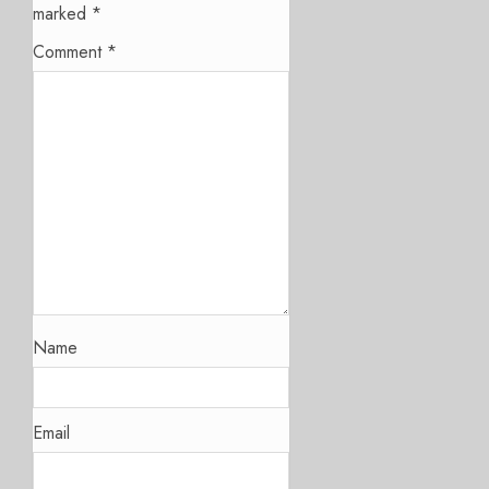
marked
*
Comment
*
Name
Email