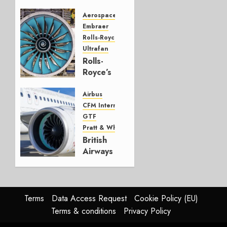
CRJ
Successor
Aerospace
Embraer
JULY 22,
Rolls-Royce
2026
Ultrafan
0
Rolls-
Royce’s
Option:
Embraer
Airbus
or
CFM International
JetZero,
GTF
Not the
Pratt & Whitney
Duopoly
British
Airways
JULY 21,
selects
2026
GTF
0
over
LEAP
Terms
Data Access Request
Cookie Policy (EU)
Terms & conditions
Privacy Policy
JULY 20,
2026