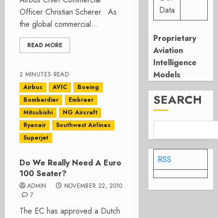
Data
Officer Christian Scherer. As
the global commercial...
Proprietary
READ MORE
Aviation
Intelligence
Models
2 MINUTES READ
Airbus
AVIC
Boeing
SEARCH
Bombardier
Embraer
Mitsubishi
NG Aircraft
Ryanair
Southwest Airlines
Superjet
RSS
Do We Really Need A Euro
100 Seater?
ADMIN
NOVEMBER 22, 2010
7
The EC has approved a Dutch