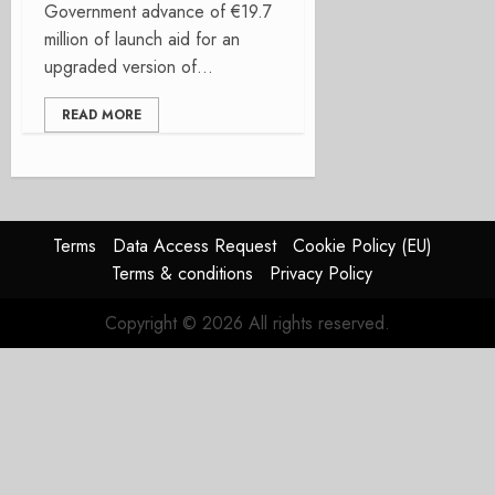
Government advance of €19.7
million of launch aid for an
upgraded version of...
READ MORE
Terms
Data Access Request
Cookie Policy (EU)
Terms & conditions
Privacy Policy
Copyright © 2026 All rights reserved.