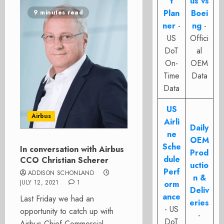
t
us vs
Plan
Boei
9 minutes read
ner
-
ng
-
US
Offici
DoT
al
On-
OEM
Time
Data
Data
US
Airbus
Airli
Daily
ne
OEM
Sche
In conversation with Airbus
Prod
dule
CCO Christian Scherer
uctio
Perf
ADDISON SCHONLAND
n &
JULY 12, 2021
1
orm
Deliv
ance
Last Friday we had an
eries
- US
opportunity to catch up with
-
DoT
Airbus Chief Commercial