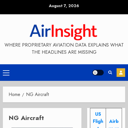
Skip
August 7, 2026
to
content
WHERE PROPRIETARY AVIATION DATA EXPLAINS WHAT
THE HEADLINES ARE MISSING
Primary
Menu
Home
NG Aircraft
US
NG Aircraft
Fligh
Airb