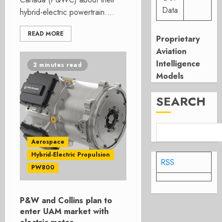
Data
hybrid-electric powertrain....
READ MORE
Proprietary
Aviation
Intelligence
2 minutes read
Models
SEARCH
Aerospace
Hybrid-Electric Propulsion
RSS
PW800
P&W and Collins plan to
enter UAM market with