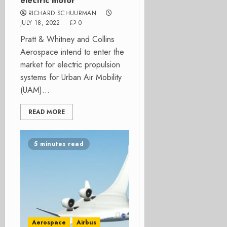
electric motor
RICHARD SCHUURMAN
JULY 18, 2022
0
Pratt & Whitney and Collins
Aerospace intend to enter the
market for electric propulsion
systems for Urban Air Mobility
(UAM)...
READ MORE
5 minutes read
Aerospace
Airbus