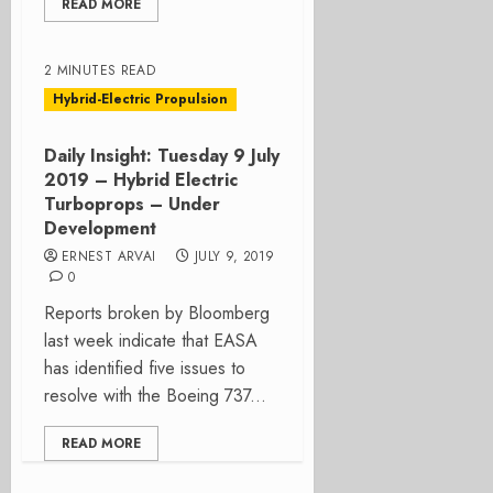
READ MORE
2 MINUTES READ
Hybrid-Electric Propulsion
Daily Insight: Tuesday 9 July
2019 – Hybrid Electric
Turboprops – Under
Development
ERNEST ARVAI
JULY 9, 2019
0
Reports broken by Bloomberg
last week indicate that EASA
has identified five issues to
resolve with the Boeing 737...
READ MORE