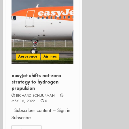
Aerospace
Airlines
easyJet shifts net-zero
strategy to hydrogen
propulsion
RICHARD SCHUURMAN
MAY 16, 2022
0
Subscriber content – Sign in
Subscribe