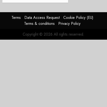
Terms
Data Access Request
Cookie Policy (EU)
Terms & conditions
Privacy Policy
Copyright © 2026 All rights reserved.