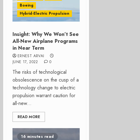
Boeing
Hybrid-Electric Propulsion
Insight: Why We Won’t See
All-New Airplane Programs
in Near Term
ERNEST ARVAI
JUNE 17, 2022
0
The risks of technological
obsolescence on the cusp of a
technology change to electric
propulsion warrant caution for
all-new...
READ MORE
16 minutes read