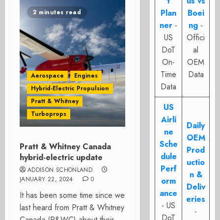
t
us vs
Plan
Boei
2 minutes read
ner
-
ng
-
US
Offici
DoT
al
On-
OEM
Time
Data
Aerospace
Engines
Data
Hybrid-Electric Propulsion
Pratt & Whitney
US
Turboprops
Airli
Daily
ne
OEM
Sche
Pratt & Whitney Canada
Prod
dule
hybrid-electric update
uctio
Perf
ADDISON SCHONLAND
n &
JANUARY 22, 2024
0
orm
Deliv
ance
It has been some time since we
eries
- US
last heard from Pratt & Whitney
-
DoT
Canada (P&WC) about their