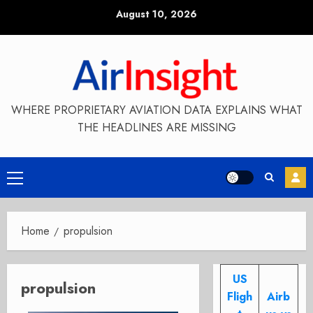
Skip
August 10, 2026
to
content
WHERE PROPRIETARY AVIATION DATA EXPLAINS WHAT
THE HEADLINES ARE MISSING
Primary
Menu
Home
propulsion
US
propulsion
Fligh
Airb