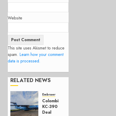
Website
This site uses Akismet to reduce
spam.
Learn how your comment
data is processed.
RELATED NEWS
Embraer
Colombia’s
KC-390
Deal