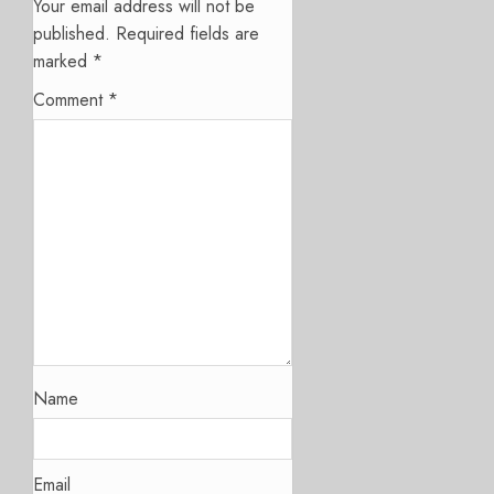
Your email address will not be
published.
Required fields are
marked
*
Comment
*
Name
Email