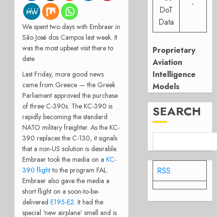
-
DoT
Data
We spent two days with Embraer in
São José dos Campos last week. It
was the most upbeat visit there to
Proprietary
date.
Aviation
Intelligence
Last Friday, more good news
came from Greece — the Greek
Models
Parliament approved the purchase
of three C-390s. The KC-390 is
SEARCH
rapidly becoming the standard
NATO military freighter. As the KC-
390 replaces the C-130, it signals
that a non-US solution is desirable.
Embraer took the media on a
KC-
RSS
390 flight
to the program FAL.
Embraer also gave the media a
short flight on a soon-to-be-
delivered
E195-E2
. It had the
special ‘new airplane’ smell and is