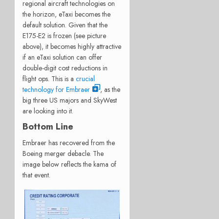
regional aircraft technologies on
the horizon, eTaxi becomes the
default solution. Given that the
E175-E2 is frozen (see picture
above), it becomes highly attractive
if an eTaxi solution can offer
double-digit cost reductions in
flight ops. This is a
crucial
technology for Embraer
, as the
big three US majors and SkyWest
are looking into it.
Bottom Line
Embraer has recovered from the
Boeing merger debacle. The
image below reflects the kama of
that event.