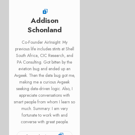
Addison
Schonland
Co-Founder AirInsight. My
previous life includes stints at Shell
South Africa, CIC Research, and
PA Consulting. Got bitten by the
aviation bug and ended up an
Avgeek. Then the data bug got me,
making me a curious Avgeek
seeking data-driven logic. Also, I
appreciate conversations with
smart people from whom I learn so
much. Summary: I am very
fortunate to work with and
converse with great people.