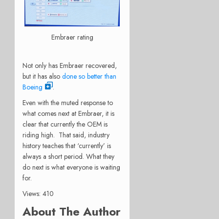
Embraer rating
Not only has Embraer recovered,
but it has also
done so better than
Boeing
.
Even with the muted response to
what comes next at Embraer, it is
clear that currently the OEM is
riding high. That said, industry
history teaches that ‘currently’ is
always a short period. What they
do next is what everyone is waiting
for.
Views: 410
About The Author