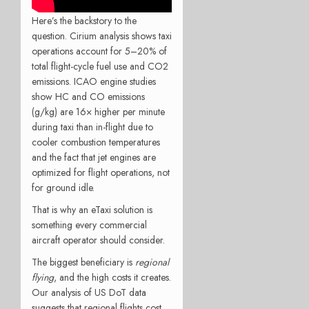
Here’s the backstory to the
question. Cirium analysis shows taxi
operations account for 5–20% of
total flight-cycle fuel use and CO2
emissions. ICAO engine studies
show HC and CO emissions
(g/kg) are 16× higher per minute
during taxi than in-flight due to
cooler combustion temperatures
and the fact that jet engines are
optimized for flight operations, not
for ground idle.
That is why an eTaxi solution is
something every commercial
aircraft operator should consider.
The biggest beneficiary is
regional
flying
, and the high costs it creates.
Our analysis of US DoT data
suggests that regional flights cost