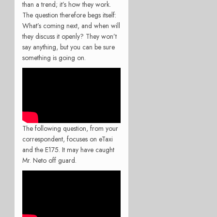
than a trend; it’s how they work.
The question therefore begs itself:
What’s coming next, and when will
they discuss it openly? They won’t
say anything, but you can be sure
something is going on.
The following question, from your
correspondent, focuses on eTaxi
and the E175. It may have caught
Mr. Neto off guard.