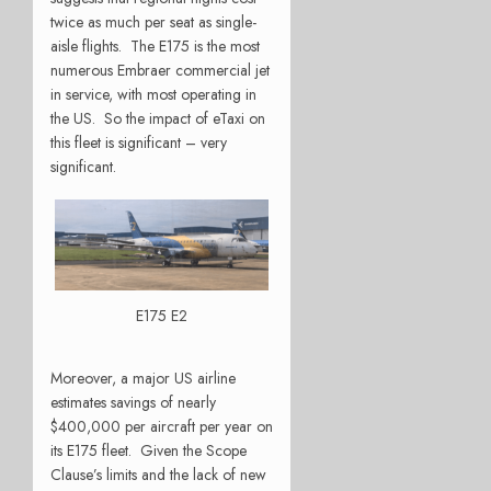
twice as much per seat as single-
aisle flights. The E175 is the most
numerous Embraer commercial jet
in service, with most operating in
the US. So the impact of eTaxi on
this fleet is significant – very
significant.
E175 E2
Moreover, a major US airline
estimates savings of nearly
$400,000 per aircraft per year on
its E175 fleet. Given the Scope
Clause’s limits and the lack of new