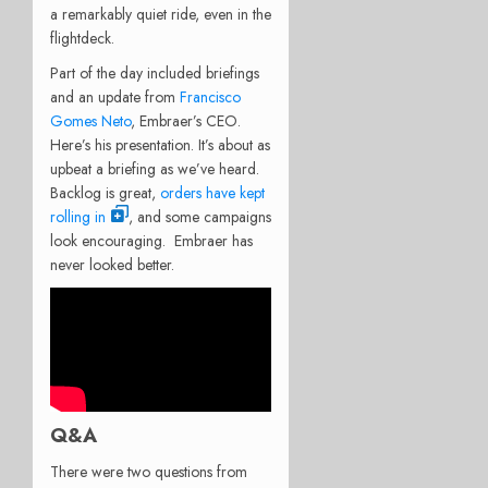
a remarkably quiet ride, even in the
flightdeck.
Part of the day included briefings
and an update from
Francisco
Gomes Neto
, Embraer’s CEO.
Here’s his presentation. It’s about as
upbeat a briefing as we’ve heard.
Backlog is great,
orders have kept
rolling in
, and some campaigns
look encouraging. Embraer has
never looked better.
Q&A
There were two questions from