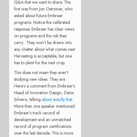
Q&A that we want to share. The
first was from Jon Ostrower, who
asked about future Embraer
programs. Notice the calibrated
response. Embraer has clear views
on programs and the risk they
carry. They won’t be drawn into
any chatter about what comes next.
Harvesting is acceptable, but one
has to plant for the next crop.
This does not mean they aren’t
studying new ideas. They are.
Here’s a comment from Embraer’s
Head of Innovation Design, Denis
Silveira, talking
about exactly that.
More than one speaker mentioned
Embraer’s track record of
development and an unmatched
record of program certifications
over the last decade. This is more