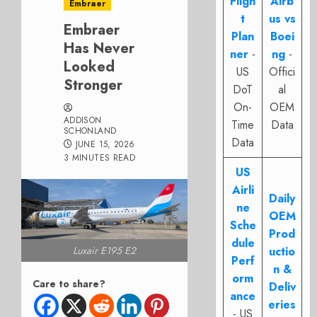
Fligh
Airb
Embraer
t
us vs
Embraer
Plan
Boei
Has Never
ner
-
ng
-
Looked
US
Offici
Stronger
DoT
al
On-
OEM
ADDISON
Time
Data
SCHONLAND
Data
JUNE 15, 2026
3 MINUTES READ
US
Airli
Daily
ne
OEM
Sche
Prod
dule
Luxair E195 E2
uctio
Perf
n &
orm
Care to share?
Deliv
ance
eries
- US