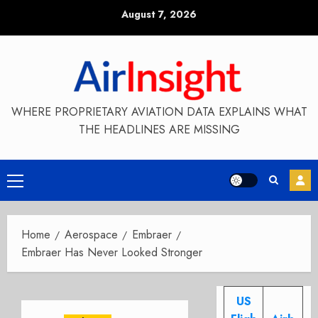
Skip
August 7, 2026
to
content
WHERE PROPRIETARY AVIATION DATA EXPLAINS WHAT
THE HEADLINES ARE MISSING
Primary
Menu
Home
Aerospace
Embraer
Embraer Has Never Looked Stronger
US