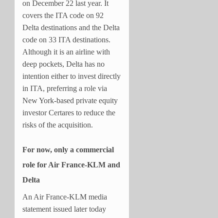
on December 22 last year. It
covers the ITA code on 92
Delta destinations and the Delta
code on 33 ITA destinations.
Although it is an airline with
deep pockets, Delta has no
intention either to invest directly
in ITA, preferring a role via
New York-based private equity
investor Certares to reduce the
risks of the acquisition.
For now, only a commercial
role for Air France-KLM and
Delta
An Air France-KLM media
statement issued later today