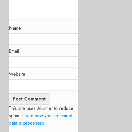
Name
Email
Website
This site uses Akismet to reduce
spam.
Learn how your comment
data is processed.