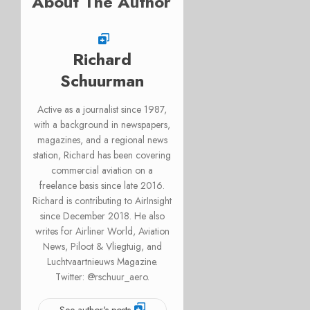
About The Author
Richard
Schuurman
Active as a journalist since 1987,
with a background in newspapers,
magazines, and a regional news
station, Richard has been covering
commercial aviation on a
freelance basis since late 2016.
Richard is contributing to AirInsight
since December 2018. He also
writes for Airliner World, Aviation
News, Piloot & Vliegtuig, and
Luchtvaartnieuws Magazine.
Twitter: @rschuur_aero.
See author's posts