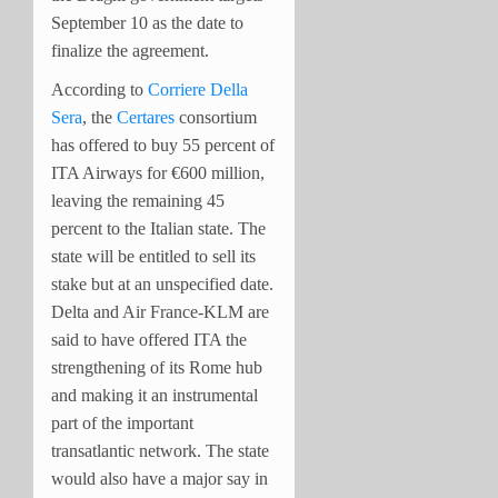
September 10 as the date to
finalize the agreement.
According to
Corriere Della
Sera
, the
Certares
consortium
has offered to buy 55 percent of
ITA Airways for €600 million,
leaving the remaining 45
percent to the Italian state. The
state will be entitled to sell its
stake but at an unspecified date.
Delta and Air France-KLM are
said to have offered ITA the
strengthening of its Rome hub
and making it an instrumental
part of the important
transatlantic network. The state
would also have a major say in