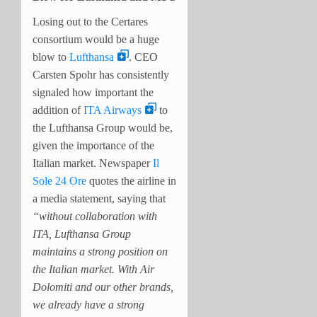
Losing out to the Certares
consortium would be a huge
blow to
Lufthansa
. CEO
Carsten Spohr has consistently
signaled how important the
addition of
ITA Airways
to
the Lufthansa Group would be,
given the importance of the
Italian market. Newspaper
Il
Sole 24 Ore
quotes the airline in
a media statement, saying that
“without collaboration with
ITA, Lufthansa Group
maintains a strong position on
the Italian market. With Air
Dolomiti and our other brands,
we already have a strong