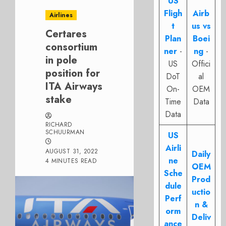
US
Fligh
Airb
Airlines
t
us vs
Certares
Plan
Boei
consortium
ner
-
ng
-
in pole
US
Offici
position for
DoT
al
ITA Airways
On-
OEM
stake
Time
Data
Data
RICHARD
SCHUURMAN
US
Airli
AUGUST 31, 2022
Daily
ne
4 MINUTES READ
OEM
Sche
Prod
dule
uctio
Perf
n &
orm
Deliv
ance