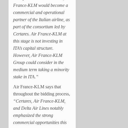
France-KLM would become a
commercial and operational
partner of the Italian airline, as
part of the consortium led by
Certares. Air France-KLM at
this stage is not investing in
ITA’s capital structure.
However, Air France-KLM
Group could consider in the
medium term taking a minority
stake in ITA.”
Air France-KLM says that
throughout the bidding process,
“Certares, Air France-KLM,
and Delta Air Lines notably
emphasized the strong
commercial opportunities this