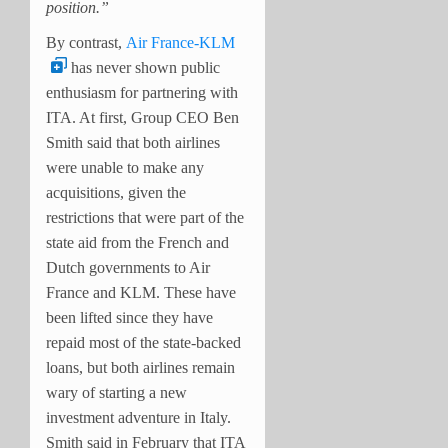
position.”
By contrast,
Air France-KLM
has never shown public
enthusiasm for partnering with
ITA. At first, Group CEO Ben
Smith said that both airlines
were unable to make any
acquisitions, given the
restrictions that were part of the
state aid from the French and
Dutch governments to Air
France and KLM. These have
been lifted since they have
repaid most of the state-backed
loans, but both airlines remain
wary of starting a new
investment adventure in Italy.
Smith said in February that ITA