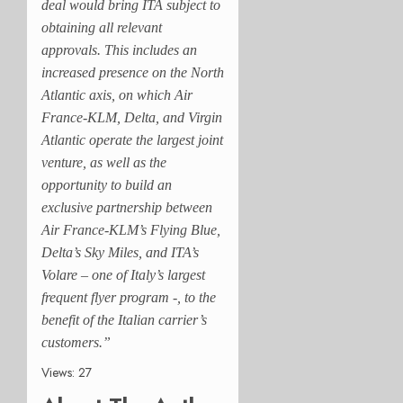
deal would bring ITA subject to
obtaining all relevant
approvals. This includes an
increased presence on the North
Atlantic axis, on which Air
France-KLM, Delta, and Virgin
Atlantic operate the largest joint
venture, as well as the
opportunity to build an
exclusive partnership between
Air France-KLM’s Flying Blue,
Delta’s Sky Miles, and ITA’s
Volare – one of Italy’s largest
frequent flyer program -, to the
benefit of the Italian carrier’s
customers.”
Views: 27