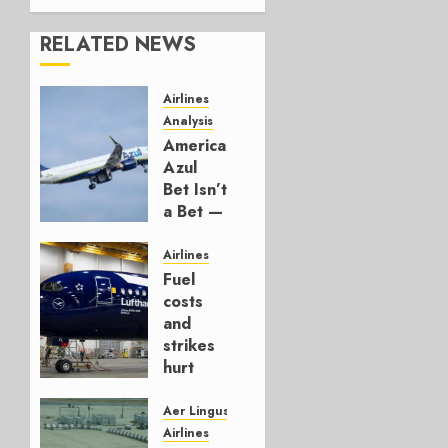
RELATED NEWS
Airlines
Analysis
American’s
Azul
Bet Isn’t
a Bet —
It’s a
Hedge
Airlines
Fuel
AUGUST
costs
4, 2026
and
0
strikes
hurt
Lufthansa
Group
Aer Lingus
Airlines