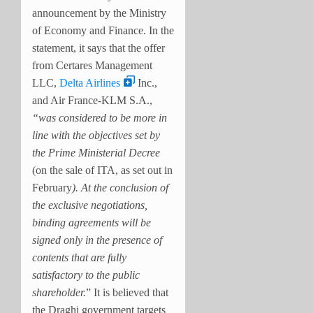
announcement by the Ministry
of Economy and Finance. In the
statement, it says that the offer
from Certares Management
LLC,
Delta Airlines
Inc.,
and Air France-KLM S.A.,
“was considered to be more in
line with the objectives set by
the Prime Ministerial Decree
(on the sale of ITA, as set out in
February
). At the conclusion of
the exclusive negotiations,
binding agreements will be
signed only in the presence of
contents that are fully
satisfactory to the public
shareholder.
” It is believed that
the Draghi government targets