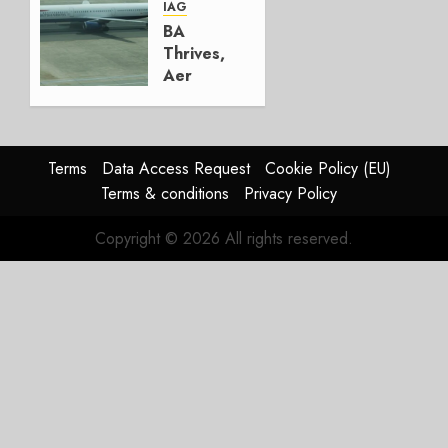
AUGUST
IAG
4, 2026
BA
0
Thrives,
Aer
Lingus
Struggles
In
HY2026
Terms
Data Access Request
Cookie Policy (EU)
Terms & conditions
Privacy Policy
JULY 31,
2026
Copyright © 2026 All rights reserved.
0