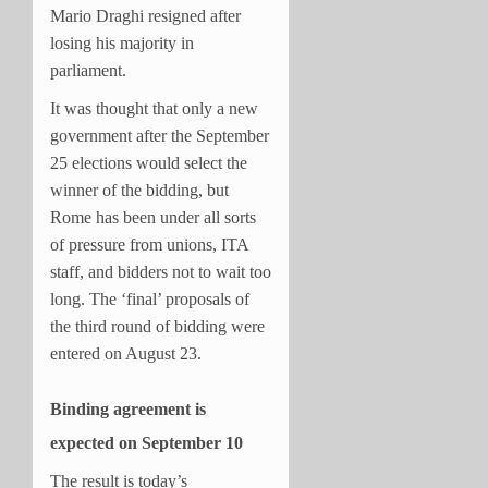
Mario Draghi resigned after
losing his majority in
parliament.
It was thought that only a new
government after the September
25 elections would select the
winner of the bidding, but
Rome has been under all sorts
of pressure from unions, ITA
staff, and bidders not to wait too
long. The ‘final’ proposals of
the third round of bidding were
entered on August 23.
Binding agreement is
expected on September 10
The result is today’s