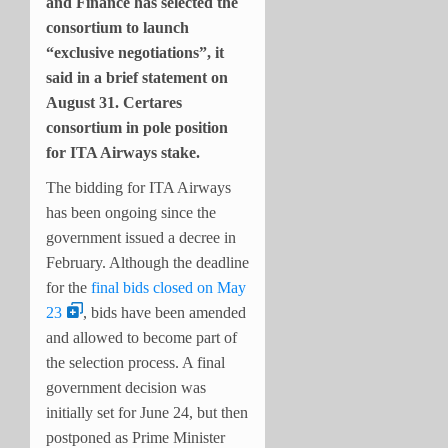
and Finance has selected the
consortium to launch
“exclusive negotiations”, it
said in a brief statement on
August 31. Certares
consortium in pole position
for ITA Airways stake.
The bidding for ITA Airways
has been ongoing since the
government issued a decree in
February. Although the deadline
for the
final bids closed on May
23
, bids have been amended
and allowed to become part of
the selection process. A final
government decision was
initially set for June 24, but then
postponed as Prime Minister