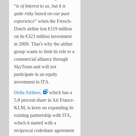
“
is of interest to us, but it is
quite risky based on our past
experience
” when the French-
Dutch airline lost €119 million
on its €323 million investment
in 2009. That’s why the airline
group wants to limit its role to a
commercial alliance through
SkyTeam and will not
participate in an equity
investment in ITA.
Delta Airlines,
which has a
5.8 percent share in Air France-
KLM, is keen on expanding its
existing partnership with ITA,
which it started with a
reciprocal codeshare agreement