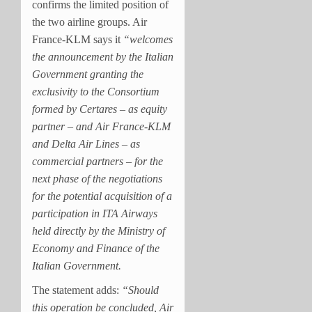
confirms the limited position of
the two airline groups.
Air
France-KLM says it
“welcomes
the announcement by the Italian
Government granting the
exclusivity to the Consortium
formed by Certares – as equity
partner – and Air France-KLM
and Delta Air Lines – as
commercial partners – for the
next phase of the negotiations
for the potential acquisition of a
participation in ITA Airways
held directly by the Ministry of
Economy and Finance of the
Italian Government.
The statement adds:
“Should
this operation be concluded, Air