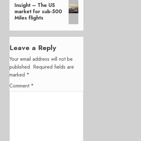
Next
Insight – The US
post:
market for sub-500
Miles flights
Leave a Reply
Your email address will not be
published.
Required fields are
marked
*
Comment
*