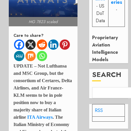
eries
- US
-
DoT
Data
MG 7823 scaled
Care to share?
Proprietary
Aviation
Intelligence
Models
UPDATE – Not Lufthansa
SEARCH
and MSC Group, but the
consortium of Certares, Delta
Airlines, and Air France-
KLM seems to be in pole
position now to buy a
RSS
majority share of Italian
airline
ITA Airways
. The
Italian Ministry of Economy