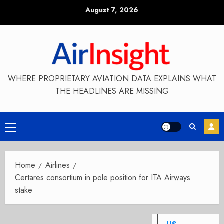
Skip
August 7, 2026
to
content
WHERE PROPRIETARY AVIATION DATA EXPLAINS WHAT
THE HEADLINES ARE MISSING
Primary
Menu
Home
Airlines
Certares consortium in pole position for ITA Airways
stake