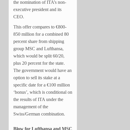
the nomination of ITA’s non-
executive president and its
CEO.
This offer compares to €800-
850 million for a combined 80
percent share from shipping
group MSC and Lufthansa,
which would be split 60/20,
plus 20 percent for the state.
The government would have an
option to sell its stake at a
specific date for a €100 million
‘bonus’, which is conditional on
the results of ITA under the
management of the
Swiss/German combination.
Blow for Lufthansa and MSC