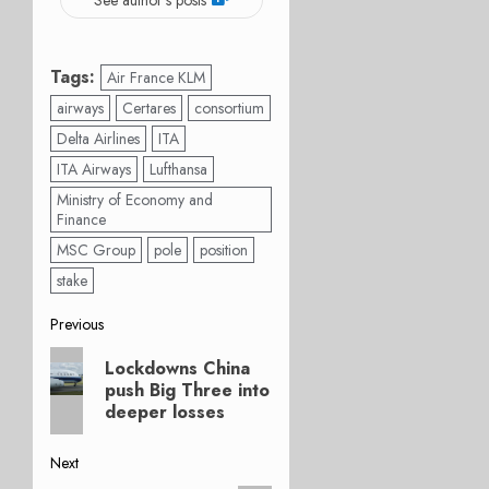
Tags:
Air France KLM
airways
Certares
consortium
Delta Airlines
ITA
ITA Airways
Lufthansa
Ministry of Economy and
Finance
MSC Group
pole
position
stake
Post
Previous
Previous
navigation
Lockdowns China
post:
push Big Three into
deeper losses
Next