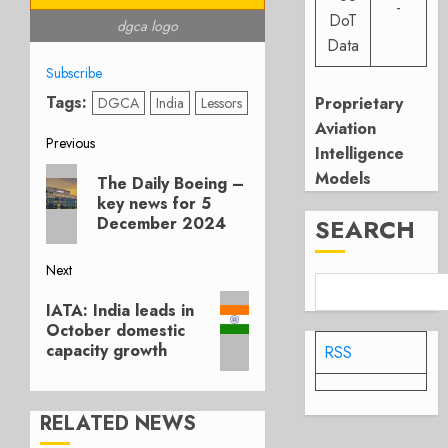
-
DoT
dgca logo
Data
Subscribe
Tags:
Proprietary
DGCA
India
Lessors
Aviation
Post
Previous
Intelligence
Previous
Models
navigation
The Daily Boeing –
post:
key news for 5
SEARCH
December 2024
Next
Next
IATA: India leads in
post:
October domestic
capacity growth
RSS
RELATED NEWS