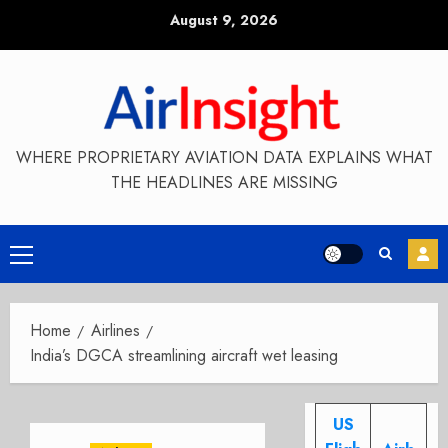
Skip
August 9, 2026
to
content
WHERE PROPRIETARY AVIATION DATA EXPLAINS WHAT
THE HEADLINES ARE MISSING
Primary
Menu
Home
Airlines
India’s DGCA streamlining aircraft wet leasing
US