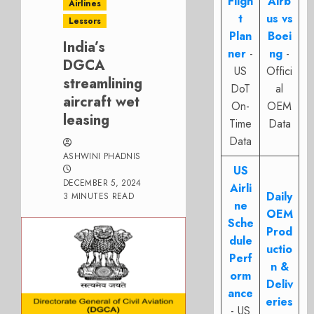
Fligh
Airb
Airlines
t
us vs
Lessors
Plan
Boei
India’s
ner
-
ng
-
DGCA
US
Offici
streamlining
DoT
al
aircraft wet
On-
OEM
leasing
Time
Data
Data
ASHWINI PHADNIS
US
DECEMBER 5, 2024
Airli
Daily
3 MINUTES READ
ne
OEM
Sche
Prod
dule
uctio
Perf
n &
orm
Deliv
ance
eries
- US