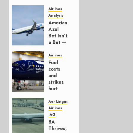
Airlines
Analysis
American’s
Azul
Bet Isn’t
a Bet —
It’s a
Hedge
Airlines
Fuel
AUGUST
costs
4, 2026
and
0
strikes
hurt
Lufthansa
Group
Aer Lingus
Airlines
AUGUST
IAG
4, 2026
BA
0
Thrives,