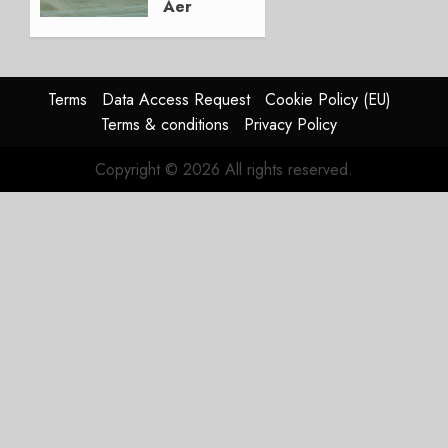
Aer
Lingus
Struggles
In
HY2026
Terms
Data Access Request
Cookie Policy (EU)
Terms & conditions
Privacy Policy
JULY 31,
2026
Copyright © 2026 All rights reserved.
0