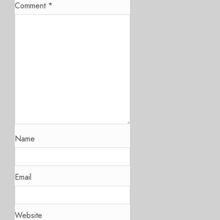
Comment
*
Name
Email
Website