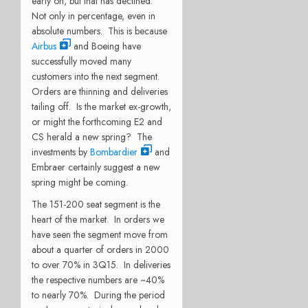
early on, but that has declined.
Not only in percentage, even in
absolute numbers. This is because
Airbus
and Boeing have
successfully moved many
customers into the next segment.
Orders are thinning and deliveries
tailing off. Is the market ex-growth,
or might the forthcoming E2 and
CS herald a new spring? The
investments by
Bombardier
and
Embraer certainly suggest a new
spring might be coming.
The 151-200 seat segment is the
heart of the market. In orders we
have seen the segment move from
about a quarter of orders in 2000
to over 70% in 3Q15. In deliveries
the respective numbers are ~40%
to nearly 70%. During the period