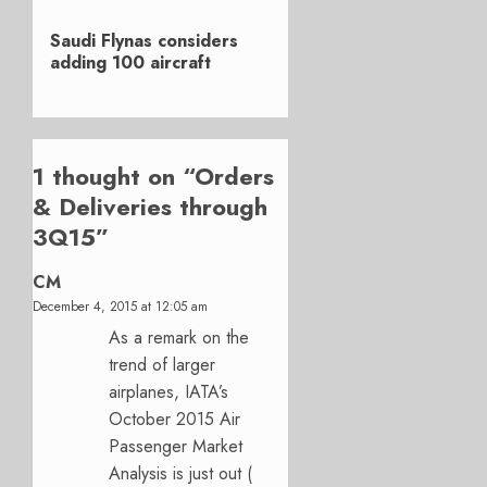
Next
Saudi Flynas considers
post:
adding 100 aircraft
1 thought on “
Orders
& Deliveries through
3Q15
”
CM
December 4, 2015 at 12:05 am
As a remark on the
trend of larger
airplanes, IATA’s
October 2015 Air
Passenger Market
Analysis is just out (