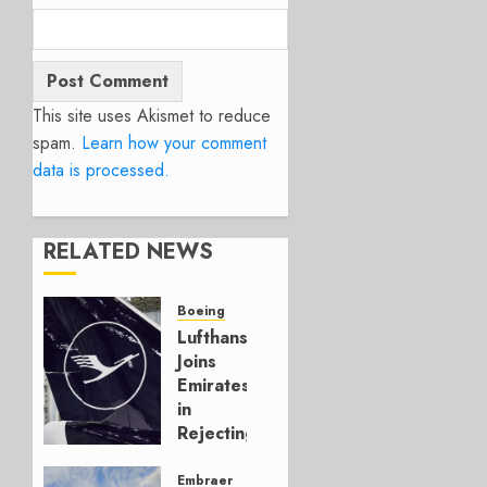
This site uses Akismet to reduce
spam.
Learn how your comment
data is processed.
RELATED NEWS
Boeing
Lufthansa
Joins
Emirates
in
Rejecting
Early-
Build
Embraer