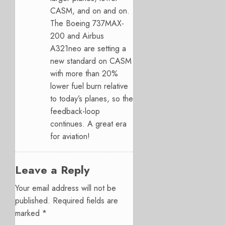
CASM, and on and on.
The Boeing 737MAX-
200 and Airbus
A321neo are setting a
new standard on CASM
with more than 20%
lower fuel burn relative
to today’s planes, so the
feedback-loop
continues. A great era
for aviation!
Leave a Reply
Your email address will not be
published.
Required fields are
marked
*