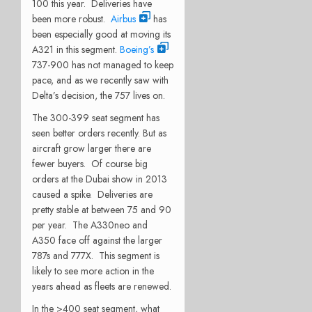
100 this year. Deliveries have
been more robust.
Airbus
has
been especially good at moving its
A321 in this segment.
Boeing’s
737-900 has not managed to keep
pace, and as we recently saw with
Delta’s decision, the 757 lives on.
The 300-399 seat segment has
seen better orders recently. But as
aircraft grow larger there are
fewer buyers. Of course big
orders at the Dubai show in 2013
caused a spike. Deliveries are
pretty stable at between 75 and 90
per year. The A330neo and
A350 face off against the larger
787s and 777X. This segment is
likely to see more action in the
years ahead as fleets are renewed.
In the >400 seat segment, what