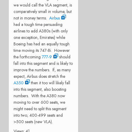
we would call the VLA segment, is
comparatively small in volume, but
not in money terms.
Airbus
had a tough time persuading
airlines to add A380s (with only
one exception, Emirates) while
Boeing has had an equally tough
time moving its 747-8i. However
the forthcoming
777-9
should
fall into this segment and is likely to
improve the numbers. If, as many
expect, Airbus does stretch the
A350
then it too will likely fall
into this segment, also boosting
numbers. With the A380 now
moving to over 600 seats, we
might need to split this segment
into two; 400-499 seats and
>500 seats (new VLA).
Views: 41