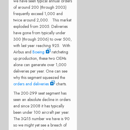
we have seen typical annual orders
of around 200 (through 2003)
frequently exceed 1,000 and
twice around 2,000. This market
exploded from 2005. Deliveries
have gone from typically under
300 (through 2006) to over 500,
with last year reaching 925. With
Airbus and
Boeing
ratcheting
up production, these two OEMs
alone can generate over 1,000
deliveries per year. One can see
why this segment squeezed the
orders and deliveries
charts.
The 200-299 seat segment has
seen an absolute decline in orders
and since 2008 it has typically
been under 100 aircraft per year.
The 3Q15 number we have is 90
so we might yet see a breach of