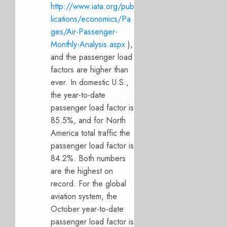
http://www.iata.org/pub
lications/economics/Pa
ges/Air-Passenger-
Monthly-Analysis.aspx
),
and the passenger load
factors are higher than
ever. In domestic U.S.,
the year-to-date
passenger load factor is
85.5%, and for North
America total traffic the
passenger load factor is
84.2%. Both numbers
are the highest on
record. For the global
aviation system, the
October year-to-date
passenger load factor is