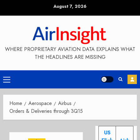
Skip
August 7, 2026
to
content
WHERE PROPRIETARY AVIATION DATA EXPLAINS WHAT
THE HEADLINES ARE MISSING
Primary
Menu
Home
Aerospace
Airbus
Orders & Deliveries through 3Q15
US