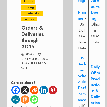
Fligh
Airb
Airbus
t
us vs
Boeing
Plan
Boei
Bombardier
ner
-
ng
-
Embraer
US
Offici
Orders &
DoT
al
Deliveries
On-
OEM
through
Time
Data
3Q15
Data
ADMIN
US
DECEMBER 2, 2015
3 MINUTES READ
Airli
Daily
1
ne
OEM
Sche
Prod
dule
Care to share?
uctio
Perf
n &
orm
Deliv
ance
eries
- US