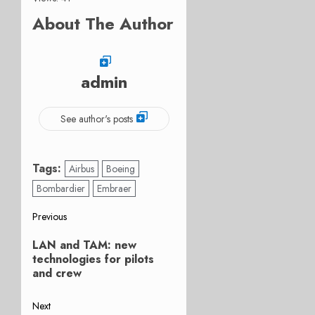
About The Author
admin
See author's posts
Tags:
Airbus
Boeing
Bombardier
Embraer
Post
Previous
Previous
navigation
LAN and TAM: new
post:
technologies for pilots
and crew
Next