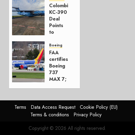
777-9s
Colombia’s
KC-390
AUGUST 7,
Deal
2026
Points
0
to
Embraer’s
Next
Boeing
Move
FAA
certifies
AUGUST 5,
Boeing
2026
737
1
MAX 7;
Crucial
for
Boeing
Terms
Data Access Request
Cookie Policy (EU)
AUGUST
Terms & conditions
Privacy Policy
3, 2026
0
Copyright © 2026 All rights reserved.