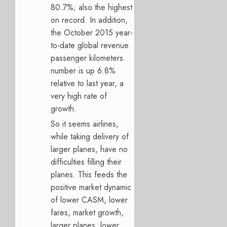
80.7%; also the highest
on record. In addition,
the October 2015 year-
to-date global revenue
passenger kilometers
number is up 6.8%
relative to last year, a
very high rate of
growth.
So it seems airlines,
while taking delivery of
larger planes, have no
difficulties filling their
planes. This feeds the
positive market dynamic
of lower CASM, lower
fares, market growth,
larger planes, lower