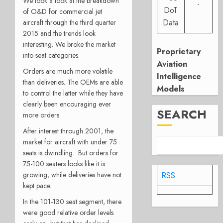
We took a look at the breakdown
-
DoT
of O&D for commercial jet
Data
aircraft through the third quarter
2015 and the trends look
interesting. We broke the market
Proprietary
into seat categories.
Aviation
Orders are much more volatile
Intelligence
than deliveries. The OEMs are able
Models
to control the latter while they have
clearly been encouraging ever
SEARCH
more orders.
After interest through 2001, the
market for aircraft with under 75
seats is dwindling. But orders for
75-100 seaters looks like it is
growing, while deliveries have not
RSS
kept pace.
In the 101-130 seat segment, there
were good relative order levels