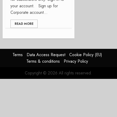
your account. Sign up for
Corporate account...
READ MORE
Terms
Data Access Request
Cookie Policy (EU)
Terms & conditions
Privacy Policy
Copyright © 2026 All rights reserved.