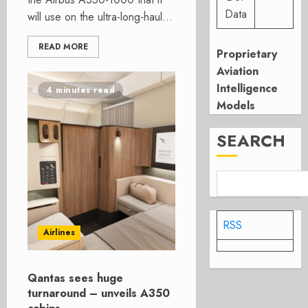
Data
will use on the ultra-long-haul...
READ MORE
Proprietary
Aviation
Intelligence
4 minutes read
Models
SEARCH
RSS
Airlines
Qantas sees huge
turnaround – unveils A350