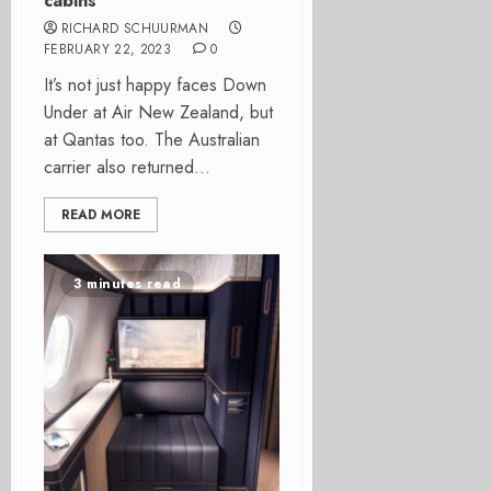
cabins
RICHARD SCHUURMAN
FEBRUARY 22, 2023
0
It’s not just happy faces Down
Under at Air New Zealand, but
at Qantas too. The Australian
carrier also returned...
READ MORE
3 minutes read