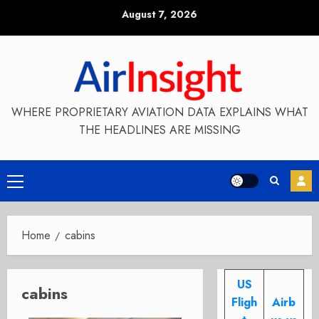
Skip
August 7, 2026
to
content
WHERE PROPRIETARY AVIATION DATA EXPLAINS WHAT
THE HEADLINES ARE MISSING
Primary
Menu
Home
cabins
US
cabins
Fligh
Airb