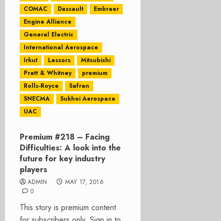
COMAC
Dassault
Embraer
Engine Alliance
General Electric
International Aerospace
Irkut
Lessors
Mitsubishi
Pratt & Whitney
premium
Rolls-Royce
Safran
SNECMA
Sukhoi Aerospace
UAC
Premium #218 – Facing
Difficulties: A look into the
future for key industry
players
ADMIN
MAY 17, 2016
0
This story is premium content
for subscribers only. Sign in to