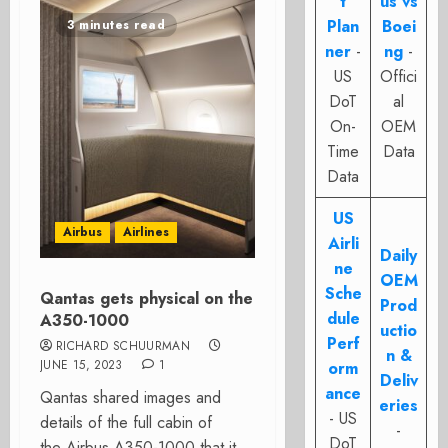
t
us vs
Plan
Boei
3 minutes read
ner
-
ng
-
US
Offici
DoT
al
On-
OEM
Time
Data
Data
US
Airbus
Airlines
Airli
Daily
ne
OEM
Sche
Qantas gets physical on the
Prod
dule
A350-1000
uctio
Perf
RICHARD SCHUURMAN
n &
JUNE 15, 2023
1
orm
Deliv
ance
Qantas shared images and
eries
- US
details of the full cabin of
-
DoT
the Airbus A350-1000 that it