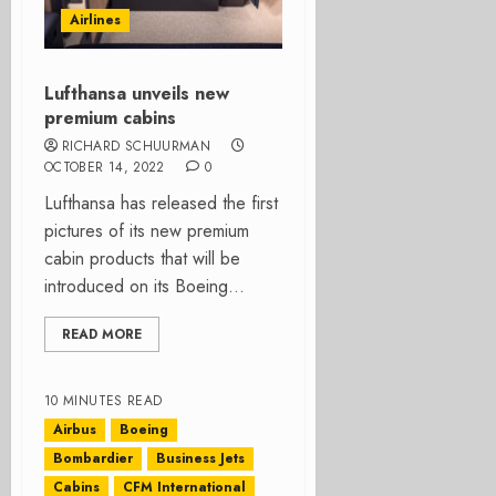
Airlines
Lufthansa unveils new
premium cabins
RICHARD SCHUURMAN
OCTOBER 14, 2022
0
Lufthansa has released the first
pictures of its new premium
cabin products that will be
introduced on its Boeing...
READ MORE
10 MINUTES READ
Airbus
Boeing
Bombardier
Business Jets
Cabins
CFM International