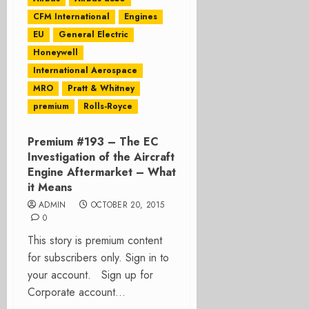
CFM International
Engines
EU
General Electric
Honeywell
International Aerospace
MRO
Pratt & Whitney
premium
Rolls-Royce
Premium #193 – The EC
Investigation of the Aircraft
Engine Aftermarket – What
it Means
ADMIN
OCTOBER 20, 2015
0
This story is premium content
for subscribers only. Sign in to
your account. Sign up for
Corporate account...