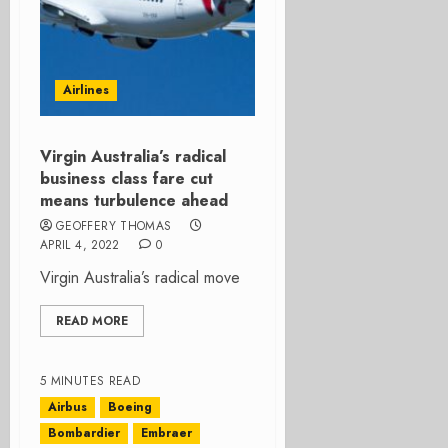
Airlines
Virgin Australia’s radical
business class fare cut
means turbulence ahead
GEOFFERY THOMAS
APRIL 4, 2022
0
Virgin Australia’s radical move
READ MORE
5 MINUTES READ
Airbus
Boeing
Bombardier
Embraer