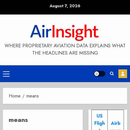
Skip
August 7, 2026
to
content
WHERE PROPRIETARY AVIATION DATA EXPLAINS WHAT
THE HEADLINES ARE MISSING
Primary
Menu
Home
means
US
means
Fligh
Airb