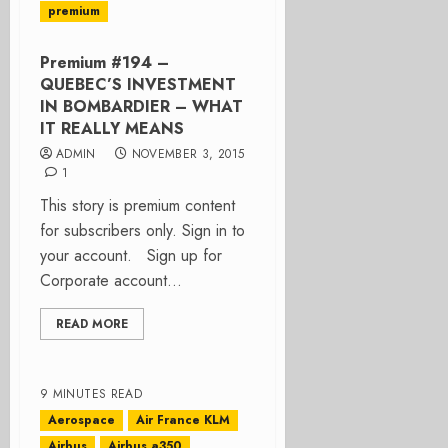
premium
Premium #194 –
QUEBEC’S INVESTMENT
IN BOMBARDIER – WHAT
IT REALLY MEANS
ADMIN
NOVEMBER 3, 2015
1
This story is premium content
for subscribers only. Sign in to
your account. Sign up for
Corporate account...
READ MORE
9 MINUTES READ
Aerospace
Air France KLM
Airbus
Airbus a350