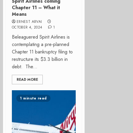
Spirit Airlines coming
Chapter 11 – What it
Means
ERNEST ARVAI
OCTOBER 4, 2024
1
Beleaguered Spirit Airlines is
contemplating a pre-planned
Chapter 11 bankruptcy filing to
restructure its $3.3 billion in
debt. The...
READ MORE
1 minute read