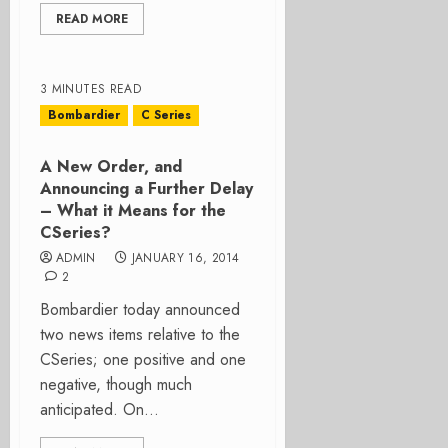
READ MORE
3 MINUTES READ
Bombardier
C Series
A New Order, and
Announcing a Further Delay
– What it Means for the
CSeries?
ADMIN
JANUARY 16, 2014
2
Bombardier today announced
two news items relative to the
CSeries; one positive and one
negative, though much
anticipated. On...