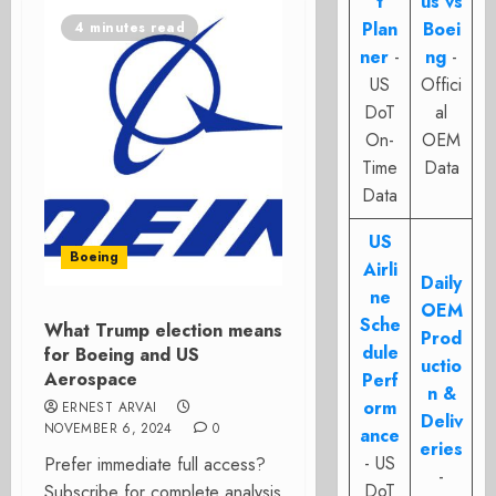
t
us vs
Plan
Boei
4 minutes read
ner
-
ng
-
US
Offici
DoT
al
On-
OEM
Time
Data
Data
US
Boeing
Airli
Daily
ne
OEM
Sche
What Trump election means
Prod
dule
for Boeing and US
uctio
Aerospace
Perf
n &
orm
ERNEST ARVAI
Deliv
NOVEMBER 6, 2024
0
ance
eries
- US
Prefer immediate full access?
-
DoT
Subscribe for complete analysis