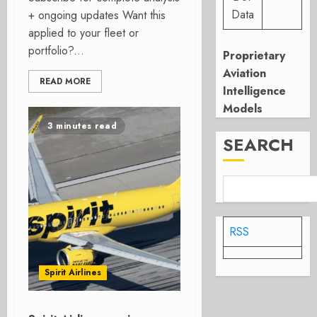
Data
+ ongoing updates Want this
applied to your fleet or
portfolio?...
Proprietary
Aviation
READ MORE
Intelligence
Models
3 minutes read
SEARCH
RSS
Spirit Airlines