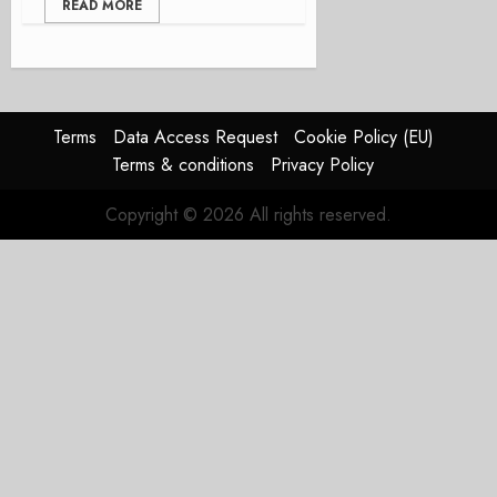
READ MORE
Terms
Data Access Request
Cookie Policy (EU)
Terms & conditions
Privacy Policy
Copyright © 2026 All rights reserved.