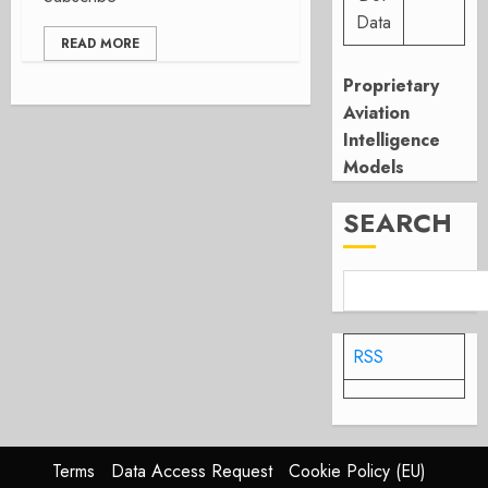
Data
READ MORE
Proprietary
Aviation
Intelligence
Models
SEARCH
RSS
Terms
Data Access Request
Cookie Policy (EU)