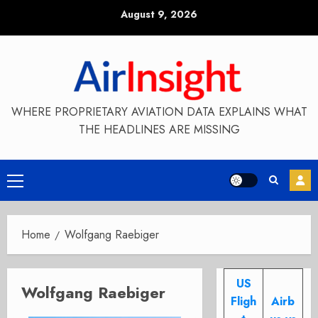
Skip
August 9, 2026
to
content
WHERE PROPRIETARY AVIATION DATA EXPLAINS WHAT
THE HEADLINES ARE MISSING
Primary
Menu
Home
Wolfgang Raebiger
US
Wolfgang Raebiger
Fligh
Airb