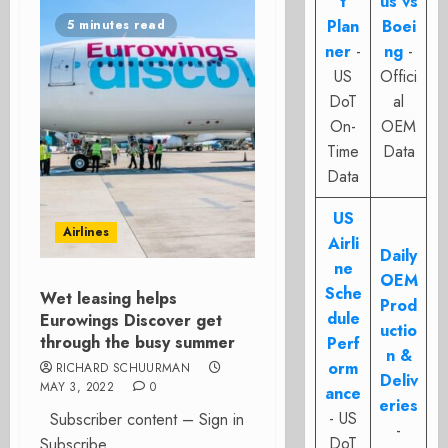
t
us vs
Plan
Boei
5 minutes read
ner
-
ng
-
US
Offici
DoT
al
On-
OEM
Time
Data
Data
US
Airlines
Airli
Daily
ne
OEM
Sche
Wet leasing helps
Prod
dule
Eurowings Discover get
uctio
through the busy summer
Perf
n &
orm
RICHARD SCHUURMAN
Deliv
MAY 3, 2022
0
ance
eries
- US
Subscriber content – Sign in
-
DoT
Subscribe