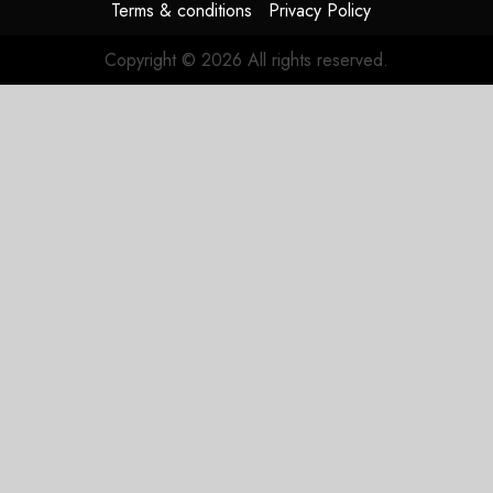
Terms & conditions
Privacy Policy
Copyright © 2026 All rights reserved.