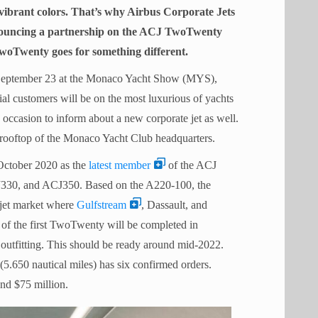
 vibrant colors. That’s why Airbus Corporate Jets
nouncing a partnership on the ACJ TwoTwenty
TwoTwenty goes for something different.
n September 23 at the Monaco Yacht Show (MYS),
ial customers will be on the most luxurious of yachts
 occasion to inform about a new corporate jet as well.
rooftop of the Monaco Yacht Club headquarters.
ctober 2020 as the
latest member
of the ACJ
J330, and ACJ350. Based on the A220-100, the
 jet market where
Gulfstream
, Dassault, and
of the first TwoTwenty will be completed in
outfitting. This should be ready around mid-2022.
(5.650 nautical miles) has six confirmed orders.
nd $75 million.