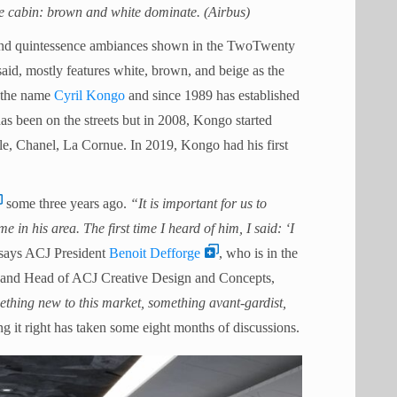
cabin: brown and white dominate. (Airbus)
, and quintessence ambiances shown in the TwoTwenty
aid, mostly features white, brown, and beige as the
n the name
Cyril Kongo
and since 1989 has established
k has been on the streets but in 2008, Kongo started
le, Chanel, La Cornue. In 2019, Kongo had his first
some three years ago.
“It is important for us to
 in his area. The first time I heard of him, I said: ‘I
 says ACJ President
Benoit Defforge
, who is in the
ft and Head of ACJ Creative Design and Concepts,
ething new to this market, something avant-gardist,
g it right has taken some eight months of discussions.