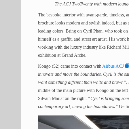
The ACJ TwoTwenty with modern lounge 
The bespoke interior with avant-garde, timeless
brochure looks modern and stylish indeed, but as s
leading colors. Bring on Cyril Phan, who took o
himself as a graffiti and street art artist. His wor
working with the luxury industry like Richard Mil
exhibition at Grand Arche.
Kongo (52) came into contact with
Airbus ACJ
innovate and move the boundaries. Cyril is the same
want something different than white and brown”
,
middle of the main picture with Kongo on the le
Silvain Mariat on the right.
“Cyril is bringing som
contemporary art, moving the boundaries.”
Gettin