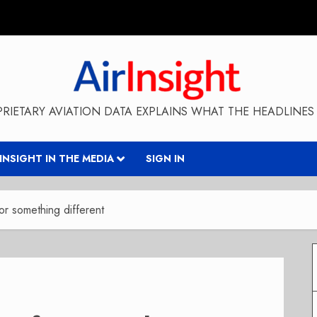
RIETARY AVIATION DATA EXPLAINS WHAT THE HEADLINES 
RINSIGHT IN THE MEDIA
SIGN IN
r something different