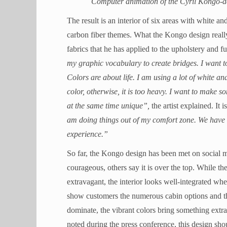
Computer animation of the Cyril Kongo-de
The result is an interior of six areas with white a
carbon fiber themes. What the Kongo design really 
fabrics that he has applied to the upholstery and fur
my graphic vocabulary to create bridges. I want t
Colors are about life. I am using a lot of white an
color, otherwise, it is too heavy. I want to make
at the same time unique”,
the artist explained. It 
am doing things out of my comfort zone. We have bee
experience.”
So far, the Kongo design has been met on social m
courageous, others say it is over the top. While 
extravagant, the interior looks well-integrated wh
show customers the numerous cabin options and th
dominate, the vibrant colors bring something extra
noted during the press conference, this design s