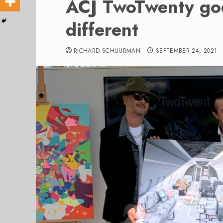
ACJ TwoTwenty goe
different
RICHARD SCHUURMAN
SEPTEMBER 24, 2021