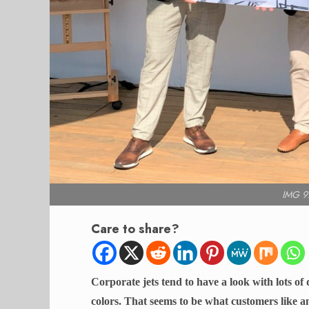
IMG 9
Care to share?
Corporate jets tend to have a look with lots o
colors. That seems to be what customers like a