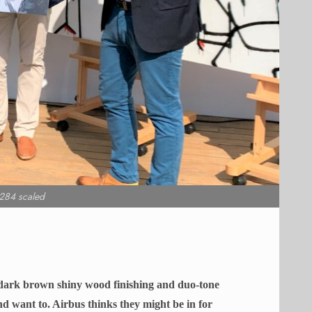
284 scaled
f dark brown shiny wood finishing and duo-tone
nd want to. Airbus thinks they might be in for