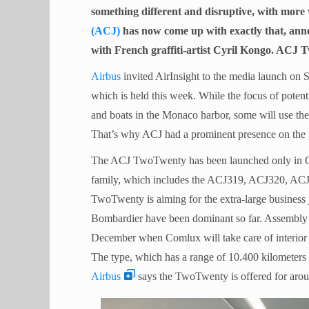
something different and disruptive, with more
(ACJ)
has now come up with exactly that, an
with French graffiti-artist Cyril Kongo. ACJ 
Airbus
invited AirInsight to the media launch o
which is held this week. While the focus of potent
and boats in the Monaco harbor, some will use the
That’s why ACJ had a prominent presence on the 
The ACJ TwoTwenty has been launched only in O
family, which includes the ACJ319, ACJ320, AC
TwoTwenty is aiming for the extra-large business
Bombardier have been dominant so far. Assembly 
December when Comlux will take care of interior 
The type, which has a range of 10.400 kilometers 
Airbus
says the TwoTwenty is offered for arou