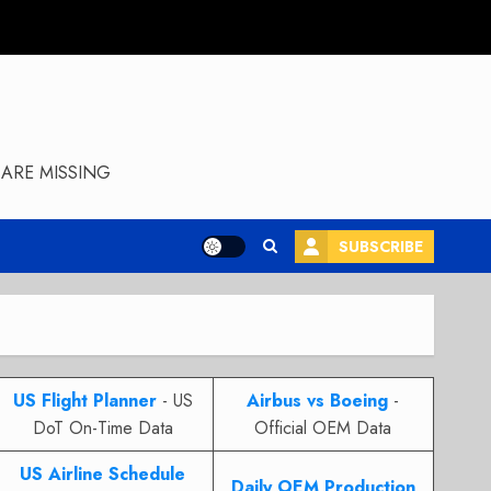
ARE MISSING
SUBSCRIBE
US Flight Planner
- US
Airbus vs Boeing
-
DoT On-Time Data
Official OEM Data
US Airline Schedule
Daily OEM Production