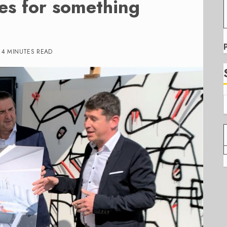
s for something
4 MINUTES READ