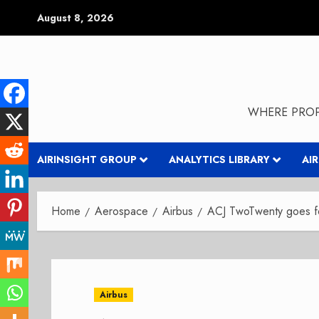
Skip
August 8, 2026
to
content
WHERE PROP
AIRINSIGHT GROUP
ANALYTICS LIBRARY
AI
Home
Aerospace
Airbus
ACJ TwoTwenty goes fo
Airbus