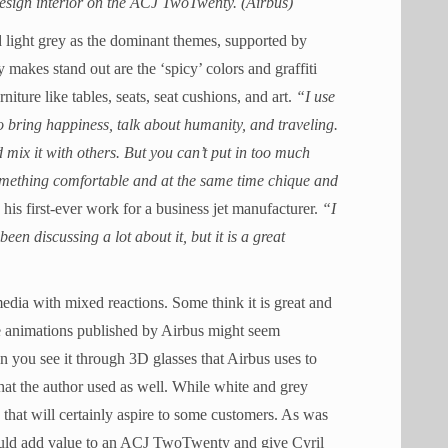
sign interior on the ACJ TwoTwenty. (Airbus)
nd light grey as the dominant themes, supported by
makes stand out are the ‘spicy’ colors and graffiti
niture like tables, seats, seat cushions, and art.
“I use
o bring happiness, talk about humanity, and traveling.
d mix it with others. But you can’t put in too much
 something comfortable and at the same time chique and
is his first-ever work for a business jet manufacturer.
“I
n discussing a lot about it, but it is a great
edia with mixed reactions. Some think it is great and
the animations published by Airbus might seem
en you see it through 3D glasses that Airbus uses to
at the author used as well. While white and grey
 that will certainly aspire to some customers. As was
hould add value to an ACJ TwoTwenty and give Cyril