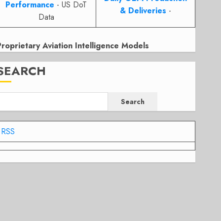
Performance
- US DoT
& Deliveries
-
Data
Proprietary Aviation Intelligence Models
SEARCH
Search
RSS