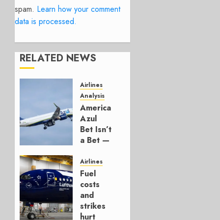
spam.
Learn how your comment
data is processed.
RELATED NEWS
Airlines
Analysis
American’s
Azul
Bet Isn’t
a Bet —
It’s a
Hedge
Airlines
Fuel
AUGUST
costs
4, 2026
and
0
strikes
hurt