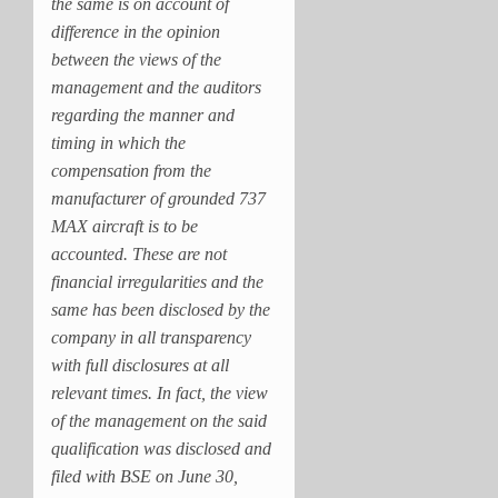
the same is on account of
difference in the opinion
between the views of the
management and the auditors
regarding the manner and
timing in which the
compensation from the
manufacturer of grounded 737
MAX aircraft is to be
accounted. These are not
financial irregularities and the
same has been disclosed by the
company in all transparency
with full disclosures at all
relevant times. In fact, the view
of the management on the said
qualification was disclosed and
filed with BSE on June 30,