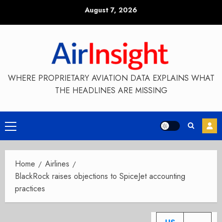
Skip
August 7, 2026
to
content
WHERE PROPRIETARY AVIATION DATA EXPLAINS WHAT
THE HEADLINES ARE MISSING
Primary
Menu
Home
Airlines
BlackRock raises objections to SpiceJet accounting
practices