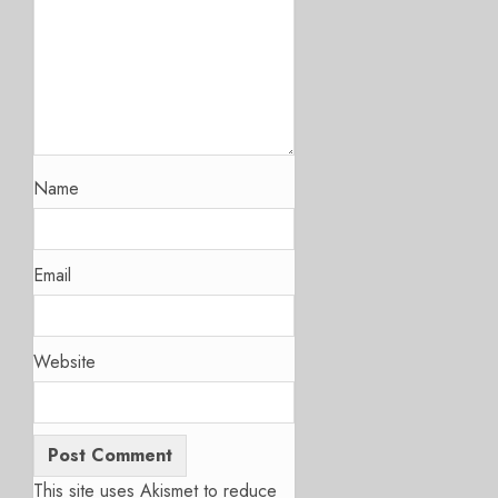
Name
Email
Website
This site uses Akismet to reduce