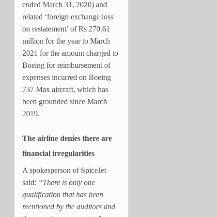
ended March 31, 2020) and
related ‘foreign exchange loss
on restatement’ of Rs 270.61
million for the year to March
2021 for the amount charged to
Boeing for reimbursement of
expenses incurred on Boeing
737 Max aircraft, which has
been grounded since March
2019.
The airline denies there are
financial irregularities
A spokesperson of SpiceJet
said:
“There is only one
qualification that has been
mentioned by the auditors and