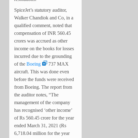
SpiceJet’s statutory auditor,
Walker Chandiok and Co, in a
qualified comment, noted that
compensation of INR 560.45
crores was accrued as other
income on the books for losses
incurred due to the grounding
of the
Boeing
737 MAX
aircraft. This was done even
before the funds were received
from Boeing. The report from
the auditor notes, “The
management of the company
has recognised ‘other income’
of Rs 560.45 crore for the year
ended March 31, 2021 (Rs
6,718.04 million for the year