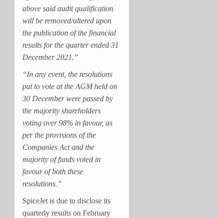
above said audit qualification
will be removed/altered upon
the publication of the financial
results for the quarter ended 31
December 2021.”
“In any event, the resolutions
put to vote at the AGM held on
30 December were passed by
the majority shareholders
voting over 98% in favour, as
per the provisions of the
Companies Act and the
majority of funds voted in
favour of both these
resolutions.”
SpiceJet is due to disclose its
quarterly results on February