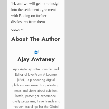
14, and we will get more insight
into the settlement agreement
with Boeing on further
disclosures from them.
Views: 21
About The Author
Ajay Awtaney
Ajay Awtaney is the Founder and
Editor of Live From A Lounge
(LFAL), a pioneering digital
platform renowned for publishing
news and views about aviation,
hotels, passenger experience,
loyalty programs, travel trends and
frequent travel tips for the Global