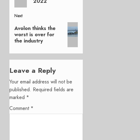
2022
Next
Next
Avolon thinks the
post:
worst is over for
the industry
Leave a Reply
Your email address will not be
published.
Required fields are
marked
*
Comment
*