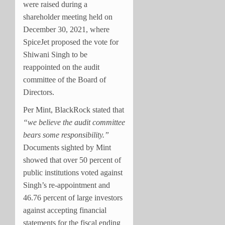
were raised during a
shareholder meeting held on
December 30, 2021, where
SpiceJet proposed the vote for
Shiwani Singh to be
reappointed on the audit
committee of the Board of
Directors.
Per Mint, BlackRock stated that
“we believe the audit committee
bears some responsibility.”
Documents sighted by Mint
showed that over 50 percent of
public institutions voted against
Singh’s re-appointment and
46.76 percent of large investors
against accepting financial
statements for the fiscal ending