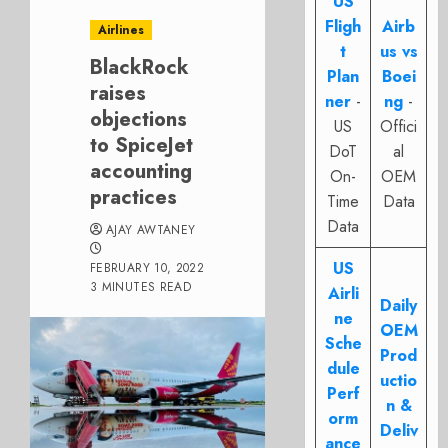
US
Fligh
Airb
Airlines
t
us vs
BlackRock
Plan
Boei
raises
ner
-
ng
-
objections
US
Offici
to SpiceJet
DoT
al
accounting
On-
OEM
practices
Time
Data
Data
AJAY AWTANEY
US
FEBRUARY 10, 2022
3 MINUTES READ
Airli
Daily
ne
OEM
Sche
Prod
dule
uctio
Perf
n &
orm
Deliv
ance