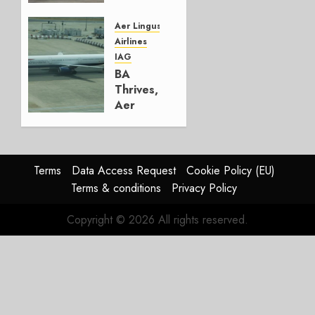
Lufthansa
Group
Aer Lingus
Airlines
AUGUST
IAG
4, 2026
BA
0
Thrives,
Aer
Lingus
Struggles
In
HY2026
Terms
Data Access Request
Cookie Policy (EU)
Terms & conditions
Privacy Policy
JULY 31,
2026
Copyright © 2026 All rights reserved.
0