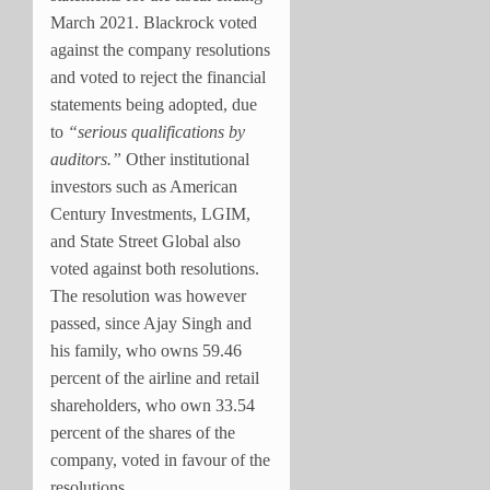
March 2021. Blackrock voted
against the company resolutions
and voted to reject the financial
statements being adopted, due
to
“serious qualifications by
auditors.”
Other institutional
investors such as American
Century Investments, LGIM,
and State Street Global also
voted against both resolutions.
The resolution was however
passed, since Ajay Singh and
his family, who owns 59.46
percent of the airline and retail
shareholders, who own 33.54
percent of the shares of the
company, voted in favour of the
resolutions.