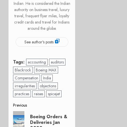
Indian. He is considered the Indian
authority on business travel, luxury
travel, frequent flyer miles, loyalty
credit cards and travel for Indians
around the globe.
See author's posts
Tags:
accounting
auditors
Blackrock
Boeing MAX
Compensation
India
irregularities
objections
practices
raises
spicejet
Post
Previous
Previous
navigation
Boeing Orders &
post:
Deliveries Jan