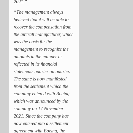
2021.”
“The management always
believed that it will be able to
recover the compensation from
the aircraft manufacturer, which
was the basis for the
management to recognize the
amounts in the manner as
reflected in its financial
statements quarter on quarter.
The same is now manifested
from the settlement which the
company entered with Boeing
which was announced by the
company on 17 November
2021. Since the company has
now entered into a settlement
agreement with Boeing, the