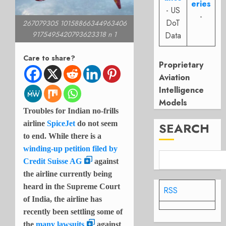
eries
- US
-
DoT
267079305 10158866344963406
9175495420793623318 n 1
Data
Care to share?
Proprietary
Aviation
Intelligence
Models
Troubles for Indian no-frills
airline
SpiceJet
do not seem
SEARCH
to end. While there is a
winding-up petition filed by
Credit Suisse AG
against
the airline currently being
heard in the Supreme Court
RSS
of India, the airline has
recently been settling some of
the
many lawsuits
against