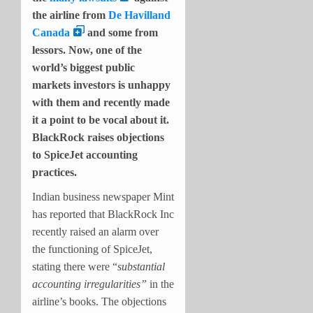
the airline from
De Havilland
Canada
and some from
lessors. Now, one of the
world’s biggest public
markets investors is unhappy
with them and recently made
it a point to be vocal about it.
BlackRock raises objections
to SpiceJet accounting
practices.
Indian business newspaper Mint
has reported that BlackRock Inc
recently raised an alarm over
the functioning of SpiceJet,
stating there were “
substantial
accounting irregularities”
in the
airline’s books. The objections