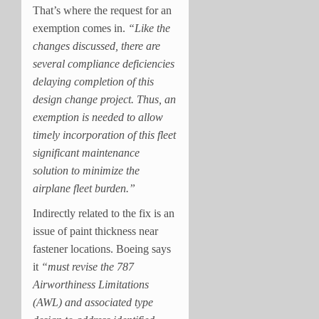
That’s where the request for an
exemption comes in.
“Like the
changes discussed, there are
several compliance deficiencies
delaying completion of this
design change project. Thus, an
exemption is needed to allow
timely incorporation of this fleet
significant maintenance
solution to minimize the
airplane fleet burden.”
Indirectly related to the fix is an
issue of paint thickness near
fastener locations. Boeing says
it
“must revise the 787
Airworthiness Limitations
(AWL) and associated type