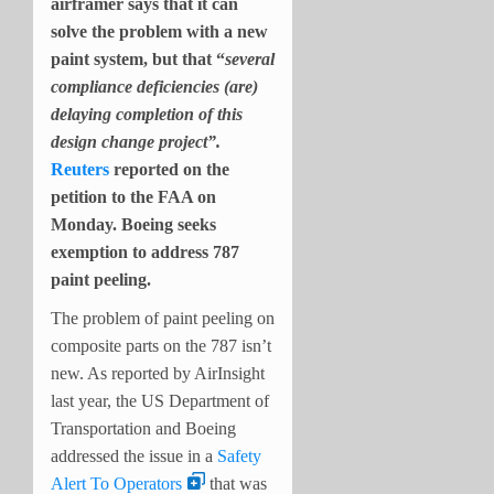
airframer says that it can
solve the problem with a new
paint system, but that “
several
compliance deficiencies (are)
delaying completion of this
design change project”.
Reuters
reported on the
petition to the FAA on
Monday. Boeing seeks
exemption to address 787
paint peeling.
The problem of paint peeling on
composite parts on the 787 isn’t
new. As reported by AirInsight
last year, the US Department of
Transportation and Boeing
addressed the issue in a
Safety
Alert To Operators
that was