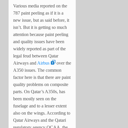
Various media reported on the
787 paint peeling as if it is a
new issue, but as said before, it
isn’t. But it is getting so much
attention because paint peeling
and quality issues have been
widely reported as part of the
legal feud between Qatar
Airways and
Airbus
over the
A350 issues. The common
factor here is that there are paint
quality problems on composite
parts. On Qatar’s A350s, has
been mostly seen on the
fuselage and to a lesser extent
also on the wings. According to
Qatar Airways and the Qatari
regulatory agency QCAA, the