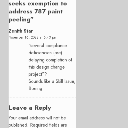
seeks exemption to
address 787 paint
peeling
”
Zenith Star
November 16, 2022 at 6:43 pm
“several compliance
deficiencies (are)
delaying completion of
this design change
project”?
Sounds like a Skill Issue,
Boeing.
Leave a Reply
Your email address will not be
published.
Required fields are