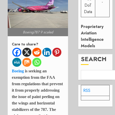
-
DoT
Data
Proprietary
Boeing787 9 scaled
Aviation
Intelligence
Care to share?
Models
SEARCH
Boeing
is seeking an
exemption from the FAA
from regulations that prevent
RSS
it from properly addressing
the issue of paint peeling on
the wings and horizontal
stabilizers of the 787. The