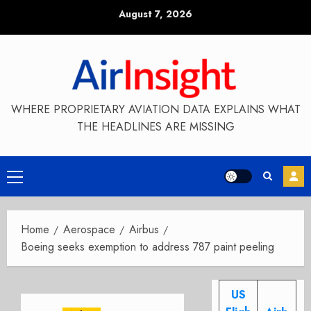
Skip
August 7, 2026
to
content
WHERE PROPRIETARY AVIATION DATA EXPLAINS WHAT
THE HEADLINES ARE MISSING
Primary
Menu
Home
Aerospace
Airbus
Boeing seeks exemption to address 787 paint peeling
US