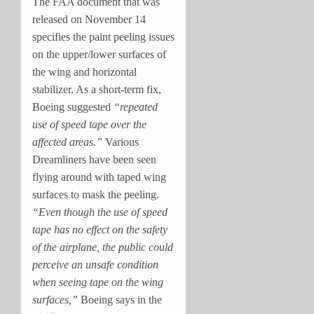
The FAA document that was
released on November 14
specifies the paint peeling issues
on the upper/lower surfaces of
the wing and horizontal
stabilizer. As a short-term fix,
Boeing suggested
“repeated
use of speed tape over the
affected areas.”
Various
Dreamliners have been seen
flying around with taped wing
surfaces to mask the peeling.
“Even though the use of speed
tape has no effect on the safety
of the airplane, the public could
perceive an unsafe condition
when seeing tape on the wing
surfaces,”
Boeing says in the