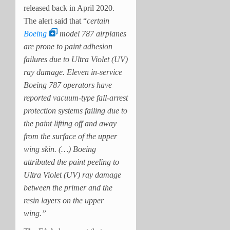
released back in April 2020.
The alert said that “
certain
Boeing
model 787 airplanes
are prone to paint adhesion
failures due to Ultra Violet (UV)
ray damage. Eleven in-service
Boeing 787 operators have
reported vacuum-type fall-arrest
protection systems failing due to
the paint lifting off and away
from the surface of the upper
wing skin. (…) Boeing
attributed the paint peeling to
Ultra Violet (UV) ray damage
between the primer and the
resin layers on the upper
wing.”