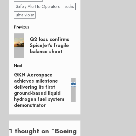
Safety Alert to Operators
seeks
ultra violet
Post
Previous
Previous
navigation
Q2 loss confirms
post:
SpiceJet’s fragile
balance sheet
Next
GKN Aerospace
Next
achieves milestone
post:
delivering its first
ground-based liquid
hydrogen fuel system
demonstrator
1 thought on “
Boeing