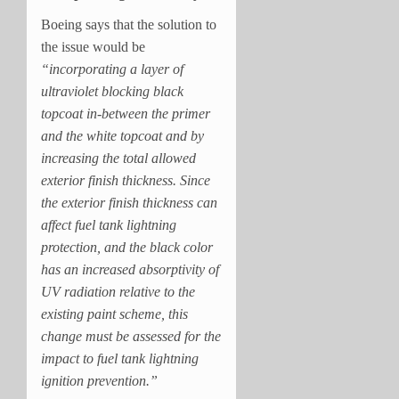
Boeing says that the solution to
the issue would be
“incorporating a layer of
ultraviolet blocking black
topcoat in-between the primer
and the white topcoat and by
increasing the total allowed
exterior finish thickness. Since
the exterior finish thickness can
affect fuel tank lightning
protection, and the black color
has an increased absorptivity of
UV radiation relative to the
existing paint scheme, this
change must be assessed for the
impact to fuel tank lightning
ignition prevention.”