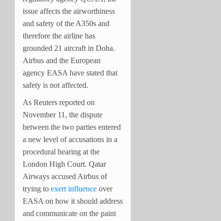
issue affects the airworthiness
and safety of the A350s and
therefore the airline has
grounded 21 aircraft in Doha.
Airbus and the European
agency EASA have stated that
safety is not affected.
As Reuters reported on
November 11, the dispute
between the two parties entered
a new level of accusations in a
procedural hearing at the
London High Court. Qatar
Airways accused Airbus of
trying to
exert influence
over
EASA on how it should address
and communicate on the paint