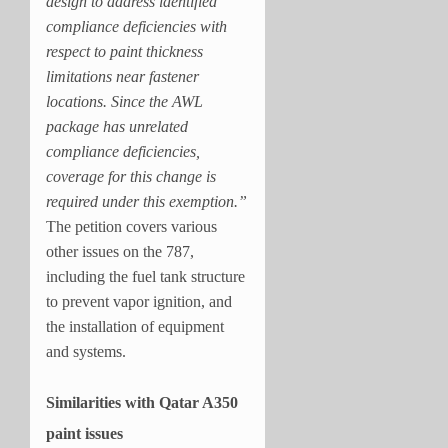
design to address identified
compliance deficiencies with
respect to paint thickness
limitations near fastener
locations. Since the AWL
package has unrelated
compliance deficiencies,
coverage for this change is
required under this exemption.”
The petition covers various
other issues on the 787,
including the fuel tank structure
to prevent vapor ignition, and
the installation of equipment
and systems.
Similarities with Qatar A350
paint issues