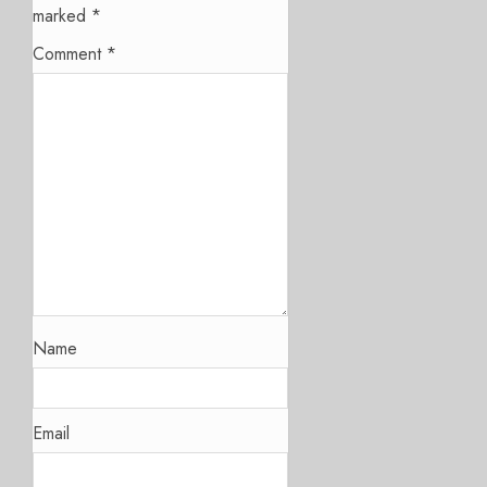
marked
*
Comment
*
Name
Email