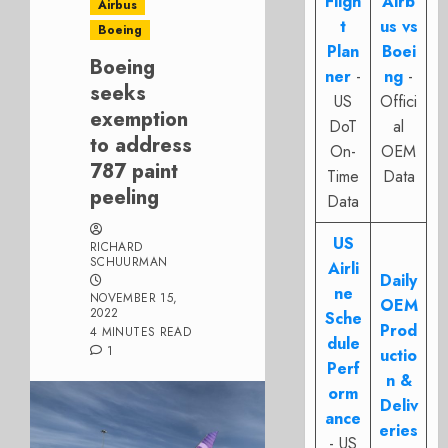
Fligh
Airb
Airbus
t
us vs
Boeing
Plan
Boei
Boeing
ner
-
ng
-
seeks
US
Offici
exemption
DoT
al
to address
On-
OEM
787 paint
Time
Data
peeling
Data
US
RICHARD
SCHUURMAN
Airli
Daily
ne
NOVEMBER 15,
OEM
2022
Sche
Prod
4 MINUTES READ
dule
1
uctio
Perf
n &
orm
Deliv
ance
eries
- US