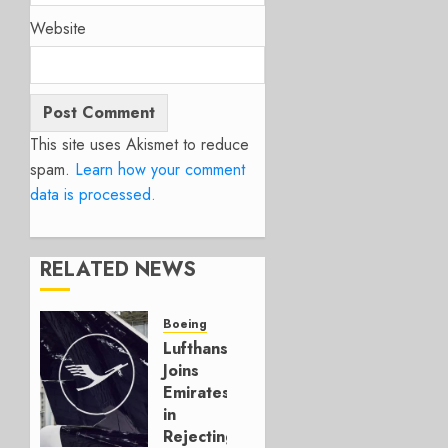
Website
This site uses Akismet to reduce
spam.
Learn how your comment
data is processed.
RELATED NEWS
Boeing
Lufthansa
Joins
Emirates
in
Rejecting