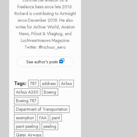
commercial aviation on a
freelance basis since late 2016.
Richard is contributing to AirInsight
since December 2018. He also
writes for Airliner World, Aviation
News, Piloot & Vliegtuig, and
Luchtvaartnieuws Magazine.
Twitter: @rschuur_aero.
See author's posts
Tags:
787
address
Airbus
Airbus A350
Boeing
Boeing 787
Department of Transportation
exemption
FAA
paint
paint peeling
peeling
Qatar Airways