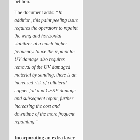
petition.
The document adds:
“In
addition, this paint peeling issue
requires the operators to repaint
the wing and horizontal
stabilizer at a much higher
frequency. Since the repaint for
UV damage also requires
removal of the UV damaged
material by sanding, there is an
increased risk of collateral
copper foil and CFRP damage
and subsequent repair, further
increasing the cost and
downtime of the more frequent
repainting.”
Incorporating an extra layer