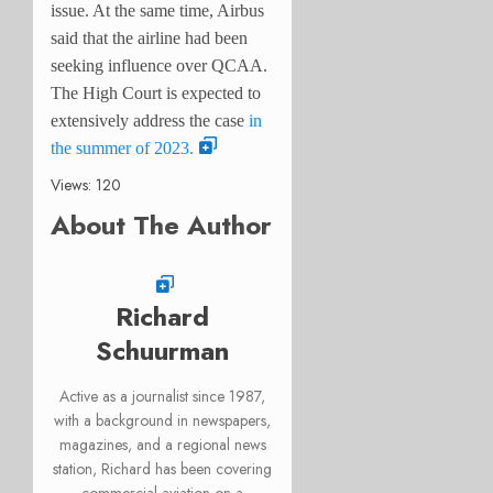
issue. At the same time, Airbus
said that the airline had been
seeking influence over QCAA.
The High Court is expected to
extensively address the case
in
the summer of 2023.
Views: 120
About The Author
Richard
Schuurman
Active as a journalist since 1987,
with a background in newspapers,
magazines, and a regional news
station, Richard has been covering