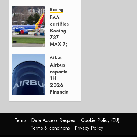
Early-
Build
Boeing
777-9s
FAA
certifies
AUGUST 7,
Boeing
2026
737
0
MAX 7;
Crucial
for
Airbus
Boeing
Airbus
reports
AUGUST
1H
3, 2026
2026
0
Financials
and
Affirms
Guidance
Terms
Data Access Request
Cookie Policy (EU)
JULY 29,
Terms & conditions
Privacy Policy
2026
0