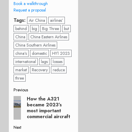
Book a walkthrough
Request a proposal
Tags:
Air China
airlines’
behind
big
Big Three
but
China
China Eastern Airlines
China Southern Airlines
china’s
domestic
HY1 2023
international
lags
losses
market
Recovery
reduce
three
Post
Previous
How the A321
Previous
navigation
became 2023’s
post:
most important
commercial aircraft
Next