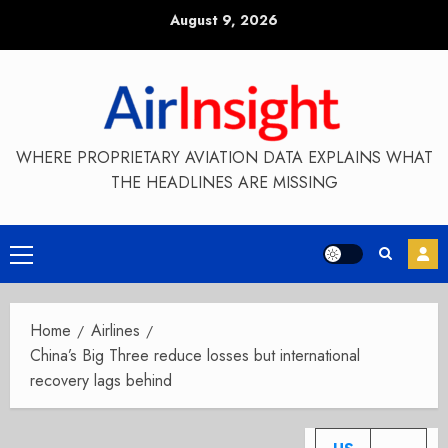
Skip
August 9, 2026
to
content
WHERE PROPRIETARY AVIATION DATA EXPLAINS WHAT
THE HEADLINES ARE MISSING
Primary
Menu
Home
Airlines
China’s Big Three reduce losses but international
recovery lags behind