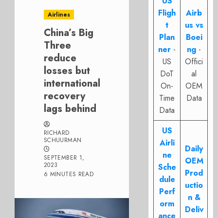
US
Fligh
Airb
Airlines
t
us vs
China’s Big
Plan
Boei
Three
ner
-
ng
-
reduce
US
Offici
losses but
DoT
al
international
On-
OEM
recovery
Time
Data
lags behind
Data
US
RICHARD
SCHUURMAN
Airli
Daily
ne
SEPTEMBER 1,
OEM
2023
Sche
Prod
6 MINUTES READ
dule
uctio
Perf
n &
orm
Deliv
ance