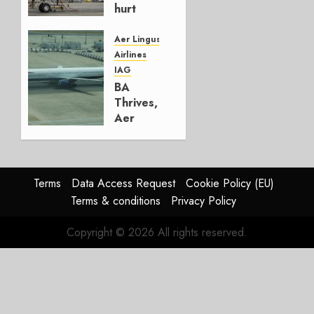
hurt
Lufthansa
Group
Aer Lingus
Airlines
AUGUST
IAG
4, 2026
BA
0
Thrives,
Aer
Lingus
Struggles
In
HY2026
Terms
Data Access Request
Cookie Policy (EU)
Terms & conditions
Privacy Policy
JULY 31,
2026
Copyright © 2026 All rights reserved.
0