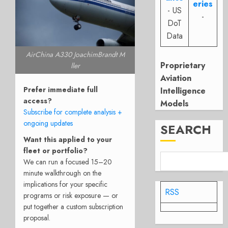
eries
- US
-
DoT
Data
AirChina A330 JoachimBrandt M
Proprietary
ller
Aviation
Prefer immediate full
Intelligence
access?
Models
Subscribe for complete analysis +
ongoing updates
SEARCH
Want this applied to your
fleet or portfolio?
We can run a focused 15–20
minute walkthrough on the
implications for your specific
RSS
programs or risk exposure — or
put together a custom subscription
proposal.