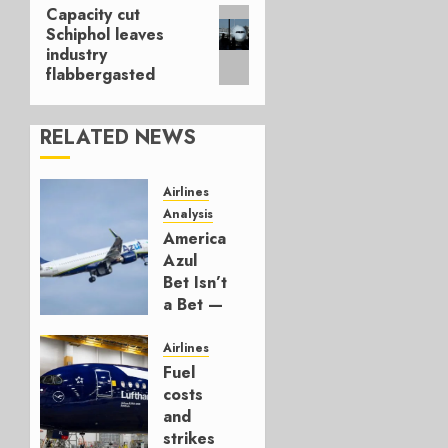
Capacity cut
Next
Schiphol leaves
post:
industry
flabbergasted
RELATED NEWS
Airlines
Analysis
American’s
Azul
Bet Isn’t
a Bet —
It’s a
Hedge
Airlines
Fuel
AUGUST
costs
4, 2026
and
0
strikes