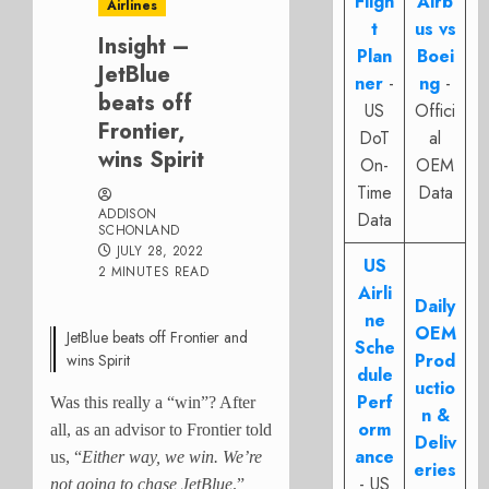
Fligh
Airb
Airlines
t
us vs
Insight –
Plan
Boei
JetBlue
ner
-
ng
-
beats off
US
Offici
Frontier,
DoT
al
wins Spirit
On-
OEM
Time
Data
ADDISON
Data
SCHONLAND
JULY 28, 2022
US
2 MINUTES READ
Airli
Daily
ne
OEM
JetBlue beats off Frontier and
Sche
Prod
wins Spirit
dule
uctio
Perf
Was this really a “win”? After
n &
orm
all, as an advisor to Frontier told
Deliv
ance
us, “
Either way, we win. We’re
eries
- US
not going to chase JetBlue
.”