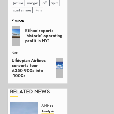
JetBlue
merger
off
Spirit
spirit airlines
wins
Post
Previous
Previous
navigation
Etihad reports
post:
‘historic’ operating
profit in HY1
Next
Ethiopian Airlines
Next
converts four
post:
A350-900s into
-1000s
RELATED NEWS
Airlines
Analysis