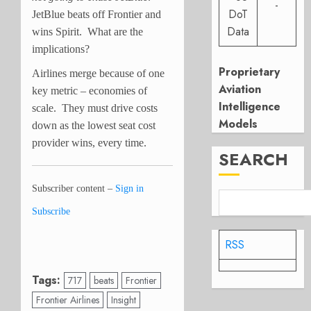
-
DoT
JetBlue beats off Frontier and
Data
wins Spirit. What are the
implications?
Proprietary
Airlines merge because of one
Aviation
key metric – economies of
Intelligence
scale. They must drive costs
Models
down as the lowest seat cost
provider wins, every time.
SEARCH
Subscriber content –
Sign in
Subscribe
RSS
Tags:
717
beats
Frontier
Frontier Airlines
Insight