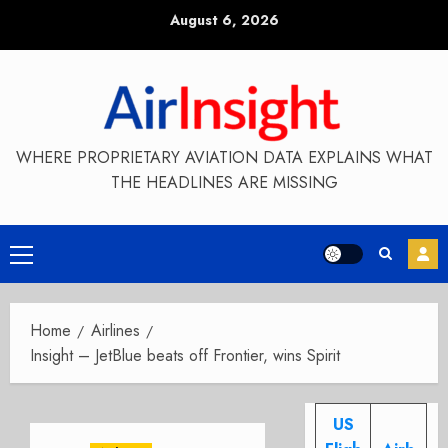
Skip
August 6, 2026
to
content
WHERE PROPRIETARY AVIATION DATA EXPLAINS WHAT
THE HEADLINES ARE MISSING
Primary
Menu
Home
Airlines
Insight – JetBlue beats off Frontier, wins Spirit
US