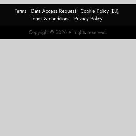
In
HY2026
Terms
Data Access Request
Cookie Policy (EU)
Terms & conditions
Privacy Policy
JULY 31,
2026
Copyright © 2026 All rights reserved.
0