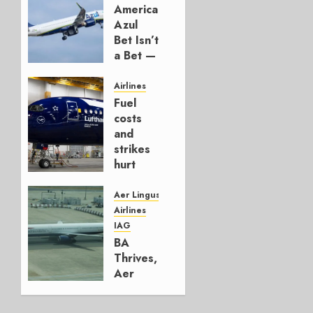
American’s
Azul
Bet Isn’t
a Bet —
It’s a
Hedge
Airlines
Fuel
AUGUST
costs
4, 2026
and
0
strikes
hurt
Lufthansa
Group
Aer Lingus
Airlines
AUGUST
IAG
4, 2026
BA
0
Thrives,
Aer
Lingus
Struggles