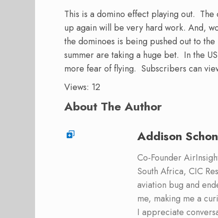
This is a domino effect playing out. The
up again will be very hard work. And, wor
the dominoes is being pushed out to the r
summer are taking a huge bet. In the US,
more fear of flying. Subscribers can vi
Views: 12
About The Author
Addison Schon
Co-Founder AirInsight.
South Africa, CIC Res
aviation bug and end
me, making me a curi
I appreciate convers