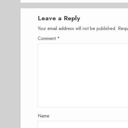
Leave a Reply
Your email address will not be published.
Requ
Comment
*
Name