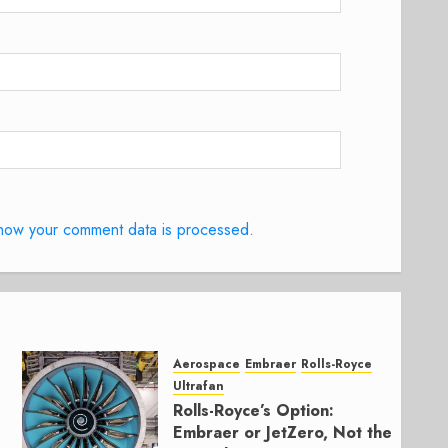
how your comment data is processed.
Aerospace
Embraer
Rolls-Royce
Ultrafan
Rolls-Royce’s Option:
Embraer or JetZero, Not the