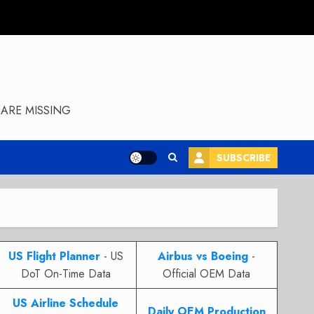
ARE MISSING
SUBSCRIBE
US Flight Planner
- US
Airbus vs Boeing
-
DoT On-Time Data
Official OEM Data
US Airline Schedule
Daily OEM Production