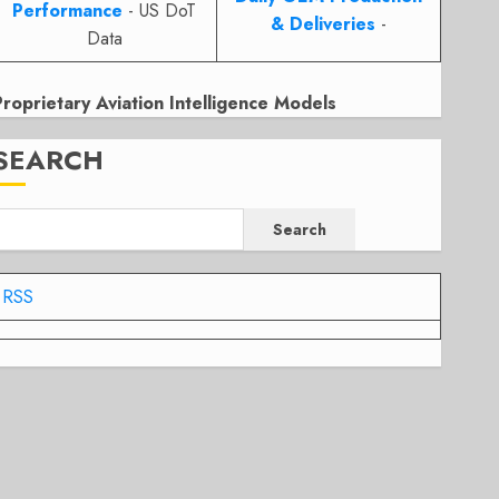
Performance
- US DoT
& Deliveries
-
Data
Proprietary Aviation Intelligence Models
SEARCH
Search
RSS