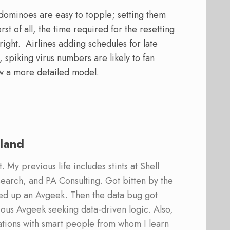
 dominoes are easy to topple; setting them
st of all, the time required for the resetting
ight. Airlines adding schedules for late
 spiking virus numbers are likely to fan
ew a more detailed model.
land
 My previous life includes stints at Shell
earch, and PA Consulting. Got bitten by the
ed up an Avgeek. Then the data bug got
ous Avgeek seeking data-driven logic. Also,
ations with smart people from whom I learn