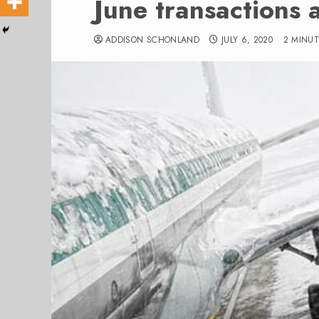
June transactions a
ADDISON SCHONLAND
JULY 6, 2020
2 MINU