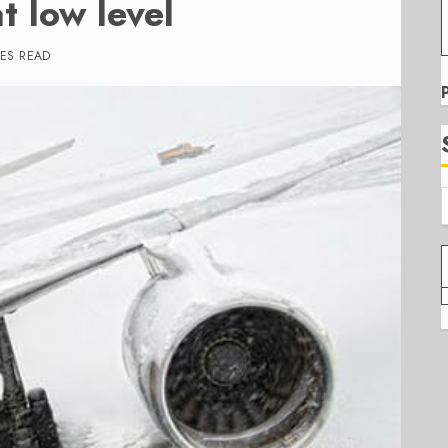
t low level
TES READ