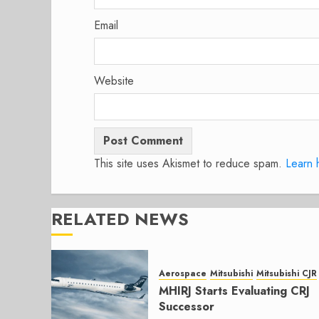
Email
Website
This site uses Akismet to reduce spam.
Learn 
RELATED NEWS
Aerospace
Mitsubishi
Mitsubishi CJR
MHIRJ Starts Evaluating CRJ
Successor