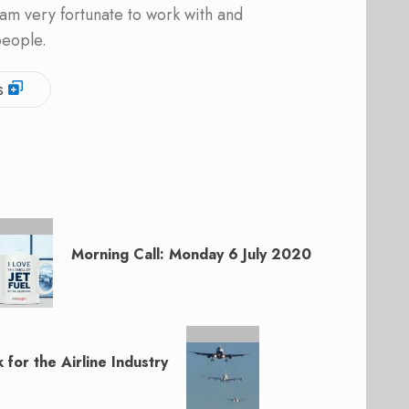
am very fortunate to work with and
people.
s
Morning Call: Monday 6 July 2020
for the Airline Industry