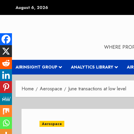
Skip
August 6, 2026
to
content
WHERE PROP
AIRINSIGHT GROUP
ANALYTICS LIBRARY
AI
Home
Aerospace
June transactions at low level
Aerospace