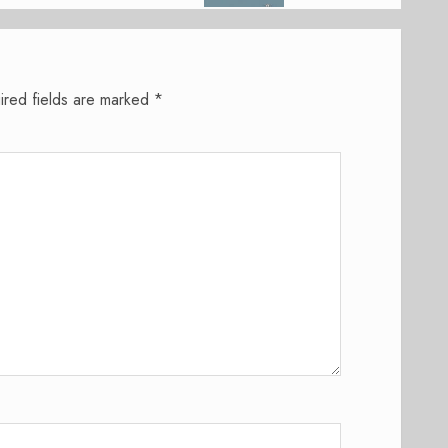
ired fields are marked
*