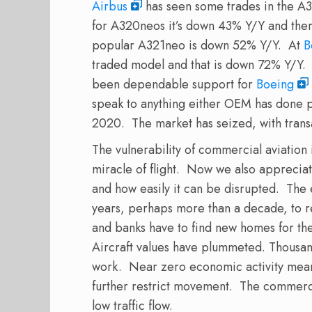
Airbus
has seen some trades in the A32
for A320neos it’s down 43% Y/Y and ther
popular A321neo is down 52% Y/Y. At
B
traded model and that is down 72% Y/Y. T
been dependable support for
Boeing
speak to anything either OEM has done
2020. The market has seized, with trans
The vulnerability of commercial aviation 
miracle of flight. Now we also appreciat
and how easily it can be disrupted. The 
years, perhaps more than a decade, to re
and banks have to find new homes for the
Aircraft values have plummeted. Thousand
work. Near zero economic activity mean
further restrict movement. The commercia
low traffic flow.