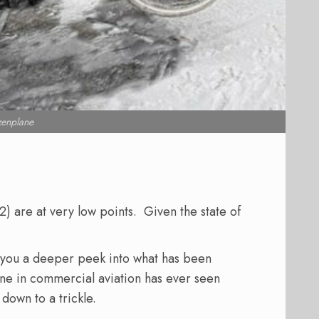
zenplane
) are at very low points. Given the state of
s you a deeper peek into what has been
one in commercial aviation has ever seen
 down to a trickle.