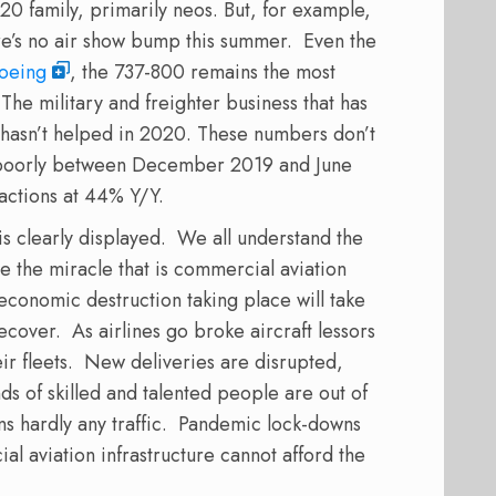
0 family, primarily neos. But, for example,
e’s no air show bump this summer. Even the
oeing
, the 737-800 remains the most
he military and freighter business that has
hasn’t helped in 2020. These numbers don’t
 poorly between December 2019 and June
actions at 44% Y/Y.
is clearly displayed. We all understand the
e the miracle that is commercial aviation
economic destruction taking place will take
cover. As airlines go broke aircraft lessors
ir fleets. New deliveries are disrupted,
s of skilled and talented people are out of
s hardly any traffic. Pandemic lock-downs
l aviation infrastructure cannot afford the