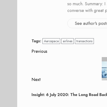
so much. Summary: I 
converse with great 
See author's post
Tags:
Aerospace
airlines
transactions
Post
Previous
navigation
Previous
post:
Next
Next
post:
Insight: 6 July 2020: The Long Road Back 