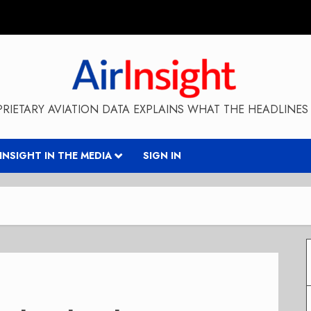
RIETARY AVIATION DATA EXPLAINS WHAT THE HEADLINES 
RINSIGHT IN THE MEDIA
SIGN IN