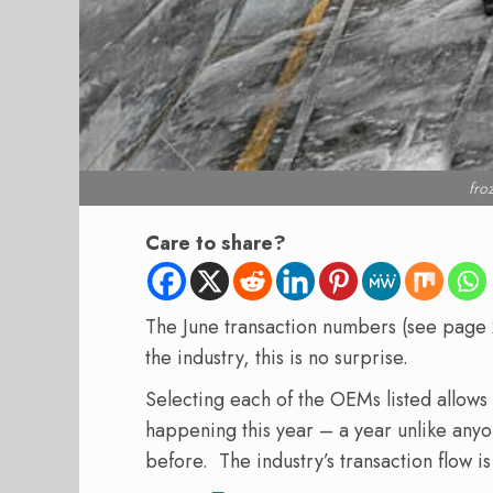
fro
Care to share?
The June transaction numbers (see page 2
the industry, this is no surprise.
Selecting each of the OEMs listed allow
happening this year – a year unlike any
before. The industry’s transaction flow is