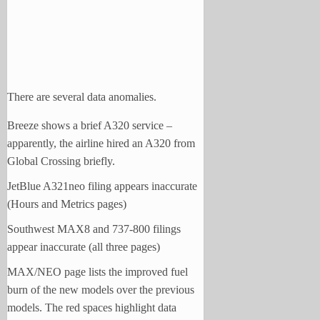
There are several data anomalies.
Breeze shows a brief A320 service –
apparently, the airline hired an A320 from
Global Crossing briefly.
JetBlue A321neo filing appears inaccurate
(Hours and Metrics pages)
Southwest MAX8 and 737-800 filings
appear inaccurate (all three pages)
MAX/NEO page lists the improved fuel
burn of the new models over the previous
models. The red spaces highlight data