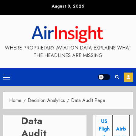
Skip
August 8, 2026
to
content
WHERE PROPRIETARY AVIATION DATA EXPLAINS WHAT
THE HEADLINES ARE MISSING
Primary
Menu
Home
Decision Analytics
Data Audit Page
Data
US
Fligh
Airb
Audit