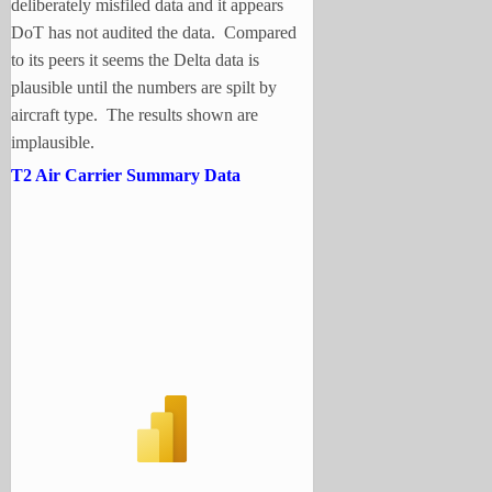
deliberately misfiled data and it appears
DoT has not audited the data. Compared
to its peers it seems the Delta data is
plausible until the numbers are spilt by
aircraft type. The results shown are
implausible.
T2 Air Carrier Summary Data