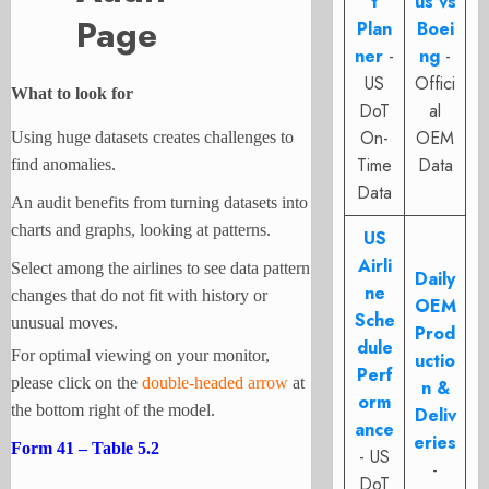
t
us vs
Page
Plan
Boei
ner
-
ng
-
US
Offici
What to look for
DoT
al
On-
OEM
Using huge datasets creates challenges to
Time
Data
find anomalies.
Data
An audit benefits from turning datasets into
charts and graphs, looking
at patterns.
US
Airli
Select among the airlines to see data pattern
Daily
ne
changes that do not fit with history or
OEM
Sche
unusual moves.
Prod
dule
For optimal viewing on your monitor,
uctio
Perf
please click on the
double-headed arrow
at
n &
orm
the bottom right of the model.
Deliv
ance
eries
Form 41 – Table 5.2
- US
-
DoT