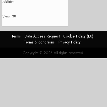
oddities.
Views: 38
Terms
Data Access Request
Cookie Policy (EU)
Terms & conditions
Privacy Policy
Copyright © 2026 All rights reserved.