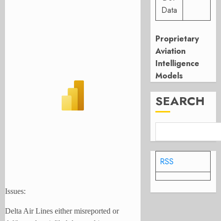
Data
Proprietary
Aviation
Intelligence
Models
SEARCH
RSS
Issues:
Delta Air Lines either misreported or