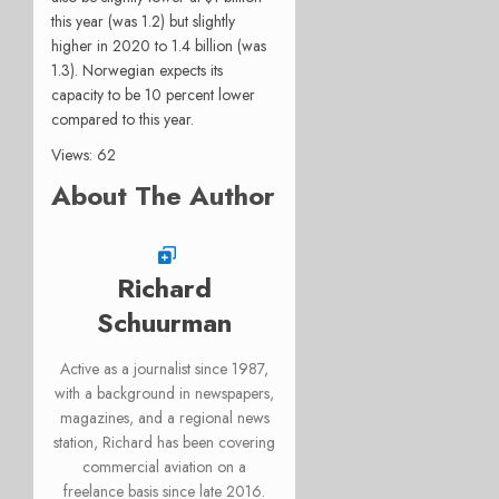
this year (was 1.2) but slightly
higher in 2020 to 1.4 billion (was
1.3). Norwegian expects its
capacity to be 10 percent lower
compared to this year.
Views: 62
About The Author
Richard
Schuurman
Active as a journalist since 1987,
with a background in newspapers,
magazines, and a regional news
station, Richard has been covering
commercial aviation on a
freelance basis since late 2016.