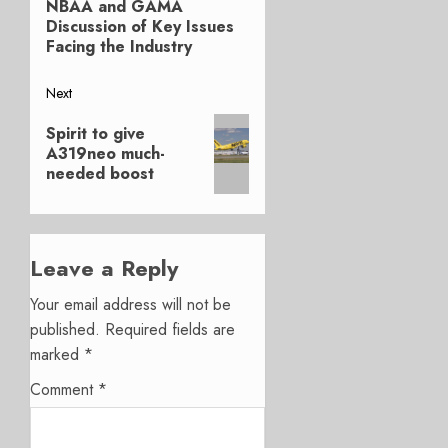
navigation
NBAA and GAMA
post:
Discussion of Key Issues
Facing the Industry
Next
Next
Spirit to give
post:
A319neo much-
needed boost
Leave a Reply
Your email address will not be
published.
Required fields are
marked
*
Comment
*