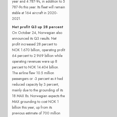
year and 4 787-9s, in addition to 5
787-9s this year. Its fleet will remain
stable at 164 aircraft in 2020-
2021.
Net profit Q3 up 28 percent
On October 24, Norwegian also
announced its Q3 results. Net
profit increased 28 percent to
NOK 1.670 billion, operating profit
64 percent to 2.969 billion while
operating revenues were up 8
percent to NOK 14.404 billion.
The airline flew 10.5 million
passengers or -3 percent as it had
reduced capacity by 3 percent,
mainly due to the grounding of its
18 MAX 8s. Norwegian expects the
MAX grounding to cost NOK 1
billion this year, up from its
previous estimate of 700 million