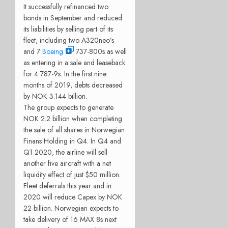
It successfully refinanced two
bonds in September and reduced
its liabilities by selling part of its
fleet, including two A320neo’s
and 7
Boeing
737-800s as well
as entering in a sale and leaseback
for 4 787-9s. In the first nine
months of 2019, debts decreased
by NOK 3.144 billion.
The group expects to generate
NOK 2.2 billion when completing
the sale of all shares in Norwegian
Finans Holding in Q4. In Q4 and
Q1 2020, the airline will sell
another five aircraft with a net
liquidity effect of just $50 million.
Fleet deferrals this year and in
2020 will reduce Capex by NOK
22 billion. Norwegian expects to
take delivery of 16 MAX 8s next