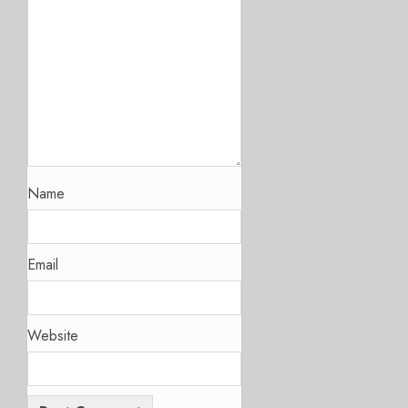
Name
Email
Website