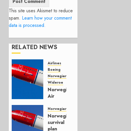
This site uses Akismet to reduce
spam.
Learn how your comment
data is processed.
RELATED NEWS
Airlines
Boeing
Norwegian Air
Wideroe
Norwegian
Air
Posts
Record
Norwegian Air
$249M
Norwegian’s
Profit in
survival
Q3
plan