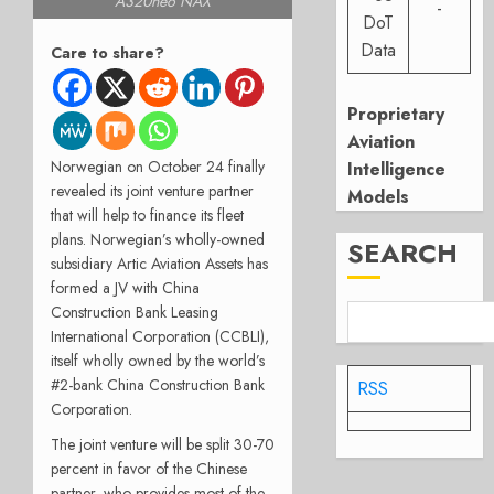
A320neo NAX
-
DoT
Data
Care to share?
Proprietary
Aviation
Norwegian on October 24 finally
Intelligence
revealed its joint venture partner
Models
that will help to finance its fleet
plans. Norwegian’s wholly-owned
SEARCH
subsidiary Artic Aviation Assets has
formed a JV with China
Construction Bank Leasing
International Corporation (CCBLI),
itself wholly owned by the world’s
#2-bank China Construction Bank
RSS
Corporation.
The joint venture will be split 30-70
percent in favor of the Chinese
partner, who provides most of the