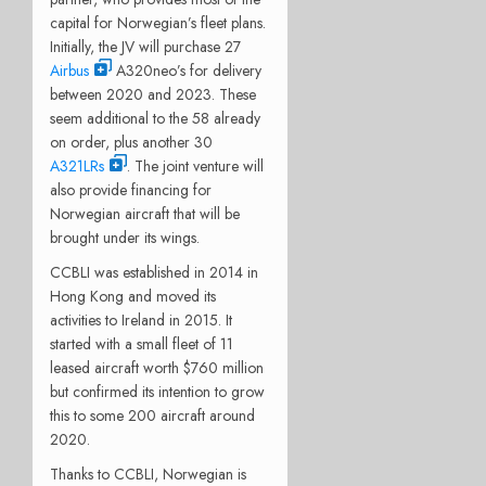
capital for Norwegian’s fleet plans.
Initially, the JV will purchase 27
Airbus
A320neo’s for delivery
between 2020 and 2023. These
seem additional to the 58 already
on order, plus another 30
A321LRs
. The joint venture will
also provide financing for
Norwegian aircraft that will be
brought under its wings.
CCBLI was established in 2014 in
Hong Kong and moved its
activities to Ireland in 2015. It
started with a small fleet of 11
leased aircraft worth $760 million
but confirmed its intention to grow
this to some 200 aircraft around
2020.
Thanks to CCBLI, Norwegian is