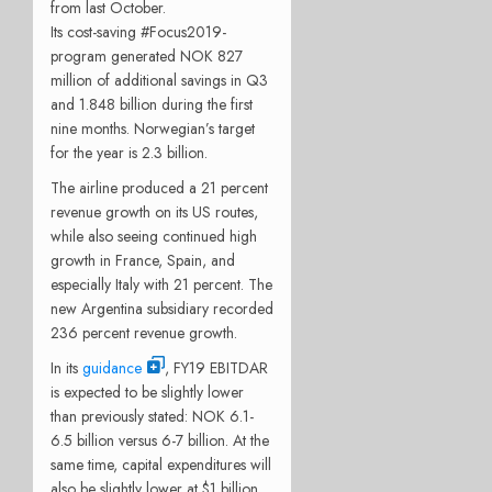
from last October.
Its cost-saving #Focus2019-
program generated NOK 827
million of additional savings in Q3
and 1.848 billion during the first
nine months. Norwegian’s target
for the year is 2.3 billion.
The airline produced a 21 percent
revenue growth on its US routes,
while also seeing continued high
growth in France, Spain, and
especially Italy with 21 percent. The
new Argentina subsidiary recorded
236 percent revenue growth.
In its
guidance
, FY19 EBITDAR
is expected to be slightly lower
than previously stated: NOK 6.1-
6.5 billion versus 6-7 billion. At the
same time, capital expenditures will
also be slightly lower at $1 billion