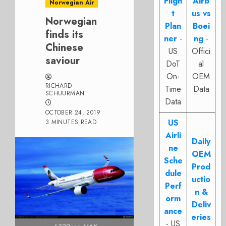
Fligh
Airb
Norwegian Air
t
us vs
Norwegian
Plan
Boei
finds its
ner
-
ng
-
Chinese
US
Offici
saviour
DoT
al
On-
OEM
RICHARD
Time
Data
SCHUURMAN
Data
OCTOBER 24, 2019
US
3 MINUTES READ
Airli
Daily
ne
OEM
Sche
Prod
dule
uctio
Perf
n &
orm
Deliv
ance
eries
- US