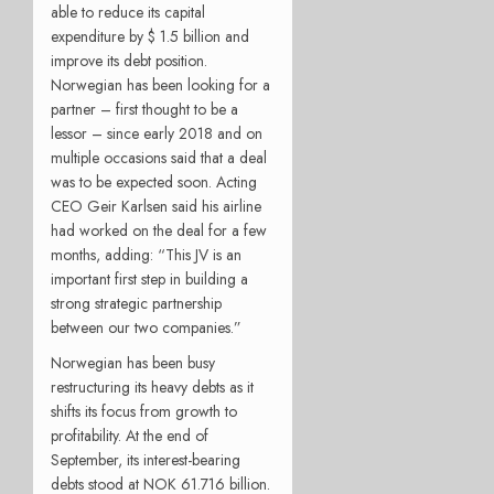
able to reduce its capital
expenditure by $ 1.5 billion and
improve its debt position.
Norwegian has been looking for a
partner – first thought to be a
lessor – since early 2018 and on
multiple occasions said that a deal
was to be expected soon. Acting
CEO Geir Karlsen said his airline
had worked on the deal for a few
months, adding: “This JV is an
important first step in building a
strong strategic partnership
between our two companies.”
Norwegian has been busy
restructuring its heavy debts as it
shifts its focus from growth to
profitability. At the end of
September, its interest-bearing
debts stood at NOK 61.716 billion.