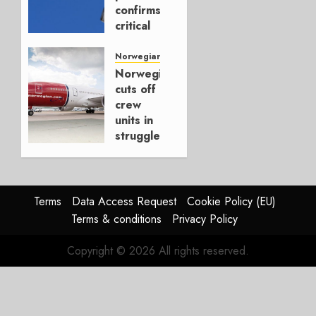
2025
confirms
critical
OCTOBER
situation
22, 2025
(update
Norwegian Air
0
5/5)
Norwegian
cuts off
APRIL 27,
crew
2020
units in
0
struggle
for
survival
APRIL 20,
Terms
Data Access Request
Cookie Policy (EU)
2020
Terms & conditions
Privacy Policy
0
Copyright © 2026 All rights reserved.