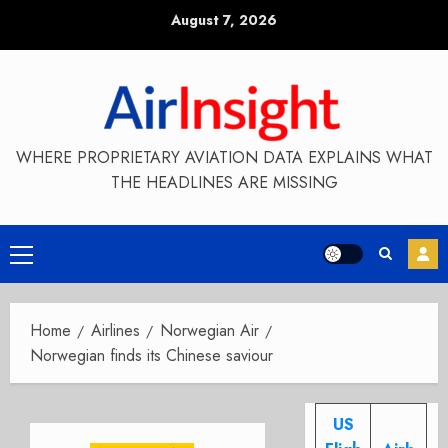
Skip
August 7, 2026
to
content
WHERE PROPRIETARY AVIATION DATA EXPLAINS WHAT
THE HEADLINES ARE MISSING
Primary
Menu
Home
Airlines
Norwegian Air
Norwegian finds its Chinese saviour
US