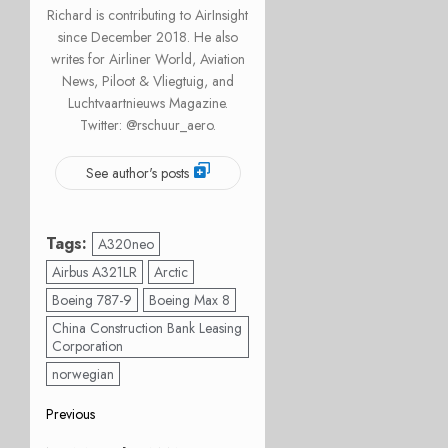
Richard is contributing to AirInsight
since December 2018. He also
writes for Airliner World, Aviation
News, Piloot & Vliegtuig, and
Luchtvaartnieuws Magazine.
Twitter: @rschuur_aero.
See author's posts
Tags:
A320neo
Airbus A321LR
Arctic
Boeing 787-9
Boeing Max 8
China Construction Bank Leasing
Corporation
norwegian
Post
Previous
Previous