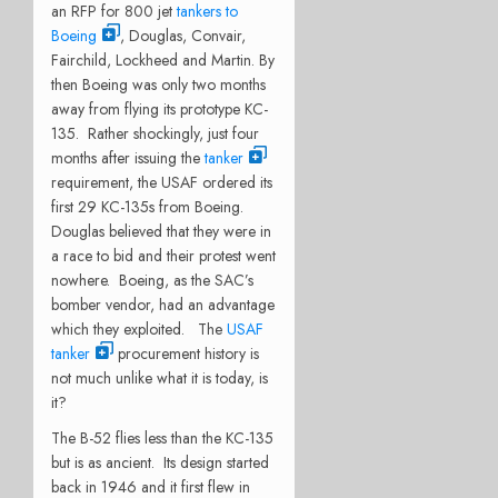
an RFP for 800 jet
tankers to
Boeing
, Douglas, Convair,
Fairchild, Lockheed and Martin. By
then Boeing was only two months
away from flying its prototype KC-
135. Rather shockingly, just four
months after issuing the
tanker
requirement, the USAF ordered its
first 29 KC-135s from Boeing.
Douglas believed that they were in
a race to bid and their protest went
nowhere. Boeing, as the SAC’s
bomber vendor, had an advantage
which they exploited. The
USAF
tanker
procurement history is
not much unlike what it is today, is
it?
The B-52 flies less than the KC-135
but is as ancient. Its design started
back in 1946 and it first flew in