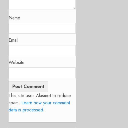
Name
Email
Website
This site uses Akismet to reduce
spam.
Learn how your comment
data is processed.