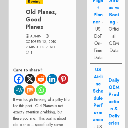
Fligh
Airb
Boeing
t
us vs
Old Planes,
Plan
Boei
Good
ner
-
ng
-
Planes
US
Offici
DoT
al
ADMIN
OCTOBER 12, 2010
On-
OEM
2 MINUTES READ
Time
Data
1
Data
US
Care to share?
Airli
Daily
ne
OEM
Sche
Prod
dule
It was tough thinking of a pithy title
uctio
Perf
for this post. Old Planes is not
n &
exactly attention grabbing, but
orm
Deliv
there you are. This post is about
ance
eries
old planes – specifically some
- US