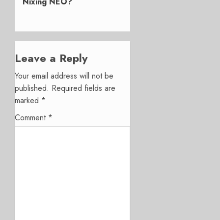
Nixing NEO?
Leave a Reply
Your email address will not be
published.
Required fields are
marked
*
Comment
*