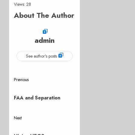
Views: 28
About The Author
admin
See author's posts
Post
Previous
Previous
navigation
post:
FAA and Separation
Next
Next
post: