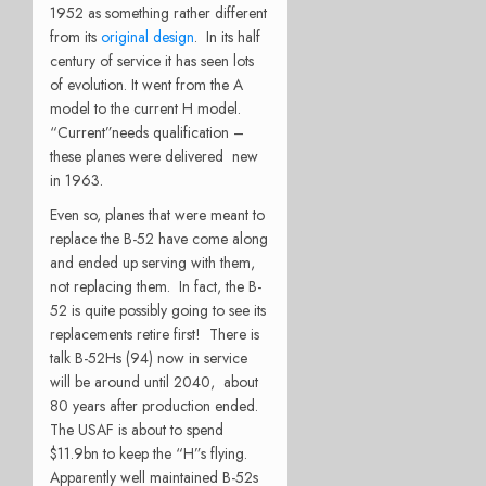
1952 as something rather different
from its
original design
. In its half
century of service it has seen lots
of evolution. It went from the A
model to the current H model.
“Current”needs qualification –
these planes were delivered new
in 1963.
Even so, planes that were meant to
replace the B-52 have come along
and ended up serving with them,
not replacing them. In fact, the B-
52 is quite possibly going to see its
replacements retire first! There is
talk B-52Hs (94) now in service
will be around until 2040, about
80 years after production ended.
The USAF is about to spend
$11.9bn to keep the “H”s flying.
Apparently well maintained B-52s