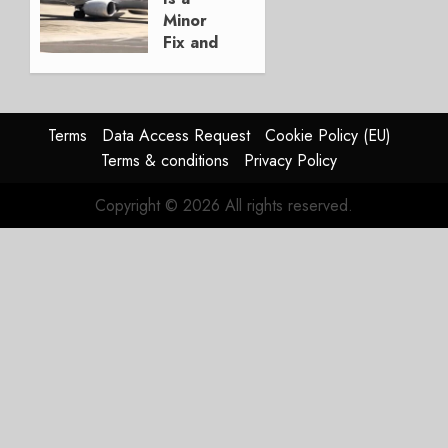
3, 2026
Minor
0
Fix and
a
Timing
Problem
Terms
Data Access Request
Cookie Policy (EU)
JULY 29,
Terms & conditions
Privacy Policy
2026
0
Copyright © 2026 All rights reserved.