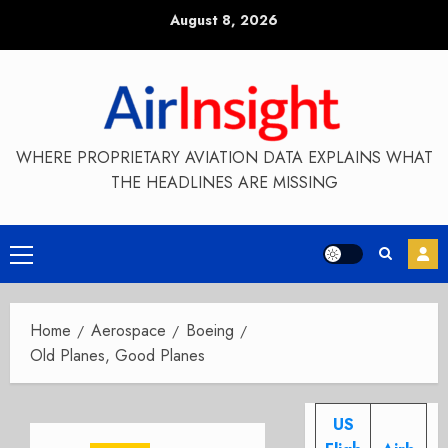
Skip
August 8, 2026
to
content
WHERE PROPRIETARY AVIATION DATA EXPLAINS WHAT
THE HEADLINES ARE MISSING
Primary
Menu
Home
Aerospace
Boeing
Old Planes, Good Planes
US