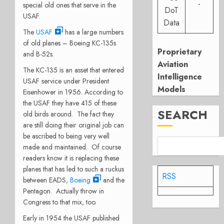
-
special old ones that serve in the
DoT
USAF.
Data
The
USAF
has a large numbers
of old planes – Boeing KC-135s
Proprietary
and B-52s.
Aviation
The KC-135 is an asset that entered
Intelligence
USAF service under President
Models
Eisenhower in 1956. According to
the USAF they have 415 of these
SEARCH
old birds around. The fact they
are still doing their original job can
be ascribed to being very well
made and maintained. Of course
readers know it is replacing these
planes that has led to such a ruckus
RSS
between EADS,
Boeing
and the
Pentagon. Actually throw in
Congress to that mix, too.
Early in 1954 the USAF published