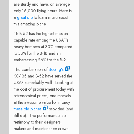
are sturdy and have, on average,
only 16,000 flying hours. Here is
a
great site
to learn more about
this amazing plane.
Th B-52 has the highest mission
capable rate among the USAF’s
heavy bombers at 80% compared
to 53% for the B-1B and an
embarrassing 26% for the B-2.
The combination of
Boeing’s
KC-135 and B-52 have served the
USAF remarkably well. Looking at
the cost of procurement today with
astronomical prices, one marvels
at the awesome value for money
these old planes
provided (and
still do). The performance is a
testimony to their designers,
makers and maintenance crews.