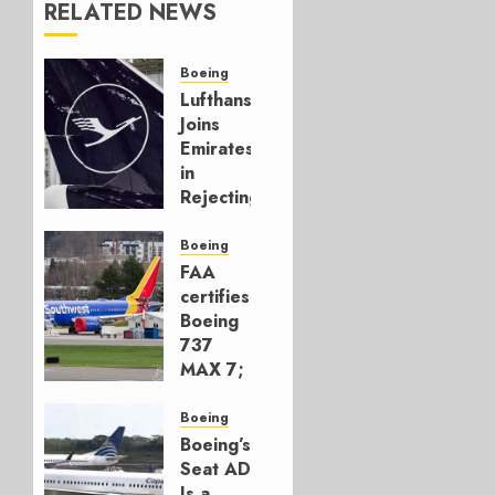
RELATED NEWS
Boeing
Lufthansa
Joins
Emirates
in
Rejecting
Early-
Build
Boeing
777-9s
FAA
certifies
AUGUST 7,
Boeing
2026
737
0
MAX 7;
Crucial
for
Boeing
Boeing
Boeing’s
Seat AD
AUGUST
Is a