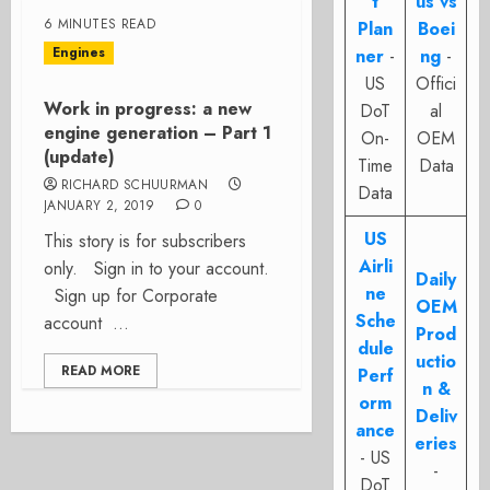
t
us vs
6 MINUTES READ
Plan
Boei
Engines
ner
-
ng
-
US
Offici
Work in progress: a new
DoT
al
engine generation – Part 1
On-
OEM
(update)
Time
Data
RICHARD SCHUURMAN
Data
JANUARY 2, 2019
0
US
This story is for subscribers
Airli
only. Sign in to your account.
Daily
ne
Sign up for Corporate
OEM
Sche
account ...
Prod
dule
uctio
READ MORE
Perf
n &
orm
Deliv
ance
eries
- US
-
DoT