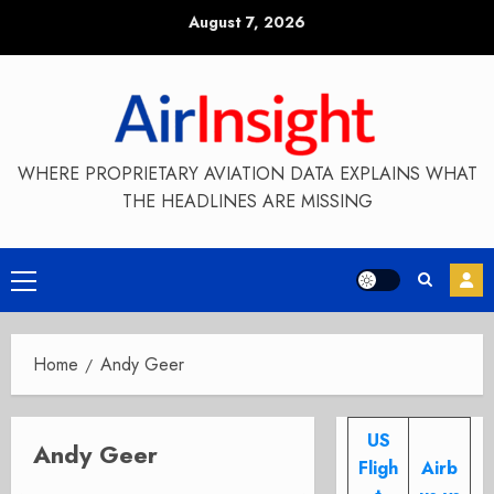
Skip
August 7, 2026
to
content
WHERE PROPRIETARY AVIATION DATA EXPLAINS WHAT
THE HEADLINES ARE MISSING
Primary
Menu
Home
Andy Geer
US
Andy Geer
Fligh
Airb