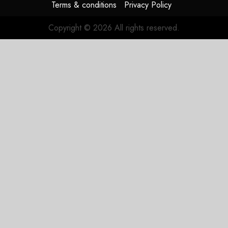
Terms & conditions
Privacy Policy
Copyright © 2026 All rights reserved.