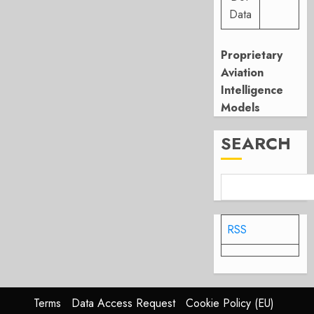
Data
Proprietary
Aviation
Intelligence
Models
SEARCH
RSS
Terms
Data Access Request
Cookie Policy (EU)