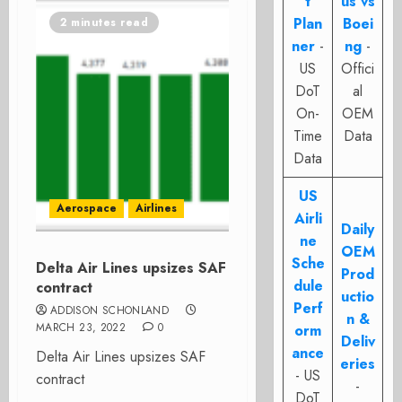
t
us vs
Plan
Boei
2 minutes read
ner
-
ng
-
US
Offici
DoT
al
On-
OEM
Time
Data
Data
US
Aerospace
Airlines
Airli
Daily
ne
OEM
Sche
Delta Air Lines upsizes SAF
Prod
dule
contract
uctio
Perf
ADDISON SCHONLAND
n &
MARCH 23, 2022
0
orm
Deliv
ance
Delta Air Lines upsizes SAF
eries
- US
contract
-
DoT