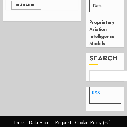
READ MORE
Data
Proprietary
Aviation
Intelligence
Models
SEARCH
RSS
Terms
Data Access Request
Cookie Policy (EU)