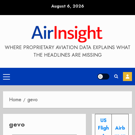
Skip
August 6, 2026
to
content
WHERE PROPRIETARY AVIATION DATA EXPLAINS WHAT
THE HEADLINES ARE MISSING
Primary
Menu
Home
gevo
US
gevo
Fligh
Airb