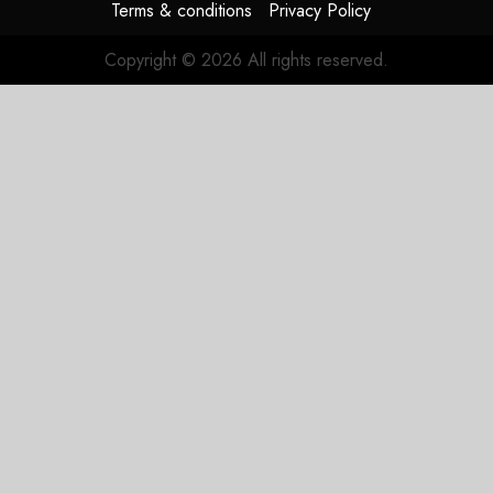
Terms & conditions
Privacy Policy
Copyright © 2026 All rights reserved.