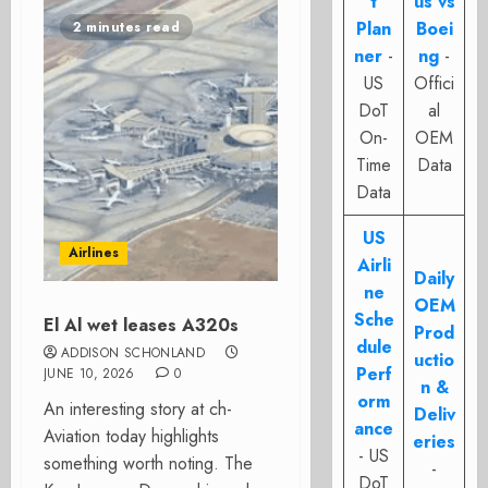
t
us vs
Plan
Boei
2 minutes read
ner
-
ng
-
US
Offici
DoT
al
On-
OEM
Time
Data
Data
US
Airlines
Airli
Daily
ne
OEM
Sche
El Al wet leases A320s
Prod
dule
ADDISON SCHONLAND
uctio
Perf
JUNE 10, 2026
0
n &
orm
An interesting story at ch-
Deliv
ance
Aviation today highlights
eries
- US
something worth noting. The
-
DoT