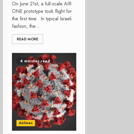
On June 21st, a full-scale AIR
ONE prototype took flight for
the first time. In typical Israeli
fashion, the...
READ MORE
4 minutes read
Airlines