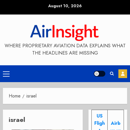
Skip
August 10, 2026
to
content
WHERE PROPRIETARY AVIATION DATA EXPLAINS WHAT
THE HEADLINES ARE MISSING
Primary
Menu
Home
israel
US
israel
Fligh
Airb