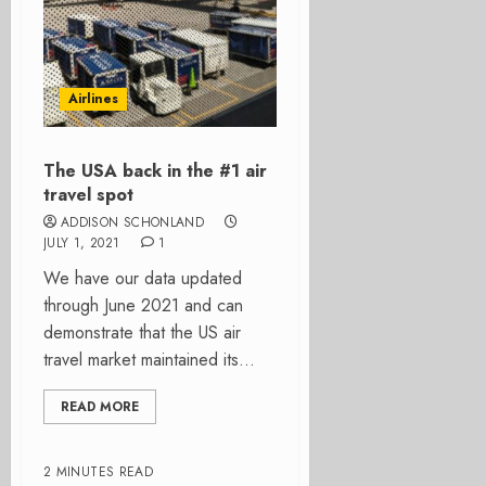
Airlines
The USA back in the #1 air
travel spot
ADDISON SCHONLAND
JULY 1, 2021
1
We have our data updated
through June 2021 and can
demonstrate that the US air
travel market maintained its...
READ MORE
2 MINUTES READ