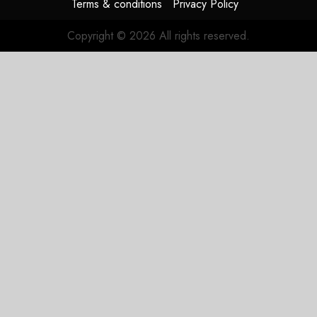
Terms & conditions
Privacy Policy
Copyright © 2026 All rights reserved.