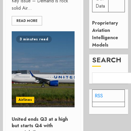
Key Issue – Demand is rock
Data
solid Air...
READ MORE
Proprietary
Aviation
Intelligence
3 minutes read
Models
SEARCH
RSS
Airlines
United ends Q3 at a high
but starts Q4 with