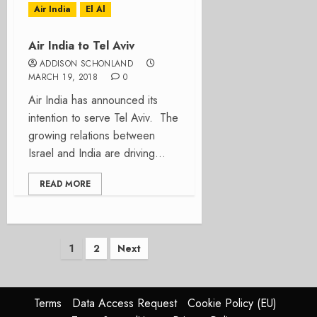
Air India
El Al
Air India to Tel Aviv
ADDISON SCHONLAND
MARCH 19, 2018
0
Air India has announced its
intention to serve Tel Aviv. The
growing relations between
Israel and India are driving...
READ MORE
Posts
1
2
Next
pagination
Terms
Data Access Request
Cookie Policy (EU)