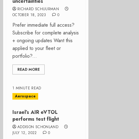
uncertainties
RICHARD SCHUURMAN
OCTOBER 18, 2023
0
Prefer immediate full access?
Subscribe for complete analysis
+ ongoing updates Want this
applied to your fleet or
portfolio?...
READ MORE
1 MINUTE READ
Aerospace
Israel’s AIR eVTOL
performs test flight
ADDISON SCHONLAND
JULY 12, 2022
0