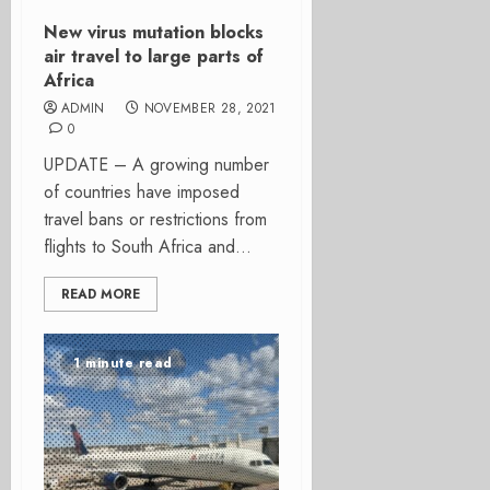
New virus mutation blocks
air travel to large parts of
Africa
ADMIN
NOVEMBER 28, 2021
0
UPDATE – A growing number
of countries have imposed
travel bans or restrictions from
flights to South Africa and...
READ MORE
1 minute read