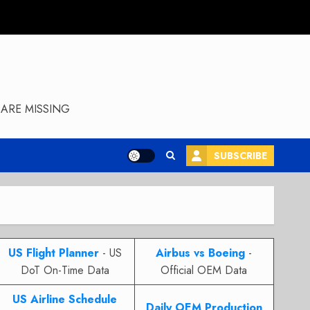
ARE MISSING
SUBSCRIBE
US Flight Planner
- US
Airbus vs Boeing
-
DoT On-Time Data
Official OEM Data
US Airline Schedule
Daily OEM Production