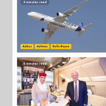
3 minutes read
Airbus
Airlines
Rolls-Royce
5 minutes read