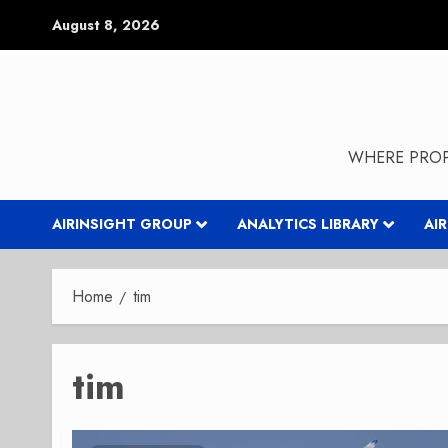
Skip
August 8, 2026
to
content
WHERE PROP
AIRINSIGHT GROUP
ANALYTICS LIBRARY
AI
Home
tim
tim