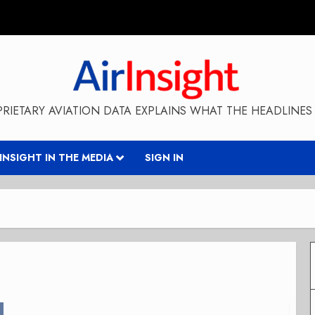
RIETARY AVIATION DATA EXPLAINS WHAT THE HEADLINES 
RINSIGHT IN THE MEDIA
SIGN IN