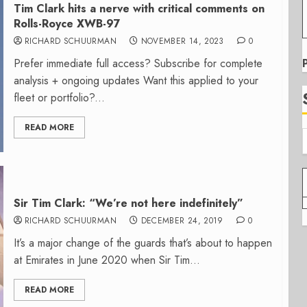
Tim Clark hits a nerve with critical comments on
Rolls-Royce XWB-97
RICHARD SCHUURMAN
NOVEMBER 14, 2023
0
Prefer immediate full access? Subscribe for complete
analysis + ongoing updates Want this applied to your
fleet or portfolio?...
READ MORE
Sir Tim Clark: “We’re not here indefinitely”
RICHARD SCHUURMAN
DECEMBER 24, 2019
0
It’s a major change of the guards that’s about to happen
at Emirates in June 2020 when Sir Tim...
READ MORE