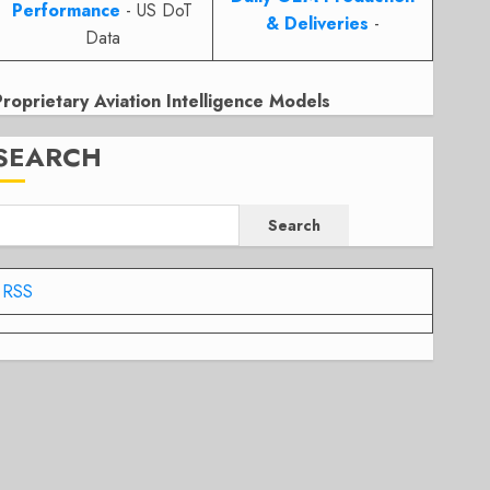
Performance
- US DoT
& Deliveries
-
Data
Proprietary Aviation Intelligence Models
SEARCH
Search
RSS