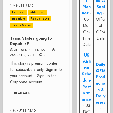
t
us vs
1 MINUTE READ
Plan
Boei
Embraer
Mitsubishi
ner
-
ng
-
premium
Republic Air
US
Offici
DoT
al
Trans States
On-
OEM
Trans States going to
Time
Data
Republic?
Data
ADDISON SCHONLAND
US
AUGUST 2, 2018
0
Airli
This story is premium content
Daily
ne
for subscribers only. Sign in to
OEM
Sche
your account. Sign up for
Prod
dule
Corporate account...
uctio
Perf
n &
orm
READ MORE
Deliv
ance
eries
- US
-
4 MINUTES READ
DoT