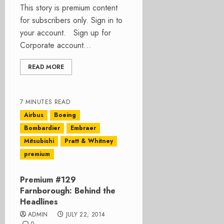
This story is premium content
for subscribers only. Sign in to
your account. Sign up for
Corporate account...
READ MORE
7 MINUTES READ
Airbus
Boeing
Bombardier
Embraer
Mitsubishi
Pratt & Whitney
premium
Premium #129
Farnborough: Behind the
Headlines
ADMIN
JULY 22, 2014