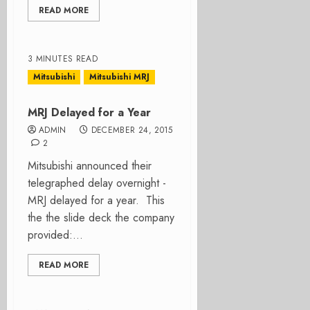
READ MORE
3 MINUTES READ
Mitsubishi
Mitsubishi MRJ
MRJ Delayed for a Year
ADMIN
DECEMBER 24, 2015
2
Mitsubishi announced their
telegraphed delay overnight -
MRJ delayed for a year. This
the the slide deck the company
provided:...
READ MORE