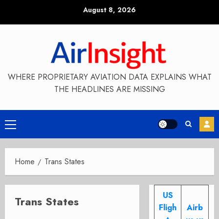
Skip
August 8, 2026
to
content
WHERE PROPRIETARY AVIATION DATA EXPLAINS WHAT
THE HEADLINES ARE MISSING
Primary
Menu
Home
Trans States
US
Trans States
Fligh
Airb