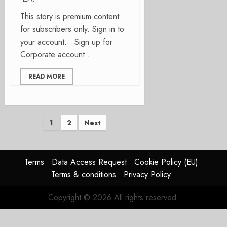
0
This story is premium content
for subscribers only. Sign in to
your account. Sign up for
Corporate account...
READ MORE
Posts
1
2
Next
pagination
Terms
Data Access Request
Cookie Policy (EU)
Terms & conditions
Privacy Policy
Copyright © 2026 All rights reserved.