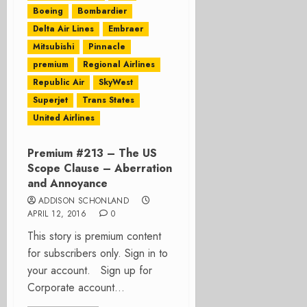
Boeing
Bombardier
Delta Air Lines
Embraer
Mitsubishi
Pinnacle
premium
Regional Airlines
Republic Air
SkyWest
Superjet
Trans States
United Airlines
Premium #213 – The US
Scope Clause – Aberration
and Annoyance
ADDISON SCHONLAND
APRIL 12, 2016
0
This story is premium content
for subscribers only. Sign in to
your account. Sign up for
Corporate account...