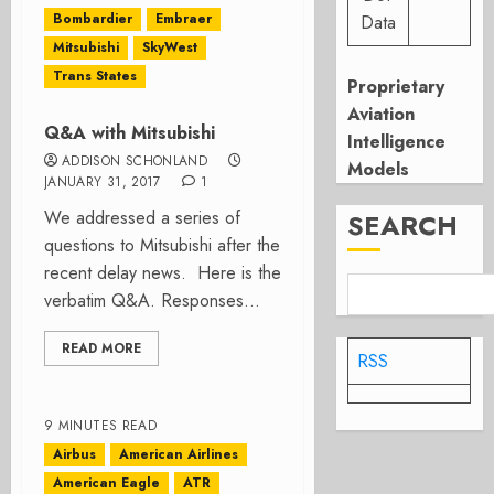
Bombardier
Embraer
Data
Mitsubishi
SkyWest
Trans States
Proprietary
Aviation
Q&A with Mitsubishi
Intelligence
ADDISON SCHONLAND
Models
JANUARY 31, 2017
1
We addressed a series of
SEARCH
questions to Mitsubishi after the
recent delay news. Here is the
verbatim Q&A. Responses...
READ MORE
RSS
9 MINUTES READ
Airbus
American Airlines
American Eagle
ATR