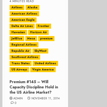
4 MINUTES READ
Airlines
Alaska
American Airlines
American Eagle
Delta Air Lines
Frontier
Hawaiian
Horizon Air
JetBlue
Mesa
premium
Regional Airlines
Republic Air
SkyWest
Southwest Airlines
Trans States
United Airlines
US Airways
Virgin America
Premium #145 – Will
Capacity Discipline Hold in
the US Airline Market?
ADMIN
NOVEMBER 11, 2014
0