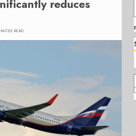
nificantly reduces
INUTES READ