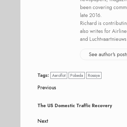
been covering commer
late 2016.
Richard is contribut
also writes for Airli
and Luchtvaartnieuws
See author's post
Tags:
Aeroflot
Pobeda
Rossiya
Post
Previous
navigation
Previous
post:
The US Domestic Traffic Recovery
Next