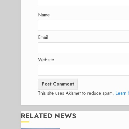
Name
Email
Website
This site uses Akismet to reduce spam.
Learn 
RELATED NEWS