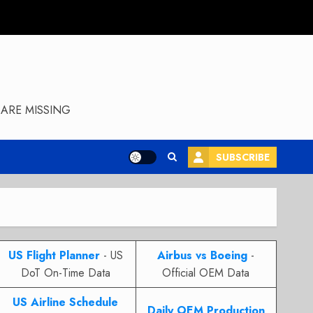
ARE MISSING
SUBSCRIBE
US Flight Planner
- US
Airbus vs Boeing
-
DoT On-Time Data
Official OEM Data
US Airline Schedule
Daily OEM Production