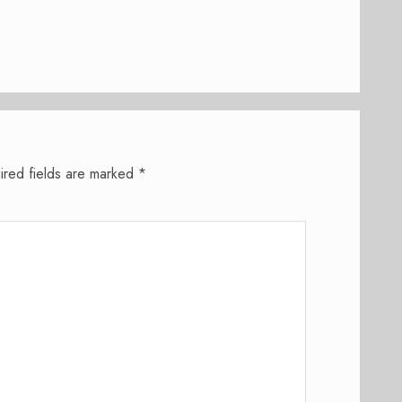
ired fields are marked
*