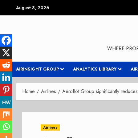
Skip
August 8, 2026
to
content
WHERE PROP
AIRINSIGHT GROUP
ANALYTICS LIBRARY
AI
Home
Airlines
Aeroflot Group significantly reduces
Airlines