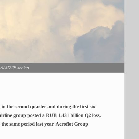
AAU22E scaled
 in the second quarter and during the first six
irline group posted a RUB 1.431 billion Q2 loss,
 the same period last year. Aeroflot Group