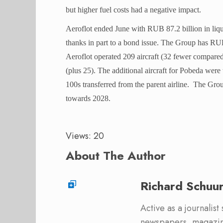
but higher fuel costs had a negative impact.
Aeroflot ended June with RUB 87.2 billion in liq
thanks in part to a bond issue. The Group has RUB
Aeroflot operated 209 aircraft (32 fewer compare
(plus 25). The additional aircraft for Pobeda we
100s transferred from the parent airline.
The Group
towards 2028.
Views: 20
About The Author
Richard Schuu
Active as a journalist
newspapers, magazine