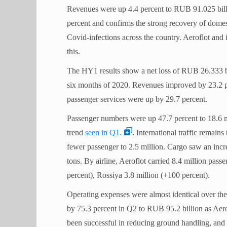
Revenues were up 4.4 percent to RUB 91.025 billi
percent and confirms the strong recovery of domest
Covid-infections across the country. Aeroflot and 
this.
The HY1 results show a net loss of RUB 26.333 bi
six months of 2020. Revenues improved by 23.2 
passenger services were up by 29.7 percent.
Passenger numbers were up 47.7 percent to 18.6 m
trend
seen in Q1.
. International traffic remains
fewer passenger to 2.5 million.
Cargo saw an incre
tons.
By airline, Aeroflot carried 8.4 million pass
percent), Rossiya 3.8 million (+100 percent).
Operating expenses were almost identical over the
by 75.3 percent in Q2 to RUB 95.2 billion as Aero
been successful in reducing ground handling, and 