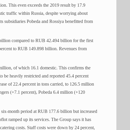
on. This even exceeds the 2019 result by 17.9
ic traffic within Russia, despite worrying about
its subsidiaries Pobeda and Rossiya benefitted from
llion compared to RUB 42.494 billion for the first
percent to RUB 149.898 billion. Revenues from
illion, of which 16.1 domestic. This confirms the
 to be heavily restricted and reported 45.4 percent
ase of 22.4 percent in tons carried, to 126.5 million
engers (+7.1 percent), Pobeda 6.4 million (+120
 six-month period at RUB 177.6 billion but increased
flot ramped up its services. The Group says it has
catering costs. Staff costs were down by 24 percent,