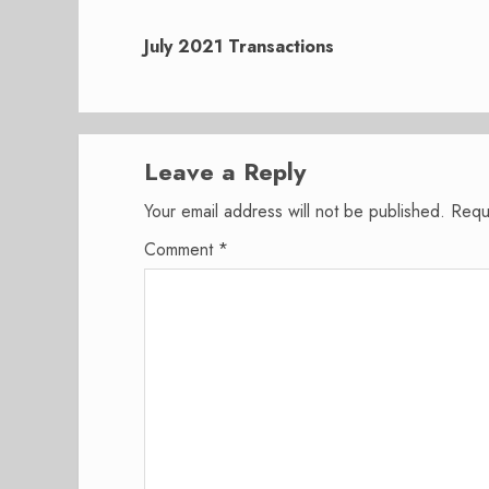
Next
post:
July 2021 Transactions
Leave a Reply
Your email address will not be published.
Requ
Comment
*