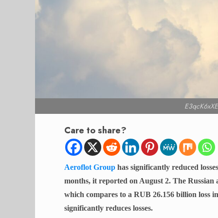
E3qcK6xXE
Care to share?
Aeroflot Group
has significantly reduced losses
months, it reported on August 2. The Russian a
which compares to a RUB 26.156 billion loss in
significantly reduces losses.