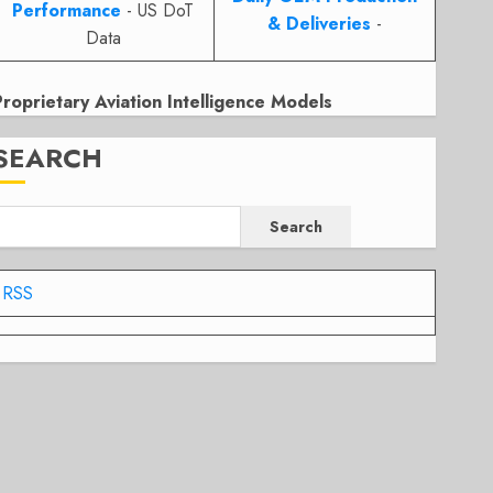
Performance
- US DoT
& Deliveries
-
Data
Proprietary Aviation Intelligence Models
SEARCH
Search
RSS