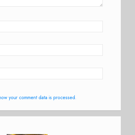
how your comment data is processed.