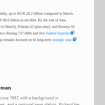
uidity, up to RUB 28.2 billion compared to March,
 98.6 billion in net debt. By the end of June,
d to March), Pobeda 43 (plus nine), and Rossiya 92
re two Boeing 737-800s and five
Sukhoi Superjet
 remains focused on its long-term
strategic plan
rman
 since 1987, with a background in
s, and a regional news station, Richard has