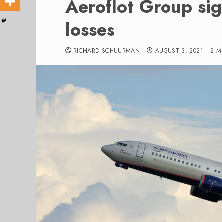
Aeroflot Group sig
losses
RICHARD SCHUURMAN
AUGUST 3, 2021
2 M