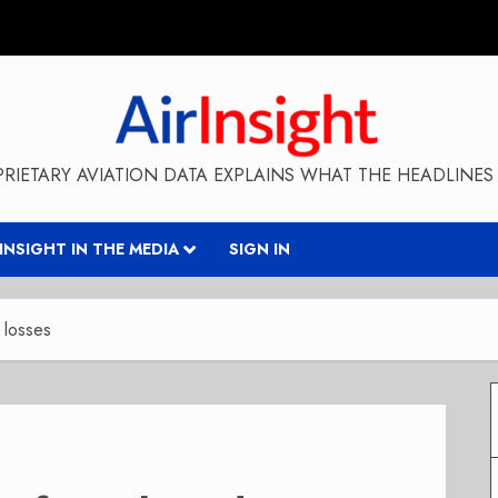
RIETARY AVIATION DATA EXPLAINS WHAT THE HEADLINES 
RINSIGHT IN THE MEDIA
SIGN IN
 losses