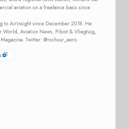
cial aviation on a freelance basis since
ing to AirInsight since December 2018. He
ner World, Aviation News, Piloot & Vliegtuig,
 Magazine. Twitter: @rschuur_aero.
s