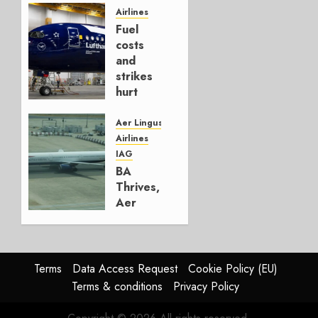
Hedge
Airlines
Fuel
AUGUST
costs
4, 2026
and
0
strikes
hurt
Lufthansa
Group
Aer Lingus
Airlines
AUGUST
IAG
4, 2026
BA
0
Thrives,
Aer
Lingus
Struggles
In
HY2026
Terms
Data Access Request
Cookie Policy (EU)
Terms & conditions
Privacy Policy
JULY 31,
2026