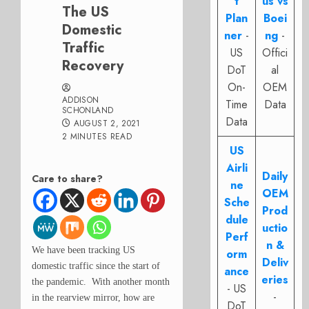
t
us vs
The US
Plan
Boei
Domestic
ner
-
ng
-
Traffic
US
Offici
Recovery
DoT
al
On-
OEM
ADDISON
Time
Data
SCHONLAND
Data
AUGUST 2, 2021
2 MINUTES READ
US
Airli
Daily
Care to share?
ne
OEM
Sche
Prod
dule
uctio
Perf
n &
We have been tracking US
orm
Deliv
domestic traffic since the start of
ance
eries
the pandemic. With another month
- US
-
in the rearview mirror, how are
DoT