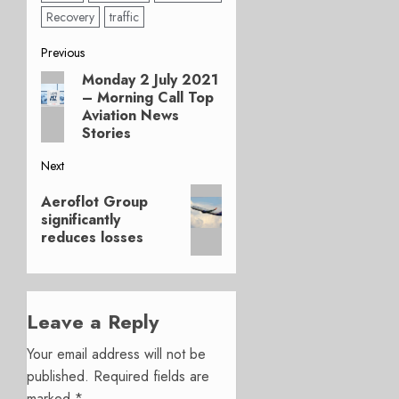
Recovery
traffic
Post
Previous
Monday 2 July 2021
Previous
navigation
– Morning Call Top
post:
Aviation News
Stories
Next
Next
Aeroflot Group
post:
significantly
reduces losses
Leave a Reply
Your email address will not be
published.
Required fields are
marked
*