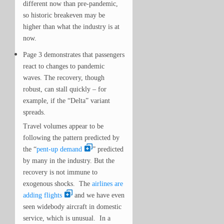
different now than pre-pandemic,
so historic breakeven may be
higher than what the industry is at
now.
Page 3 demonstrates that passengers
react to changes to pandemic
waves. The recovery, though
robust, can
stall
quickly – for
example, if the “Delta” variant
spreads.
Travel volumes appear to be
following the pattern predicted by
the “
pent-up demand
” predicted
by many in the industry. But the
recovery is not immune to
exogenous shocks. The
airlines are
adding flights
and we have even
seen widebody aircraft in domestic
service, which is unusual. In a