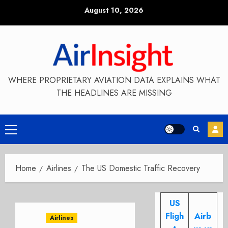
Skip
August 10, 2026
to
content
WHERE PROPRIETARY AVIATION DATA EXPLAINS WHAT
THE HEADLINES ARE MISSING
Primary
Menu
Home
Airlines
The US Domestic Traffic Recovery
US
Fligh
Airb
Airlines