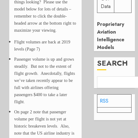
things looking? Please use the
Data
model below for lots of details –
remember to click the double-
Proprietary
headed arrow at the bottom right to
maximize your viewing.
Aviation
Intelligence
Flight volumes are back at 2019
Models
levels (Page 7)
Passenger volume is up and grows
SEARCH
steadily. But not to the extent of
flight growth. Anecdotally, flights
we’ve taken recently appear to be
full with airlines offering
passengers $400 to take a later
RSS
flight.
On page 2 note that passenger
volume per flight is not yet at
historic breakeven levels. Also,
note that the US airline industry is