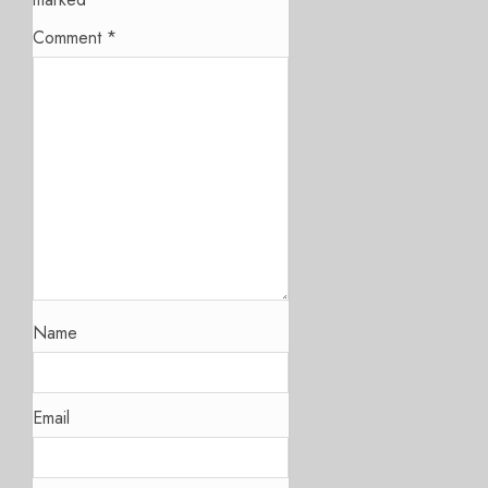
Comment
*
Name
Email