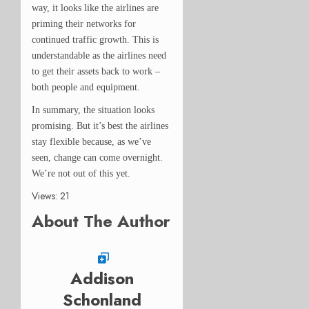
way, it looks like the airlines are
priming their networks for
continued traffic growth. This is
understandable as the airlines need
to get their assets back to work –
both people and equipment.
In summary, the situation looks
promising. But it’s best the airlines
stay flexible because, as we’ve
seen, change can come overnight.
We’re not out of this yet.
Views: 21
About The Author
Addison
Schonland