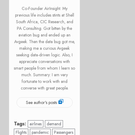
Co-Founder AirInsight. My
previous life includes stints at Shell
South Africa, CIC Research, and
PA Consulting. Got bitten by the
aviation bug and ended up an
Avgeek. Then the data bug got me,
making me a curious Avgeek
seeking data-driven logic. Also, I
appreciate conversations with
smart people from whom I learn so
much. Summary: I am very
fortunate to work with and
converse with great people.
See author's posts
Tags:
airlines
demand
Flights
pandemic
Passengers