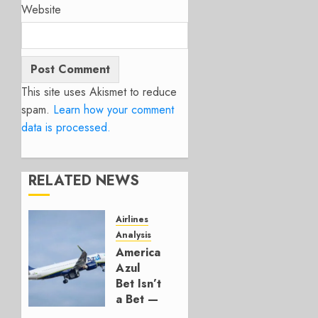
Website
This site uses Akismet to reduce
spam.
Learn how your comment
data is processed.
RELATED NEWS
Airlines
Analysis
American’s
Azul
Bet Isn’t
a Bet —
It’s a