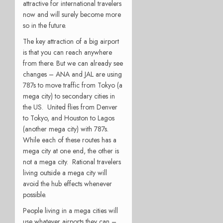
attractive for international travelers
now and will surely become more
so in the future.
The key attraction of a big airport
is that you can reach anywhere
from there. But we can already see
changes – ANA and JAL are using
787s to move traffic from Tokyo (a
mega city) to secondary cities in
the US. United flies from Denver
to Tokyo, and Houston to Lagos
(another mega city) with 787s.
While each of these routes has a
mega city at one end, the other is
not a mega city. Rational travelers
living outside a mega city will
avoid the hub effects whenever
possible.
People living in a mega cities will
use whatever airports they can –