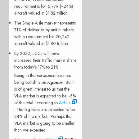
requirement is for 6,779 (~24%)
aircraft valued at $1.82 trillion.
The Single Aisle market represents
71% of deliveries by unit numbers
with a requirement for 20,242
aircraft valued at $1.80 trillion.
By 2032, LCCs will have
increased their traffic market share
from today’s 17% to 21%.
Being in the aerospace business
being bullish is
de
rigueur
. But it
is of great interest to us that the
VLA market is expected to be ~5%
of the total according to
Airbus
. The big twins are expected to be
24% of the market. Perhaps the
VLA market is going to be smaller
than we expected.