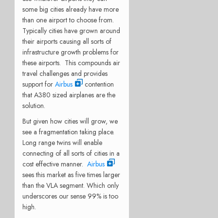
some big cities already have more
than one airport to choose from.
Typically cities have grown around
their airports causing all sorts of
infrastructure growth problems for
these airports. This compounds air
travel challenges and provides
support for
Airbus
contention
that A380 sized airplanes are the
solution.
But given how cities will grow, we
see a fragmentation taking place.
Long range twins will enable
connecting of all sorts of cities in a
cost effective manner.
Airbus
sees this market as five times larger
than the VLA segment. Which only
underscores our sense 99% is too
high.