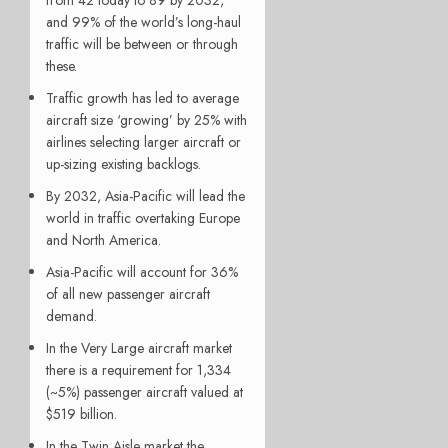
and 99% of the world’s long-haul
traffic will be between or through
these.
Traffic growth has led to average
aircraft size ‘growing’ by 25% with
airlines selecting larger aircraft or
up-sizing existing backlogs.
By 2032, Asia-Pacific will lead the
world in traffic overtaking Europe
and North America.
Asia-Pacific will account for 36%
of all new passenger aircraft
demand.
In the Very Large aircraft market
there is a requirement for 1,334
(~5%) passenger aircraft valued at
$519 billion.
In the Twin Aisle market the