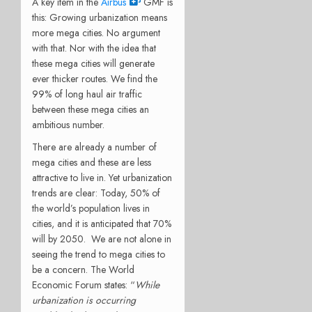
A key item in the
Airbus
GMF is
this: Growing urbanization means
more mega cities. No argument
with that. Nor with the idea that
these mega cities will generate
ever thicker routes. We find the
99% of long haul air traffic
between these mega cities an
ambitious number.
There are already a number of
mega cities and these are less
attractive to live in. Yet urbanization
trends are clear: Today, 50% of
the world’s population lives in
cities, and it is anticipated that 70%
will by 2050. We are not alone in
seeing the trend to mega cities to
be a concern. The World
Economic Forum states: “
While
urbanization is occurring