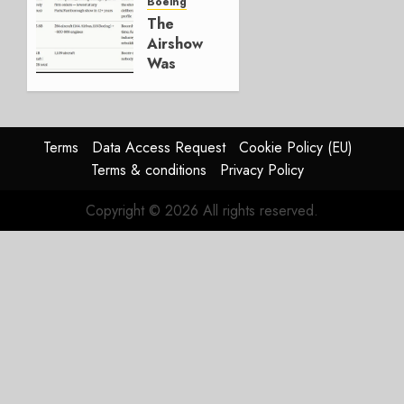
Boeing
JULY 29,
The
2026
Airshow
0
Was
Weak.
The
Reason
Matters.
Terms
Data Access Request
Cookie Policy (EU)
Terms & conditions
Privacy Policy
JULY 27,
2026
Copyright © 2026 All rights reserved.
0