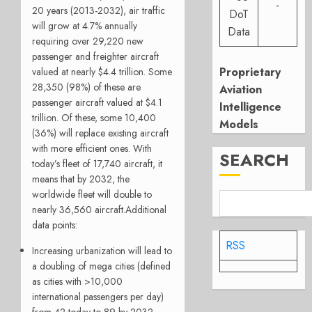
-
20 years (2013-2032), air traffic
DoT
will grow at 4.7% annually
Data
requiring over 29,220 new
passenger and freighter aircraft
Proprietary
valued at nearly $4.4 trillion. Some
28,350 (98%) of these are
Aviation
passenger aircraft valued at $4.1
Intelligence
trillion. Of these, some 10,400
Models
(36%) will replace existing aircraft
with more efficient ones. With
SEARCH
today’s fleet of 17,740 aircraft, it
means that by 2032, the
worldwide fleet will double to
nearly 36,560 aircraft.Additional
data points:
RSS
Increasing urbanization will lead to
a doubling of mega cities (defined
as cities with >10,000
international passengers per day)
from 42 today to 89 by 2032,