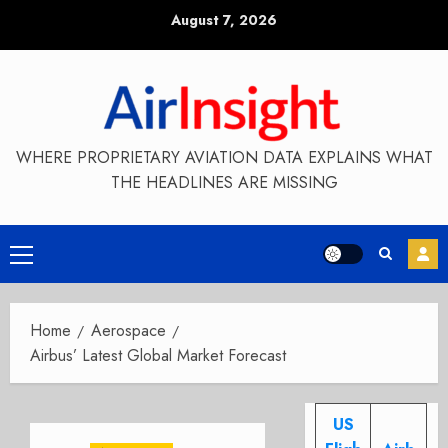
Skip
August 7, 2026
to
content
WHERE PROPRIETARY AVIATION DATA EXPLAINS WHAT
THE HEADLINES ARE MISSING
Primary
Menu
Home
Aerospace
Airbus’ Latest Global Market Forecast
US