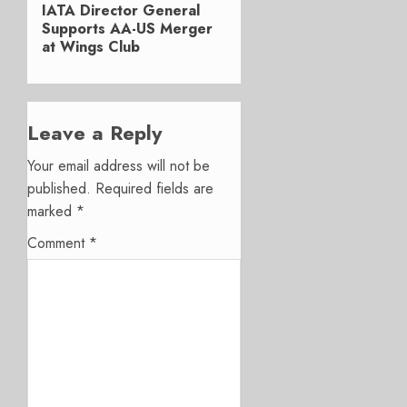
Next
IATA Director General
post:
Supports AA-US Merger
at Wings Club
Leave a Reply
Your email address will not be
published.
Required fields are
marked
*
Comment
*