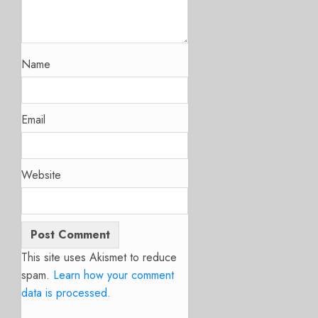
Name
Email
Website
This site uses Akismet to reduce
spam.
Learn how your comment
data is processed.