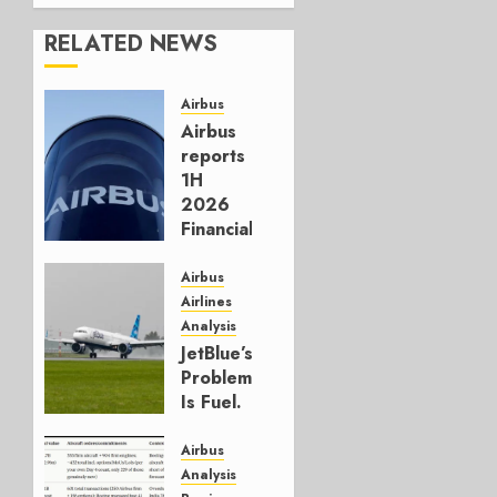
RELATED NEWS
Airbus
Airbus
reports
1H
2026
Financials
and
Affirms
Airbus
Guidance
Airlines
Analysis
JULY 29,
JetBlue’s
2026
Problem
0
Is Fuel.
Everything
Else Is
Airbus
Working.
Analysis