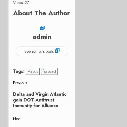
Views: 27
About The Author
admin
See author's posts
Tags:
Airbus
forecast
Post
Previous
Previous
navigation
Delta and Virgin Atlantic
post:
gain DOT Antitrust
Immunity for Alliance
Next