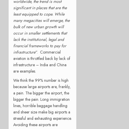
worldwide, the trend is most
significant in places that are the
least equipped to cope. While
many megacities will emerge, the
bulk of new urban growth will
occur in smaller settlements that
lack the institutional, legal and
financial frameworks to pay for
infrastructure
“. Commercial
aviation is throttled back by lack of
infrastructure – India and China
are examples.
We think the 99% number is high
because large airports are, frankly,
a pain. The bigger the airport, the
bigger the pain. Long immigration
lines, horrible baggage handling
and sheer size make big airports a
stressful and exhausting experience.
Avoiding these airports are