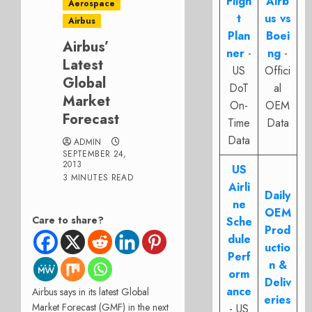
Fligh
Airb
Aerospace
t
us vs
Airbus
Plan
Boei
Airbus’
ner
-
ng
-
Latest
US
Offici
Global
DoT
al
Market
On-
OEM
Forecast
Time
Data
Data
ADMIN
SEPTEMBER 24,
2013
US
3 MINUTES READ
Airli
Daily
ne
OEM
Care to share?
Sche
Prod
dule
uctio
Perf
n &
orm
Deliv
ance
Airbus says in its latest Global
eries
Market Forecast (GMF) in the next
- US