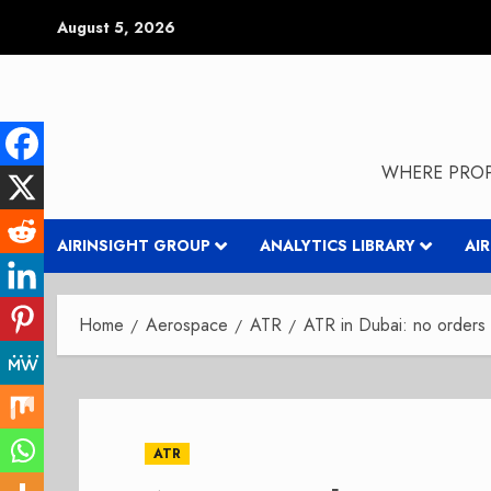
Skip
August 5, 2026
to
content
WHERE PROP
AIRINSIGHT GROUP
ANALYTICS LIBRARY
AI
Home
Aerospace
ATR
ATR in Dubai: no orders 
ATR