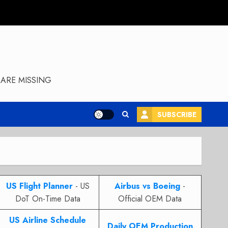
ARE MISSING
SUBSCRIBE
US Flight Planner
- US
Airbus vs Boeing
-
DoT On-Time Data
Official OEM Data
US Airline Schedule
Daily OEM Production