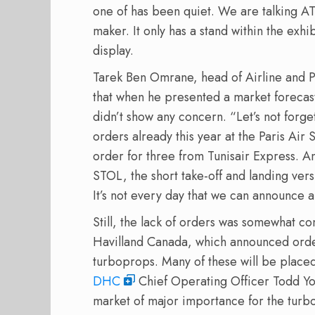
one of has been quiet. We are talking A
maker. It only has a stand within the exhib
display.
Tarek Ben Omrane, head of Airline and P
that when he presented a market forecast 
didn’t show any concern. “Let’s not forge
orders already this year at the Paris Air
order for three from Tunisair Express. 
STOL, the short take-off and landing ver
It’s not every day that we can announce 
Still, the lack of orders was somewhat con
Havilland Canada, which announced orders
turboprops. Many of these will be placed 
DHC
Chief Operating Officer Todd You
market of major importance for the turb