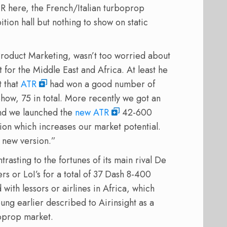
TR here, the French/Italian turboprop
ition hall but nothing to show on static
roduct Marketing, wasn’t too worried about
for the Middle East and Africa. At least he
t that
ATR
had won a good number of
 Show, 75 in total. More recently we got an
And we launched the
new ATR
42-600
sion which increases our market potential.
a new version.”
trasting to the fortunes of its main rival De
 or LoI’s for a total of 37 Dash 8-400
with lessors or airlines in Africa, which
ng earlier described to Airinsight as a
oprop market.