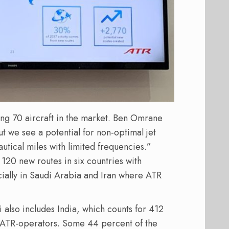
ing 70 aircraft in the market. Ben Omrane
ut we see a potential for non-optimal jet
utical miles with limited frequencies.”
20 new routes in six countries with
cially in Saudi Arabia and Iran where ATR
 also includes India, which counts for 412
 ATR-operators. Some 44 percent of the