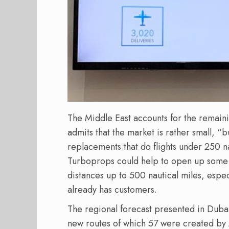
The Middle East accounts for the remain
admits that the market is rather small, “b
replacements that do flights under 250 na
Turboprops could help to open up some 1
distances up to 500 nautical miles, espe
already has customers.
The regional forecast presented in Dubai
new routes of which 57 were created by