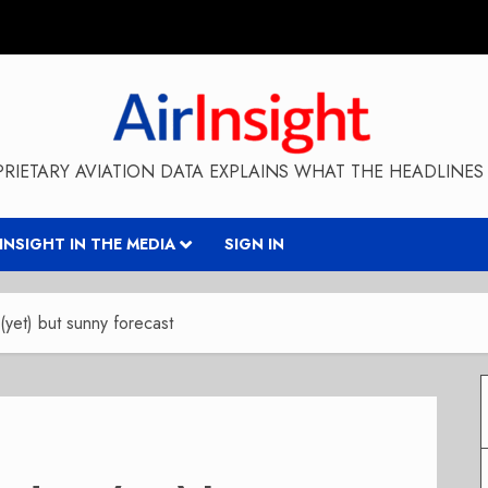
RIETARY AVIATION DATA EXPLAINS WHAT THE HEADLINES 
RINSIGHT IN THE MEDIA
SIGN IN
(yet) but sunny forecast