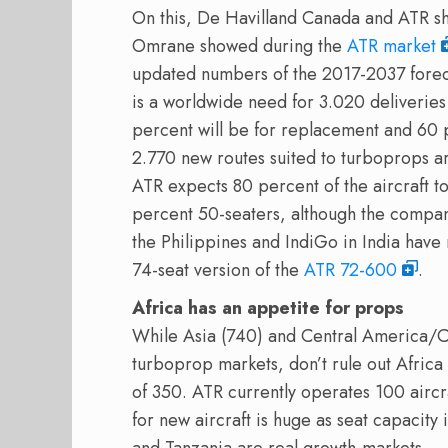
On this, De Havilland Canada and ATR sh
Omrane showed during the
ATR market
updated numbers of the 2017-2037 foreca
is a worldwide need for 3.020 deliveries
percent will be for replacement and 60 p
2.770 new routes suited to turboprops 
ATR expects 80 percent of the aircraft t
percent 50-seaters, although the company
the Philippines and IndiGo in India have 
74-seat version of the
ATR 72-600
.
Africa has an appetite for props
While Asia (740) and Central America/C
turboprop markets, don’t rule out Afric
of 350. ATR currently operates 100 aircra
for new aircraft is huge as seat capacity 