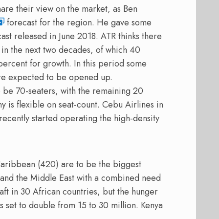
are their view on the market, as Ben
forecast for the region. He gave some
st released in June 2018. ATR thinks there
 in the next two decades, of which 40
ercent for growth. In this period some
are expected to be opened up.
o be 70-seaters, with the remaining 20
 is flexible on seat-count. Cebu Airlines in
recently started operating the high-density
aribbean (420) are to be the biggest
a and the Middle East with a combined need
ft in 30 African countries, but the hunger
is set to double from 15 to 30 million. Kenya