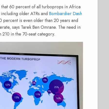
t that 60 percent of all turboprops in Africa
, including older ATRs and
Bombardier Dash
0 percent is even older than 20 years and
erate, says Tarek Ben Omrane. The need in
ch 210 in the 70-seat category.