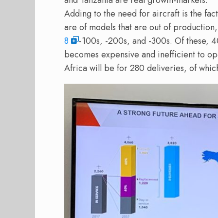
and Tanzania are real growth-markets.
Adding to the need for aircraft is the fac
are of models that are out of production
8
-100s, -200s, and -300s. Of these, 4
becomes expensive and inefficient to op
Africa will be for 280 deliveries, of whi