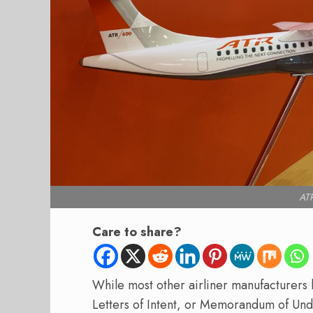
ATR
Care to share?
While most other airliner manufacturers
Letters of Intent, or Memorandum of Und