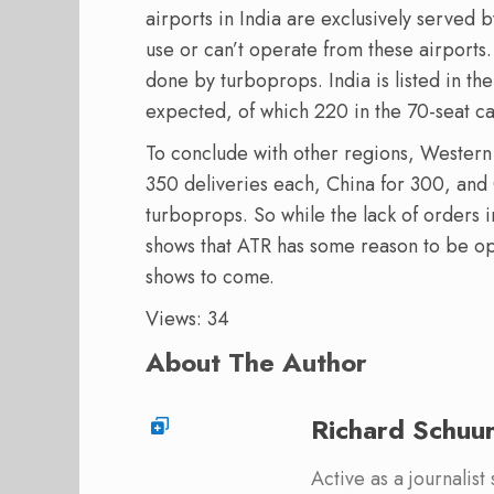
airports in India are exclusively served 
use or can’t operate from these airports. 
done by turboprops. India is listed in the
expected, of which 220 in the 70-seat cat
To conclude with other regions, Wester
350 deliveries each, China for 300, and
turboprops. So while the lack of orders in
shows that ATR has some reason to be opt
shows to come.
Views: 34
About The Author
Richard Schuu
Active as a journalist