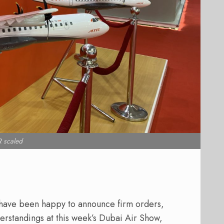
 scaled
 have been happy to announce firm orders,
erstandings at this week’s Dubai Air Show,