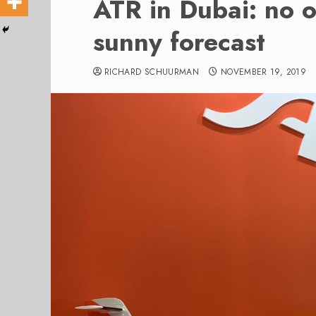
ATR in Dubai: no o
sunny forecast
RICHARD SCHUURMAN
NOVEMBER 19, 2019