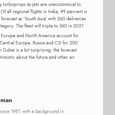
by turboprops as jets are uneconomical to
Of all regional flights in India, 99 percent is
 forecast as ‘South Asia’ with 260 deliveries
egory. The fleet will triple to 360 in 2037.
n Europe and North America account for
 Central Europe, Russia and CIS for 200
 Dubai is a bit surprising, the forecast
imistic about the future and other air
rman
 since 1987, with a background in