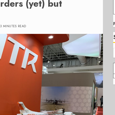
rders (yet) but
3 MINUTES READ