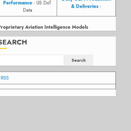
Performance
- US DoT
& Deliveries
-
Data
Proprietary Aviation Intelligence Models
SEARCH
Search
RSS