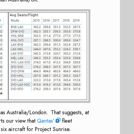
as Australia/London. That suggests, at
rts our view that
Qantas’
fleet
ix aircraft for Project Sunrise.