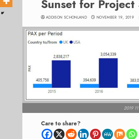
Sunset for Project
ADDISON SCHONLAND
NOVEMBER 19, 2019
2019 11
Care to share?