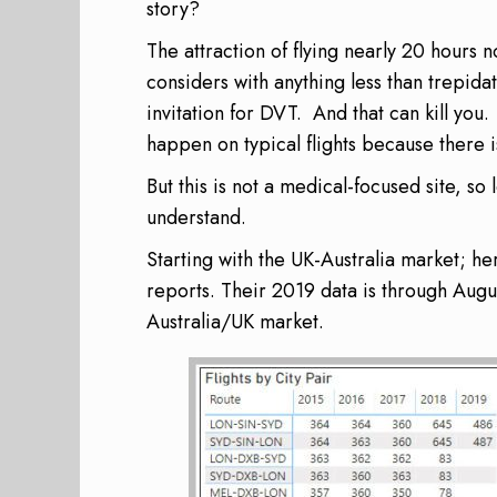
story?
The attraction of flying nearly 20 hours 
considers with anything less than trepidat
invitation for
DVT
. And that can kill you.
happen on typical flights because there i
But this is not a medical-focused site, so 
understand.
Starting with the UK-Australia market; h
reports. Their 2019 data is through August
Australia/UK market.