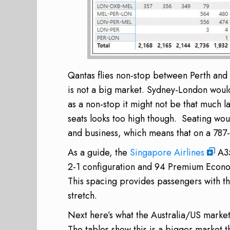
Qantas flies non-stop between Perth and 
is not a big market. Sydney-London would 
as a non-stop it might not be that much la
seats looks too high though. Seating wo
and business, which means that on a 787-
As a guide, the
Singapore Airlines
A35
2-1 configuration and 94 Premium Econom
This spacing provides passengers with th
stretch.
Next here’s what the Australia/US market l
The tables show this is a bigger market t