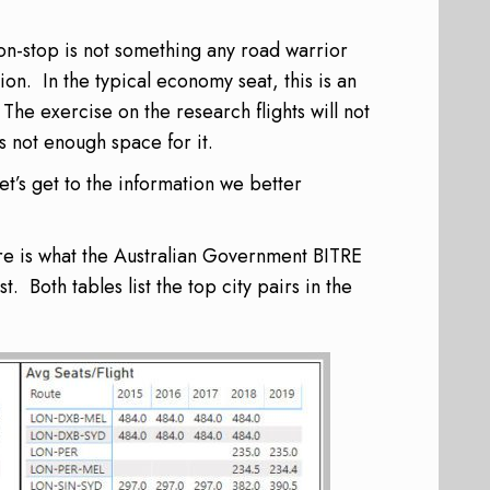
non-stop is not something any road warrior
ion. In the typical economy seat, this is an
 The exercise on the research flights will not
s not enough space for it.
let’s get to the information we better
ere is what the Australian Government BITRE
. Both tables list the top city pairs in the