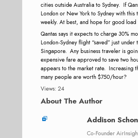
cities outside Australia to Sydney. If Qa
London or New York to Sydney with this tr
weekly. At best, and hope for good load 
Qantas says it expects to charge 30% mor
London-Sydney flight “saved” just under
Singapore. Any business traveler is goi
expensive fare approved to save two hou
appears to the market rate. Increasing 
many people are worth $750/hour?
Views: 24
About The Author
Addison Schon
Co-Founder AirInsight.