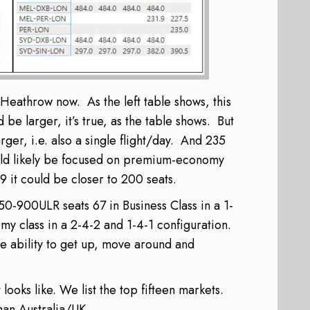
Heathrow now. As the left table shows, this
be larger, it’s true, as the table shows. But
rger, i.e. also a single flight/day. And 235
uld likely be focused on premium-economy
9 it could be closer to 200 seats.
0-900ULR seats
67 in Business Class in a 1-
y class in a 2-4-2 and 1-4-1 configuration.
e ability to get up, move around and
ooks like. We list the top fifteen markets.
han Australia/UK.