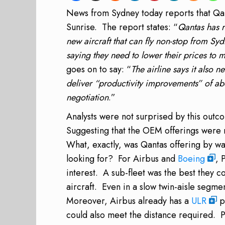
News
from Sydney
today reports that Qan
Sunrise. The report states: “
Qantas has r
new aircraft that can fly non-stop from 
saying they need to lower their prices to 
goes on to say: “
The airline says it also n
deliver “productivity improvements” of ab
negotiation
.”
Analysts were not surprised by this outc
Suggesting that the OEM offerings were n
What, exactly, was Qantas offering by w
looking for? For Airbus and
Boeing
, 
interest. A sub-fleet was the best they 
aircraft. Even in a slow twin-aisle segmen
Moreover, Airbus already has a
ULR
p
could also meet the distance required. P