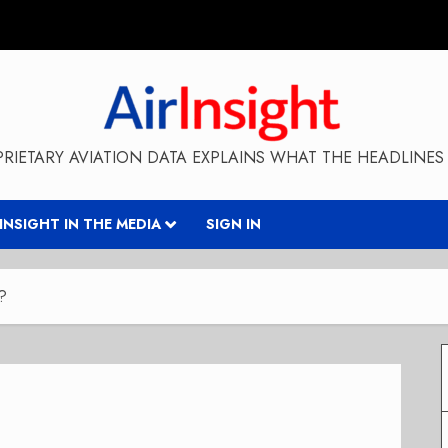
RIETARY AVIATION DATA EXPLAINS WHAT THE HEADLINES 
RINSIGHT IN THE MEDIA
SIGN IN
e?