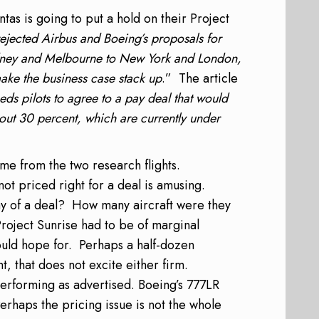
tas is going to put a hold on their Project
ejected Airbus and Boeing’s proposals for
Sydney and Melbourne to New York and London,
make the business case stack up
.” The article
eeds pilots to agree to a pay deal that would
out 30 percent, which are currently under
ome from the two research flights.
ot priced right for a deal is amusing.
ay of a deal? How many aircraft were they
Project Sunrise had to be of marginal
could hope for. Perhaps a half-dozen
t, that does not excite either firm.
erforming as advertised. Boeing’s 777LR
erhaps the pricing issue is not the whole