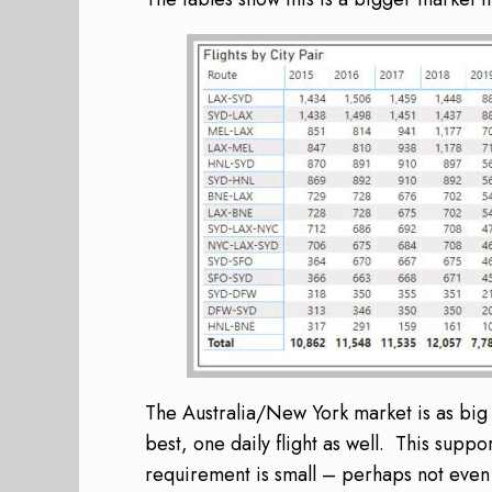
The Australia/New York market is as big 
best, one daily flight as well. This suppo
requirement is small – perhaps not even s