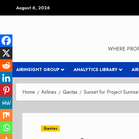
Skip
August 6, 2026
to
content
WHERE PROP
AIRINSIGHT GROUP
ANALYTICS LIBRARY
AI
Home
Airlines
Qantas
Sunset for Project Sunris
Qantas