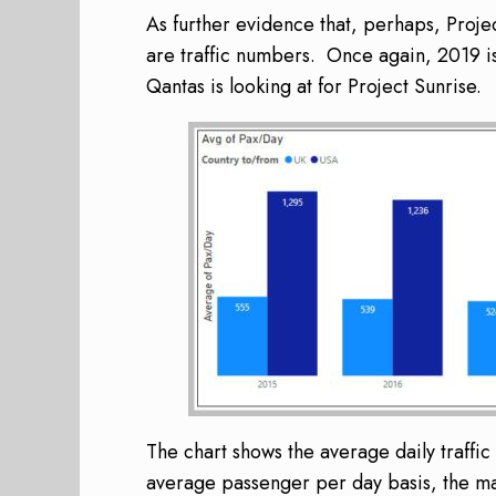
As further evidence that, perhaps, Projec
are traffic numbers. Once again, 2019 i
Qantas is looking at for Project Sunrise.
The chart shows the average daily traff
average passenger per day basis, the mark