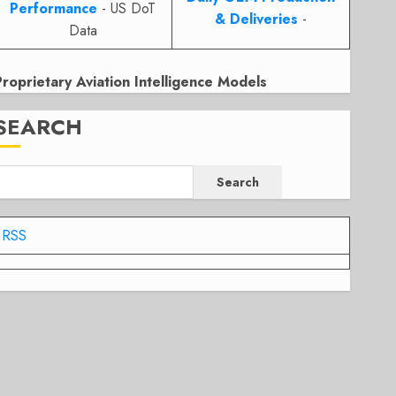
Performance
- US DoT
& Deliveries
-
Data
Proprietary Aviation Intelligence Models
SEARCH
Search
RSS