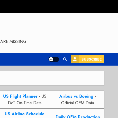
ARE MISSING
SUBSCRIBE
US Flight Planner
- US
Airbus vs Boeing
-
DoT On-Time Data
Official OEM Data
US Airline Schedule
Daily OEM Production