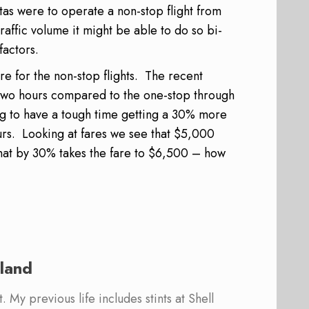
ntas were to operate a non-stop flight from
affic volume it might be able to do so bi-
factors.
e for the non-stop flights. The recent
 two hours compared to the one-stop through
ng to have a tough time getting a 30% more
rs. Looking at fares we see that $5,000
that by 30% takes the fare to $6,500 – how
land
 My previous life includes stints at Shell