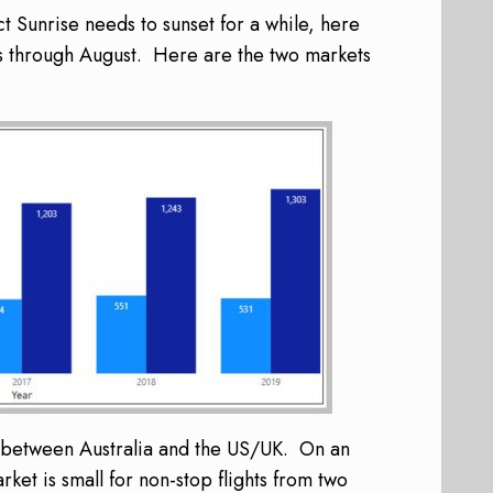
t Sunrise needs to sunset for a while, here
s through August. Here are the two markets
ic between Australia and the US/UK. On an
et is small for non-stop flights from two