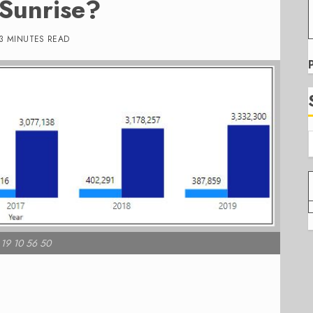
 Sunrise?
3 MINUTES READ
 19 10 56 50