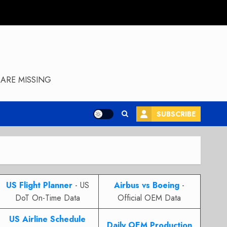
ARE MISSING
SUBSCRIBE
US Flight Planner
- US
Airbus vs Boeing
-
DoT On-Time Data
Official OEM Data
US Airline Schedule
Daily OEM Production