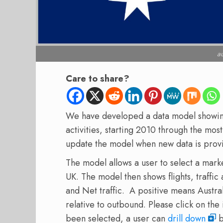
au
Care to share?
We have developed a data model showing 
activities, starting 2010 through the mo
update the model when new data is prov
The model allows a user to select a mark
UK. The model then shows flights, traffic
and Net traffic. A positive means Australi
relative to outbound. Please click on th
been selected, a user can
drill down
b