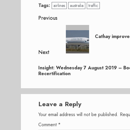
Tags:
airlines
australia
traffic
Post
Previous
navigation
Previous
post:
Cathay improve
Next
Next
Insight: Wednesday 7 August 2019 – Bo
post:
Recertification
Leave a Reply
Your email address will not be published.
Requ
Comment
*