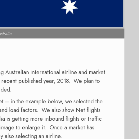
stralia
Australian international airline and market
st recent published year, 2018. We plan to
ided.
et – in the example below, we selected the
 and load factors. We also show Net flights
a is getting more inbound flights or traffic
e image to enlarge it. Once a market has
y also selecting an airline.