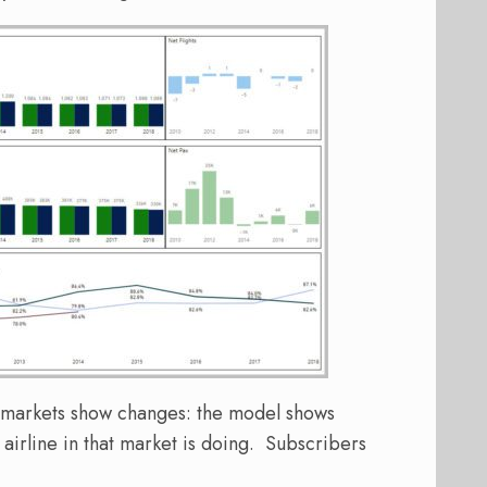
l markets show changes: the model shows
irline in that market is doing. Subscribers