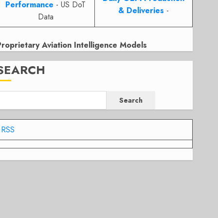
Performance
- US DoT
& Deliveries
-
Data
Proprietary Aviation Intelligence Models
SEARCH
Search
RSS