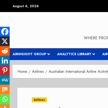
Skip
August 6, 2026
to
content
WHERE PROP
AIRINSIGHT GROUP
ANALYTICS LIBRARY
AI
Home
Airlines
Australian International Airline Activit
Airlines