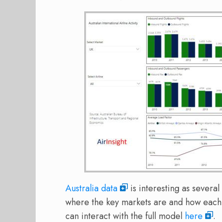
Australia data
is interesting as severa
where the key markets are and how each a
can interact with the full model
here
.