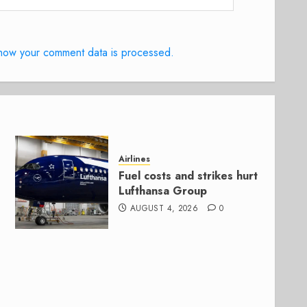
how your comment data is processed.
Airlines
Fuel costs and strikes hurt
Lufthansa Group
AUGUST 4, 2026
0