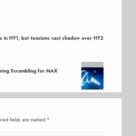
s in HY1, but tensions cast shadow over HY2
eing Scrambling for MAX
ired fields are marked
*