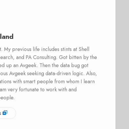
land
 My previous life includes stints at Shell
earch, and PA Consulting. Got bitten by the
ed up an Avgeek. Then the data bug got
ous Avgeek seeking data-driven logic. Also,
ations with smart people from whom I learn
am very fortunate to work with and
people.
s