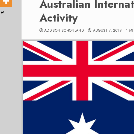
Australian Internat
Activity
ADDISON SCHONLAND
AUGUST 7, 2019
1 M