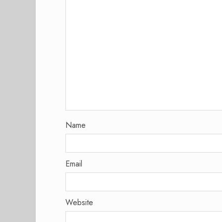
Name
Email
Website