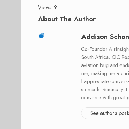
Views: 9
About The Author
Addison Schon
Co-Founder AirInsight.
South Africa, CIC Res
aviation bug and end
me, making me a curi
I appreciate convers
so much. Summary: I 
converse with great 
See author's post