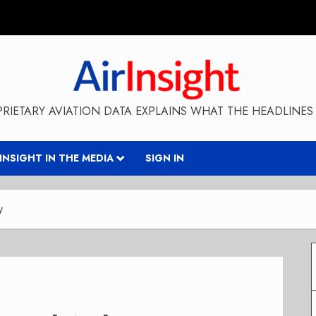
RIETARY AVIATION DATA EXPLAINS WHAT THE HEADLINES 
RINSIGHT IN THE MEDIA
SIGN IN
y