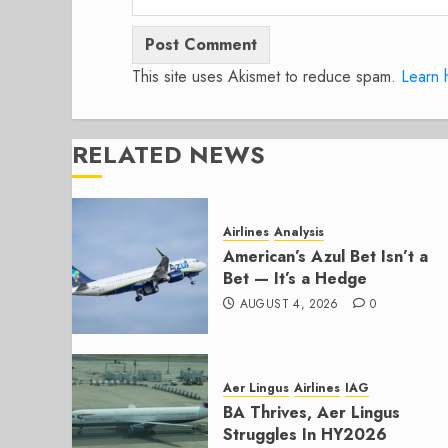
This site uses Akismet to reduce spam.
Learn 
RELATED NEWS
Airlines
Analysis
American’s Azul Bet Isn’t a
Bet — It’s a Hedge
AUGUST 4, 2026
0
Aer Lingus
Airlines
IAG
BA Thrives, Aer Lingus
Struggles In HY2026