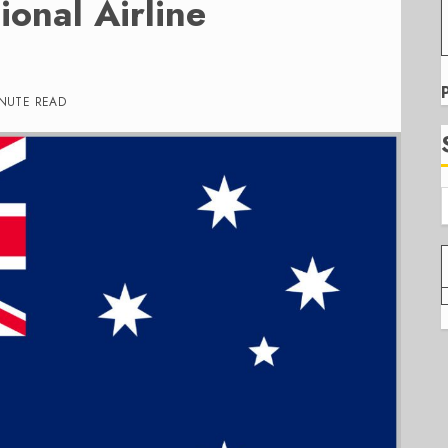
ional Airline
INUTE READ