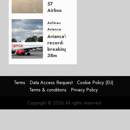
MAY 29,
57
2026
Airbus
0
Jets,
Establishes
Airlines
New
Avianca
ACMI
Avianca’s
Airline
record-
in Chile
breaking
38m
OCTOBER
passengers
16, 2025
0
DECEMBER
20, 2024
Terms
Data Access Request
Cookie Policy (EU)
0
Terms & conditions
Privacy Policy
Copyright © 2026 All rights reserved.