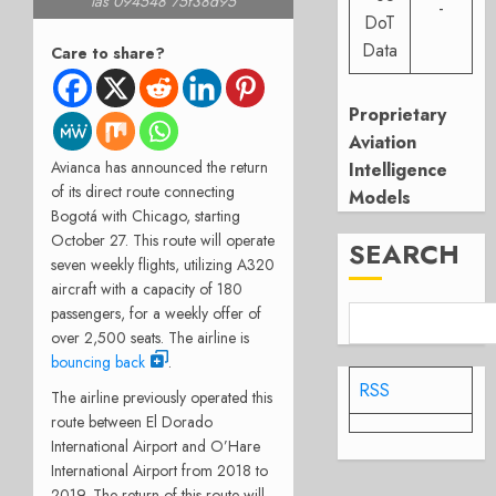
las 094548 75f38d95
-
DoT
Data
Care to share?
Proprietary
Aviation
Avianca has announced the return
Intelligence
of its direct route connecting
Models
Bogotá with Chicago, starting
October 27. This route will operate
SEARCH
seven weekly flights, utilizing A320
aircraft with a capacity of 180
passengers, for a weekly offer of
over 2,500 seats. The airline is
bouncing back
.
RSS
The airline previously operated this
route between El Dorado
International Airport and O’Hare
International Airport from 2018 to
2019. The return of this route will