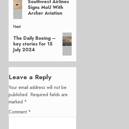
navigation
Southwest Airlines
post:
Signs MoU With
Archer Aviation
Next
Next
The Daily Boeing –
post:
key stories for 15
July 2024
Leave a Reply
Your email address will not be
published.
Required fields are
marked
*
Comment
*