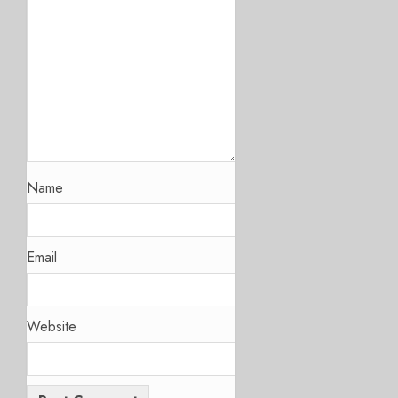
Name
Email
Website