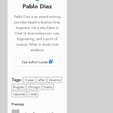
Pablo Diaz
Pablo Diaz is an award-winning
journalist based in Buenos Aires,
Argentina. He is also Editor In
Chief of Aviacionline.com. Law,
Engineering, and a pinch of
science. When in doubt, trust
evidence.
See author's posts
Tags:
5-year
after
Avianca
Bogota
chicago
hiatus
resumes
route
Post
Previous
Previous