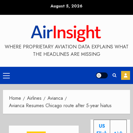
Skip
August 5, 2026
to
content
WHERE PROPRIETARY AVIATION DATA EXPLAINS WHAT
THE HEADLINES ARE MISSING
Primary
Menu
Home
Airlines
Avianca
Avianca Resumes Chicago route after 5-year hiatus
US