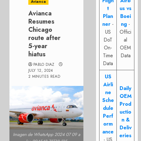
Fligh
Airb
Avianca
t
us vs
Avianca
Plan
Boei
Resumes
ner
-
ng
-
Chicago
US
Offici
route after
DoT
al
5-year
On-
OEM
hiatus
Time
Data
Data
PABLO DIAZ
JULY 12, 2024
US
2 MINUTES READ
Airli
Daily
ne
OEM
Sche
Prod
dule
uctio
Perf
n &
orm
Deliv
ance
Imagen de WhatsApp 2024 07 09 a
eries
- US