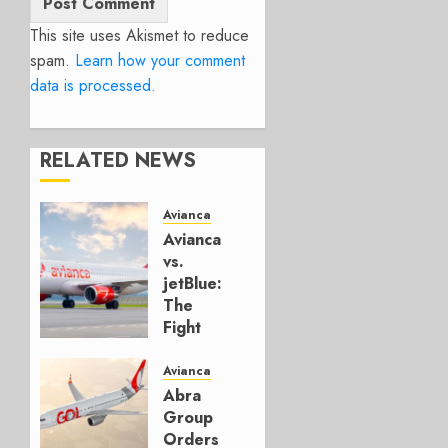
This site uses Akismet to reduce
spam.
Learn how your comment
data is processed.
RELATED NEWS
Avianca
Avianca
vs.
jetBlue:
The
Fight
for
Spirit’s
Avianca
Florida
Abra
Kingdom
Group
Orders