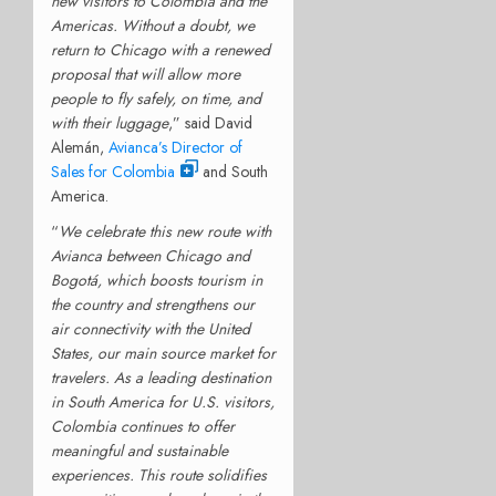
new visitors to Colombia and the
Americas. Without a doubt, we
return to Chicago with a renewed
proposal that will allow more
people to fly safely, on time, and
with their luggage
,” said David
Alemán,
Avianca’s Director of
Sales for Colombia
and South
America.
“
We celebrate this new route with
Avianca between Chicago and
Bogotá, which boosts tourism in
the country and strengthens our
air connectivity with the United
States, our main source market for
travelers. As a leading destination
in South America for U.S. visitors,
Colombia continues to offer
meaningful and sustainable
experiences. This route solidifies