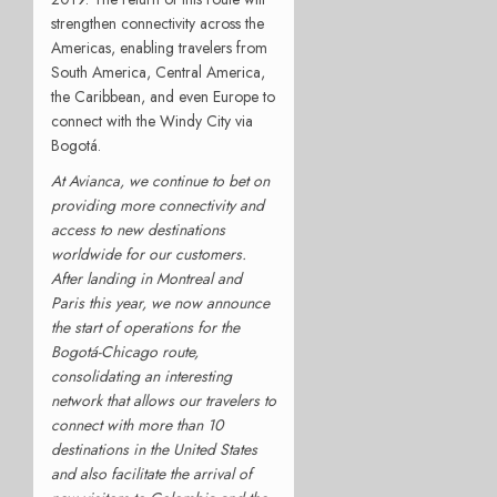
strengthen connectivity across the
Americas, enabling travelers from
South America, Central America,
the Caribbean, and even Europe to
connect with the Windy City via
Bogotá.
At Avianca, we continue to bet on
providing more connectivity and
access to new destinations
worldwide for our customers.
After landing in Montreal and
Paris this year, we now announce
the start of operations for the
Bogotá-Chicago route,
consolidating an interesting
network that allows our travelers to
connect with more than 10
destinations in the United States
and also facilitate the arrival of