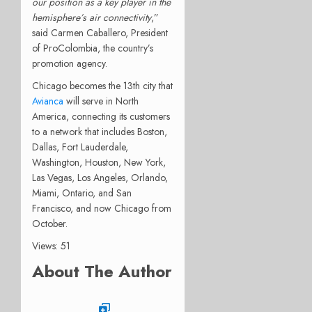
our position as a key player in the
hemisphere’s air connectivity
,”
said Carmen Caballero, President
of ProColombia, the country’s
promotion agency.
Chicago becomes the 13th city that
Avianca
will serve in North
America, connecting its customers
to a network that includes Boston,
Dallas, Fort Lauderdale,
Washington, Houston, New York,
Las Vegas, Los Angeles, Orlando,
Miami, Ontario, and San
Francisco, and now Chicago from
October.
Views: 51
About The Author