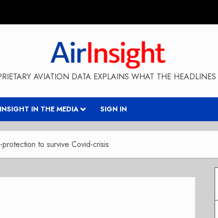
RIETARY AVIATION DATA EXPLAINS WHAT THE HEADLINES 
RINSIGHT IN THE MEDIA
SIGN IN
protection to survive Covid-crisis