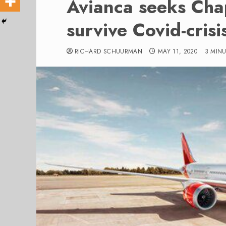
Avianca seeks Chap
survive Covid-crisi
RICHARD SCHUURMAN
MAY 11, 2020
3 MIN