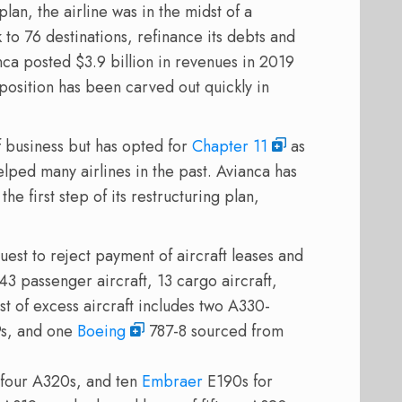
an, the airline was in the midst of a
 to 76 destinations, refinance its debts and
nca posted $3.9 billion in revenues in 2019
position has been carved out quickly in
of business but has opted for
Chapter 11
as
elped many airlines in the past. Avianca has
e first step of its restructuring plan,
uest to reject payment of aircraft leases and
143 passenger aircraft, 13 cargo aircraft,
list of excess aircraft includes two A330-
9s, and one
Boeing
787-8 sourced from
 four A320s, and ten
Embraer
E190s for