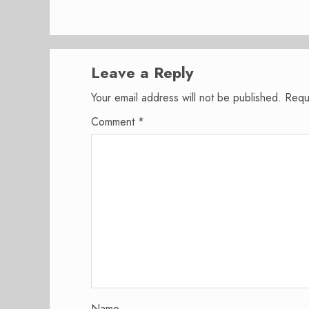
Leave a Reply
Your email address will not be published.
Requ
Comment
*
Name