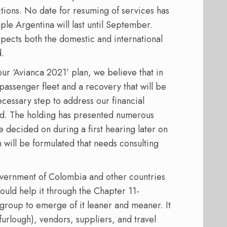
tions. No date for resuming of services has
ple Argentina will last until September.
xpects both the domestic and international
.
our ‘Avianca 2021’ plan, we believe that in
passenger fleet and a recovery that will be
ecessary step to address our financial
id. The holding has presented numerous
e decided on during a first hearing later on
 will be formulated that needs consulting
 government of Colombia and other countries
 would help it through the Chapter 11-
 group to emerge of it leaner and meaner. It
 furlough), vendors, suppliers, and travel