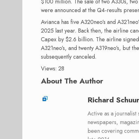
$100 million. The sale of two A330s, two
were announced at the Q4-results presen
Avianca has five A320neo’s and A321neo’s
2025 last year. Back then, the airline ca
Capex by $2.6 billion. The airline signe
A321neo’s, and twenty A319neo’s, but the
subsequently canceled.
Views: 28
About The Author
Richard Schuu
Active as a journalist
newspapers, magazine
been covering commer