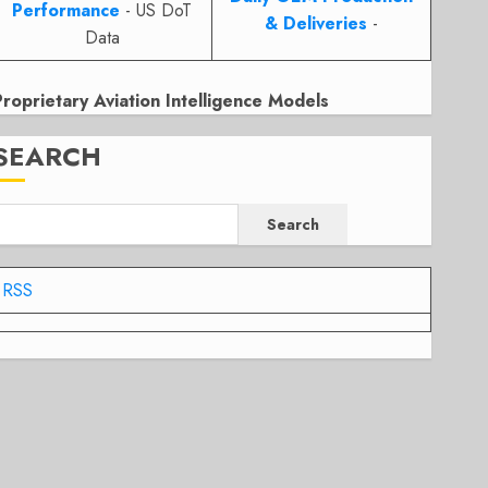
Performance
- US DoT
& Deliveries
-
Data
Proprietary Aviation Intelligence Models
SEARCH
Search
RSS