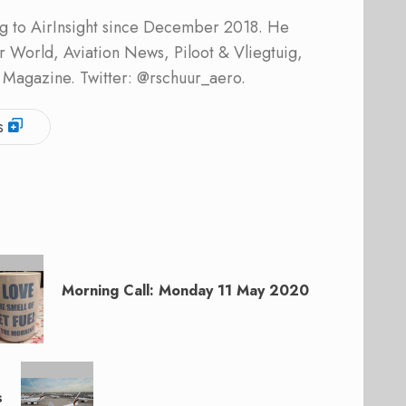
ing to AirInsight since December 2018. He
ner World, Aviation News, Piloot & Vliegtuig,
 Magazine. Twitter: @rschuur_aero.
s
Morning Call: Monday 11 May 2020
s