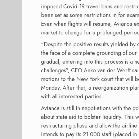
imposed Covid-19 travel bans and restric
been set as some restrictions in for exam
Even when flights will resume, Avianca e
market to change for a prolonged period
“Despite the positive results yielded by 
the face of a complete grounding of our 
gradual, entering into this process is a n
challenges”, CEO Anko van der Werff sa
motions to the New York court that will b
Monday. After that, a reorganization plan
with all interested parties.
Avianca is still in negotiations with the
about state aid to bolster liquidity. This
restructuring phase and allow the airline
intends to pay its 21.000 staff (placed in