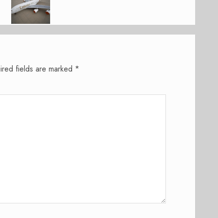
ired fields are marked
*