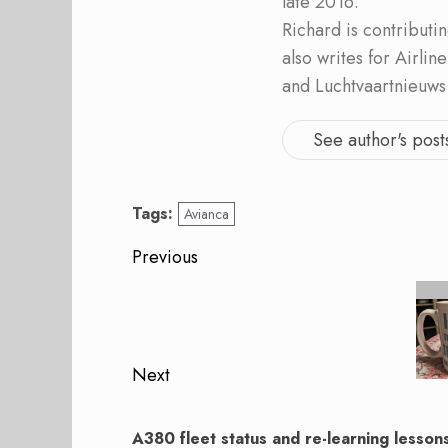
late 2016.
Richard is contribut
also writes for Airli
and Luchtvaartnieuws
See author's post
Tags:
Avianca
Post
Previous
navigation
Previous
post:
Next
Next
post:
A380 fleet status and re-learning lesson