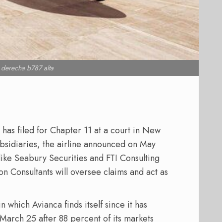
l derecha b787 alta
has filed for Chapter 11 at a court in New
ubsidiaries, the airline announced on May
like Seabury Securities and FTI Consulting
son Consultants will oversee claims and act as
in which Avianca finds itself since it has
March 25 after 88 percent of its markets