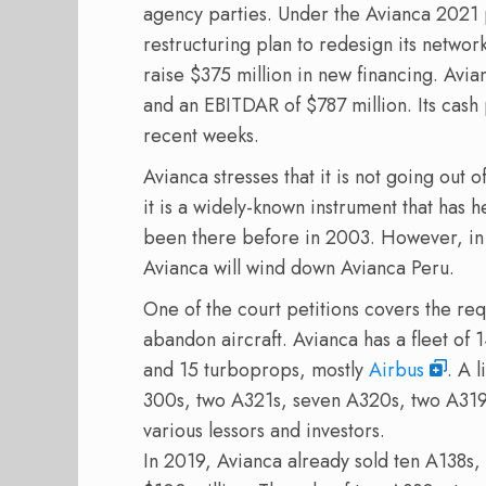
agency parties. Under the Avianca 2021 pl
restructuring plan to redesign its network
raise $375 million in new financing. Avia
and an EBITDAR of $787 million. Its cash 
recent weeks.
Avianca stresses that it is not going out 
it is a widely-known instrument that has h
been there before in 2003. However, in th
Avianca will wind down Avianca Peru.
One of the court petitions covers the req
abandon aircraft. Avianca has a fleet of 
and 15 turboprops, mostly
Airbus
. A 
300s, two A321s, seven A320s, two A31
various lessors and investors.
In 2019, Avianca already sold ten A138s,