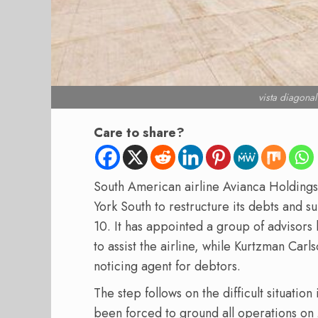
vista diagona
Care to share?
South American airline Avianca Holdings 
York South to restructure its debts and s
10. It has appointed a group of advisors 
to assist the airline, while Kurtzman Carl
noticing agent for debtors.
The step follows on the difficult situation 
been forced to ground all operations on 