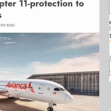
ter 11-protection to
s
UTES READ