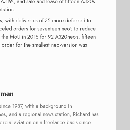
 A319s, and sale and lease of fifteen A320s
tation.
, with deliveries of 35 more deferred to
nceled orders for seventeen neo’s to reduce
d the MoU in 2015 for 92 A320neo’s, fifteen
 order for the smallest neo-version was
rman
 since 1987, with a background in
s, and a regional news station, Richard has
cial aviation on a freelance basis since