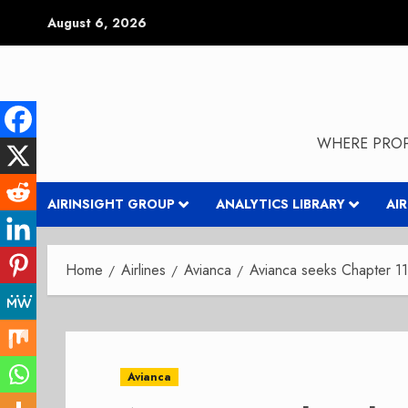
Skip
August 6, 2026
to
content
WHERE PROP
AIRINSIGHT GROUP
ANALYTICS LIBRARY
AI
Home
Airlines
Avianca
Avianca seeks Chapter 11-
Avianca