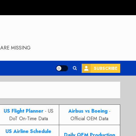
ARE MISSING
SUBSCRIBE
US Flight Planner
- US
Airbus vs Boeing
-
DoT On-Time Data
Official OEM Data
US Airline Schedule
Daily OEM Production