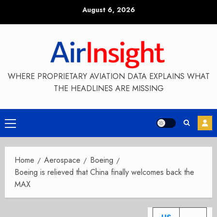
Skip
August 6, 2026
to
content
WHERE PROPRIETARY AVIATION DATA EXPLAINS WHAT
THE HEADLINES ARE MISSING
Primary
Menu
Home
Aerospace
Boeing
Boeing is relieved that China finally welcomes back the
MAX