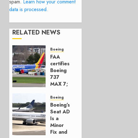
spam.
Learn how your comment
data is processed.
RELATED NEWS
Boeing
FAA
certifies
Boeing
737
MAX 7;
Crucial
for
Boeing
Boeing
Boeing’s
Seat AD
AUGUST
Is a
3, 2026
Minor
0
Fix and