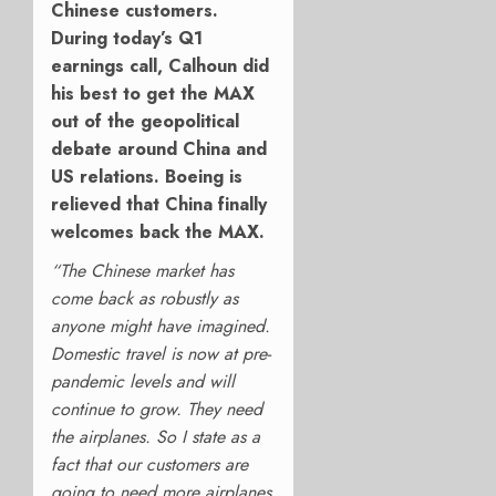
Chinese customers.
During today’s Q1
earnings call, Calhoun did
his best to get the MAX
out of the geopolitical
debate around China and
US relations. Boeing is
relieved that China finally
welcomes back the MAX.
“The Chinese market has
come back as robustly as
anyone might have imagined.
Domestic travel is now at pre-
pandemic levels and will
continue to grow. They need
the airplanes. So I state as a
fact that our customers are
going to need more airplanes