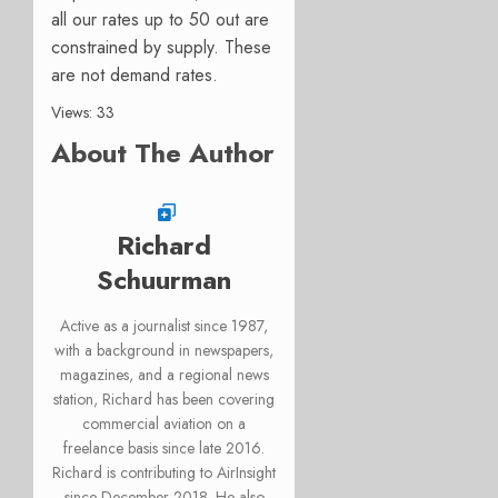
all our rates up to 50 out are
constrained by supply. These
are not demand rates.
Views: 33
About The Author
Richard
Schuurman
Active as a journalist since 1987,
with a background in newspapers,
magazines, and a regional news
station, Richard has been covering
commercial aviation on a
freelance basis since late 2016.
Richard is contributing to AirInsight
since December 2018. He also