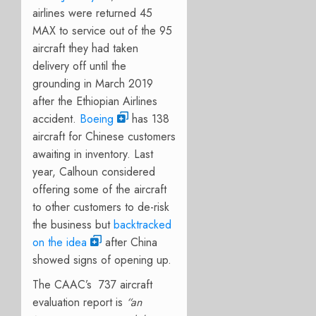
airlines were returned 45
MAX to service out of the 95
aircraft they had taken
delivery off until the
grounding in March 2019
after the Ethiopian Airlines
accident.
Boeing
has 138
aircraft for Chinese customers
awaiting in inventory. Last
year, Calhoun considered
offering some of the aircraft
to other customers to de-risk
the business but
backtracked
on the idea
after China
showed signs of opening up.
The CAAC’s 737 aircraft
evaluation report is
“an