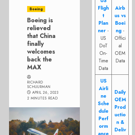
US
Fligh
Airb
Boeing
t
us vs
Boeing is
Plan
Boei
relieved
ner
-
ng
-
that China
US
Offici
finally
DoT
al
welcomes
On-
OEM
back the
Time
Data
MAX
Data
US
RICHARD
SCHUURMAN
Airli
Daily
APRIL 26, 2023
ne
2 MINUTES READ
OEM
Sche
Prod
dule
uctio
Perf
n &
orm
Deliv
ance