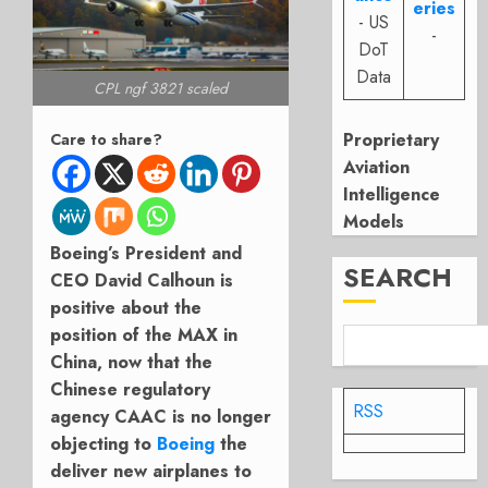
eries
- US
-
DoT
Data
CPL ngf 3821 scaled
Proprietary
Care to share?
Aviation
Intelligence
Models
Boeing’s President and
SEARCH
CEO David Calhoun is
positive about the
position of the MAX in
China, now that the
Chinese regulatory
RSS
agency CAAC is no longer
objecting to
Boeing
the
deliver new airplanes to