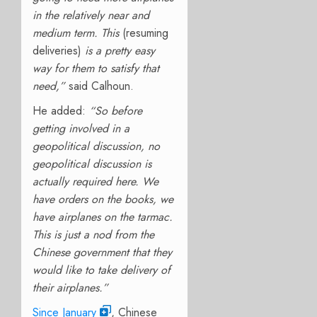
in the relatively near and
medium term. This
(resuming
deliveries)
is a pretty easy
way for them to satisfy that
need,”
said Calhoun.
He added:
“So before
getting involved in a
geopolitical discussion, no
geopolitical discussion is
actually required here. We
have orders on the books, we
have airplanes on the tarmac.
This is just a nod from the
Chinese government that they
would like to take delivery of
their airplanes.”
Since January
, Chinese