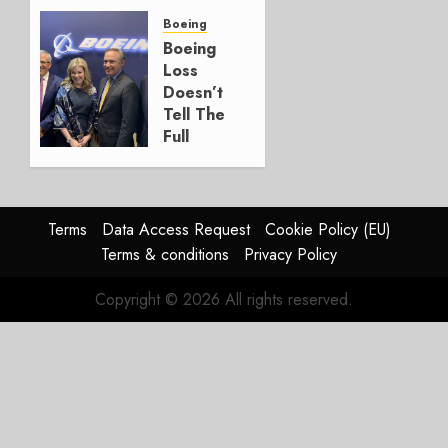
a
Timing
Boeing
Problem
Boeing
Loss
JULY 29,
Doesn’t
2026
Tell The
0
Full
Story
JULY 28,
2026
Terms
Data Access Request
Cookie Policy (EU)
0
Terms & conditions
Privacy Policy
Copyright © 2026 All rights reserved.