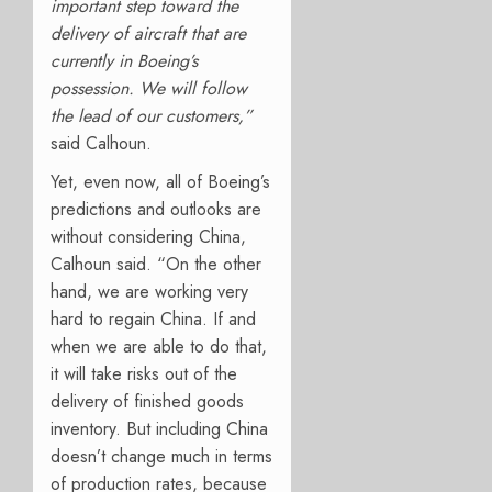
important step toward the
delivery of aircraft that are
currently in Boeing’s
possession. We will follow
the lead of our customers,”
said Calhoun.
Yet, even now, all of Boeing’s
predictions and outlooks are
without considering China,
Calhoun said. “On the other
hand, we are working very
hard to regain China. If and
when we are able to do that,
it will take risks out of the
delivery of finished goods
inventory. But including China
doesn’t change much in terms
of production rates, because