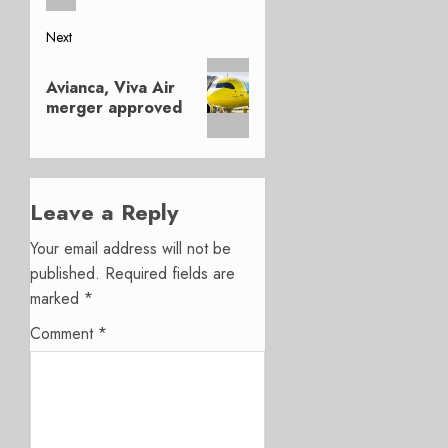
Next
Next
Avianca, Viva Air
post:
merger approved
Leave a Reply
Your email address will not be
published.
Required fields are
marked
*
Comment
*