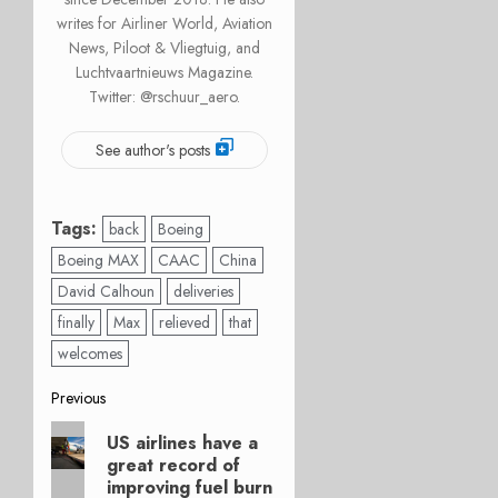
writes for Airliner World, Aviation
News, Piloot & Vliegtuig, and
Luchtvaartnieuws Magazine.
Twitter: @rschuur_aero.
See author's posts
Tags:
back
Boeing
Boeing MAX
CAAC
China
David Calhoun
deliveries
finally
Max
relieved
that
welcomes
Post
Previous
Previous
navigation
US airlines have a
post:
great record of
improving fuel burn