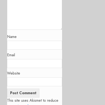
Name
Email
Website
This site uses Akismet to reduce