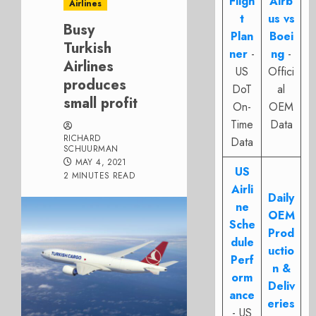
Fligh
Airb
Airlines
t
us vs
Busy
Plan
Boei
Turkish
ner
-
ng
-
Airlines
US
Offici
produces
DoT
al
small profit
On-
OEM
Time
Data
RICHARD
Data
SCHUURMAN
MAY 4, 2021
US
2 MINUTES READ
Airli
Daily
ne
OEM
Sche
Prod
dule
uctio
Perf
n &
orm
Deliv
ance
eries
- US