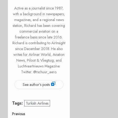
Active as a journalist since 1987,
with a background in newspapers,
magazines, and a regional news
station, Richard has been covering
commercial aviation on a
freelance basis since late 2016.
Richard is contributing to AirInsight
since December 2018. He also
writes for Airliner World, Aviation
News, Piloot & Vliegtuig, and
Luchtvaartnieuws Magazine.
Twitter: @rschuur_aero.
See author's posts
Tags:
Turkish Airlines
Post
Previous