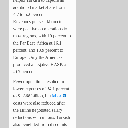
helped Turkish to capture an
additional market share from
4.7 to 5.2 percent.
Revenues per seat kilometer
were positive on operations to
most regions, with 19 percent to
the Far East, Africa at 16.1
percent, and 13.9 percent to
Europe. Only the Americas
produced a negative RASK at
-0.5 percent.
Fewer operations resulted in
lower expenses of 34.1 percent
to $1.868 billion, but
labor
costs were also reduced after
the airline negotiated salary
reductions with unions. Turkish
also benefitted from discounts