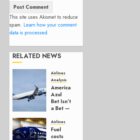
This site uses Akismet to reduce
spam.
Learn how your comment
data is processed.
RELATED NEWS
Airlines
Analysis
American’s
Azul
Bet Isn’t
a Bet —
It’s a
Hedge
Airlines
Fuel
AUGUST
costs
4, 2026