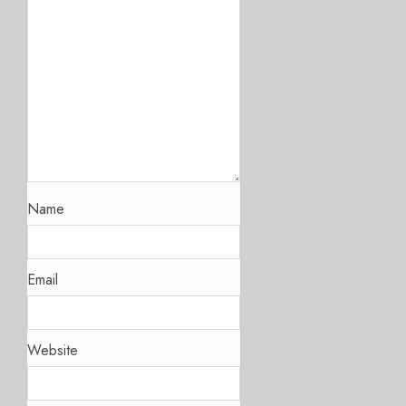
Name
Email
Website