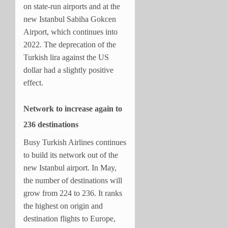
on state-run airports and at the
new Istanbul Sabiha Gokcen
Airport, which continues into
2022. The deprecation of the
Turkish lira against the US
dollar had a slightly positive
effect.
Network to increase again to
236 destinations
Busy Turkish Airlines continues
to build its network out of the
new Istanbul airport. In May,
the number of destinations will
grow from 224 to 236. It ranks
the highest on origin and
destination flights to Europe,