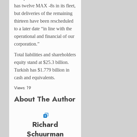
has twelve MAX -8s in its fleet,
but deliveries of the remaining
thirteen have been rescheduled
to a later date “in line with the
operational and financial of our
corporation.”
Total liabilities and shareholders
equity stand at $25.3 billion.
Turkish has $1.779 billion in
cash and equivalents.
Views: 19
About The Author
Richard
Schuurman