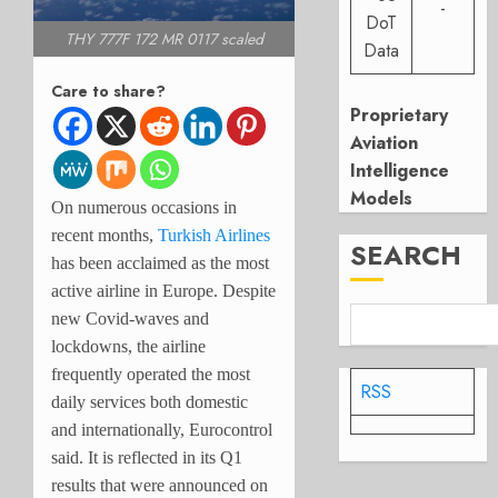
-
DoT
THY 777F 172 MR 0117 scaled
Data
Care to share?
Proprietary
Aviation
Intelligence
Models
On numerous occasions in
recent months,
Turkish Airlines
SEARCH
has been acclaimed as the most
active airline in Europe. Despite
new Covid-waves and
lockdowns, the airline
frequently operated the most
RSS
daily services both domestic
and internationally, Eurocontrol
said. It is reflected in its Q1
results that were announced on