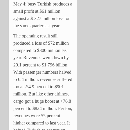
May 4: busy Turkish produces a
small profit at $61 million
against a $-327 million loss for
the same quarter last year.
The operating result still
produced a loss of $72 million
compared to $300 million last
year. Revenues were down by
29.1 percent to $1.796 billion.
With passenger numbers halved
to 6.4 million, revenues suffered
too at -54.9 percent to $901
million. But like other airlines,
cargo got a huge boost at +76.8
percent to $824 million. Per ton,
revenues were 55 percent
higher compared to last year. It