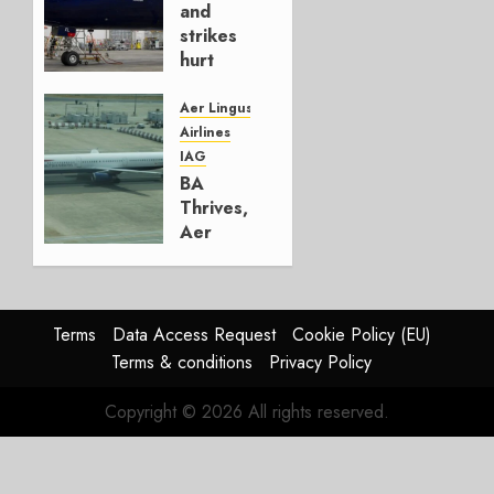
and
0
strikes
hurt
Lufthansa
Group
Aer Lingus
Airlines
AUGUST
IAG
4, 2026
BA
0
Thrives,
Aer
Lingus
Struggles
In
HY2026
Terms
Data Access Request
Cookie Policy (EU)
Terms & conditions
Privacy Policy
JULY 31,
2026
Copyright © 2026 All rights reserved.
0