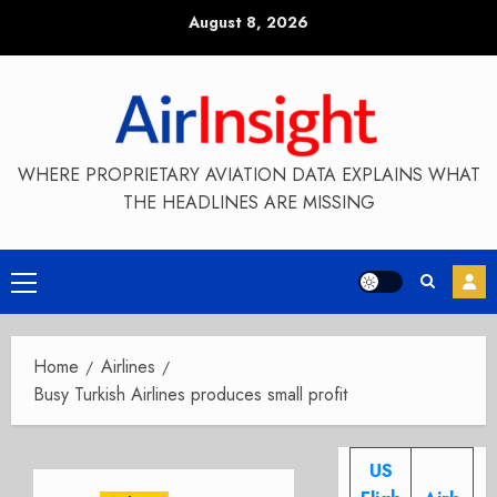
Skip
August 8, 2026
to
content
WHERE PROPRIETARY AVIATION DATA EXPLAINS WHAT
THE HEADLINES ARE MISSING
Primary
Menu
Home
Airlines
Busy Turkish Airlines produces small profit
US