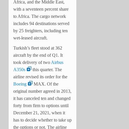
Africa, and the Middle East,
with a seventeen percent share
to Africa. The cargo network
includes 94 destinations served
by 25 freighters, including ten
wet-leased aircraft.
Turkish’s fleet stood at 362
aircraft by the end of Q1. It
took delivery of two
Airbus
A350s
this quarter. The
airline revised its order for the
Boeing
MAX. Of the
original number agreed in 2013,
it has canceled ten and changed
forty from firm to options until
December 21, 2021, when it
has to decide whether to take up
the options or not. The airline