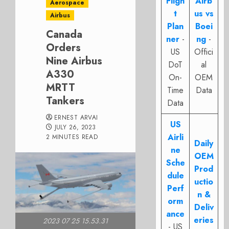
Fligh
Airb
Aerospace
t
us vs
Airbus
Plan
Boei
Canada
ner
-
ng
-
Orders
US
Offici
Nine Airbus
DoT
al
A330
On-
OEM
MRTT
Time
Data
Tankers
Data
ERNEST ARVAI
US
JULY 26, 2023
Airli
2 MINUTES READ
Daily
ne
OEM
Sche
Prod
dule
uctio
Perf
n &
orm
Deliv
ance
eries
2023 07 25 15.53.31
- US