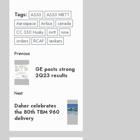
Tags:
A330
A330 MRTT
Aerospace
Airbus
canada
CC 330 Husky
mrtt
nine
orders
RCAF
tankers
Post
Previous
Previous
navigation
GE posts strong
post:
2Q23 results
Next
Next
Daher celebrates
post:
the 80th TBM 960
delivery