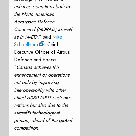
enhance operations both in
the North American
Aerospace Defence
Command (NORAD) as well
as in NATO
,” said
Mike
Schoellhorn
, Chief
Executive Officer of Airbus
Defence and Space.
“
Canada achieves this
enhancement of operations
not only by improving
interoperability with other
allied A330 MRTT customer
nations but also due to the
aircraft’s technological
primacy ahead of the global
competition
.”