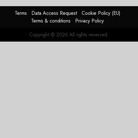
Reason
Matters.
Terms
Data Access Request
Cookie Policy (EU)
Terms & conditions
Privacy Policy
JULY 27,
2026
Copyright © 2026 All rights reserved.
0