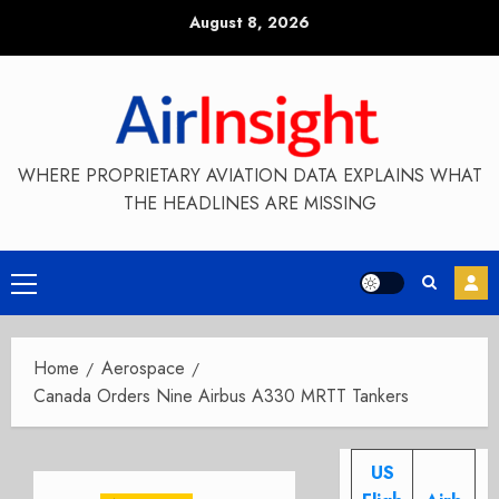
Skip
August 8, 2026
to
content
WHERE PROPRIETARY AVIATION DATA EXPLAINS WHAT
THE HEADLINES ARE MISSING
Primary
Menu
Home
Aerospace
Canada Orders Nine Airbus A330 MRTT Tankers
US