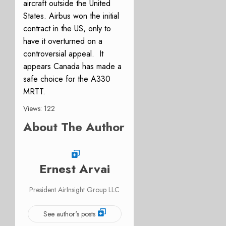
aircraft outside the United
States. Airbus won the initial
contract in the US, only to
have it overturned on a
controversial appeal. It
appears Canada has made a
safe choice for the A330
MRTT.
Views: 122
About The Author
Ernest Arvai
President AirInsight Group LLC
See author's posts