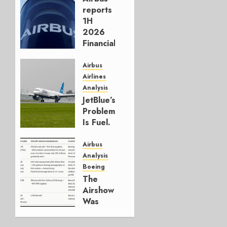
reports
1H
2026
Financials
and
Affirms
Airbus
Guidance
Airlines
Analysis
JULY 29,
JetBlue’s
2026
Problem
0
Is Fuel.
Everything
Else Is
Airbus
Working.
Analysis
Boeing
JULY 29,
The
2026
Airshow
0
Was
Weak.
The