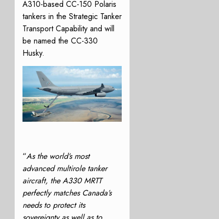
A310-based CC-150 Polaris
tankers in the Strategic Tanker
Transport Capability and will
be named the CC-330
Husky.
“
As the world’s most
advanced multirole tanker
aircraft, the A330 MRTT
perfectly matches Canada’s
needs to protect its
sovereignty as well as to