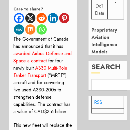
-
DoT
Care to share?
Data
Proprietary
Aviation
The Government of Canada
Intelligence
has announced that it has
Models
awarded
Airbus Defense and
Space a contract
for four
SEARCH
newly built
A330 Multi-Role
Tanker Transport
(“MRTT”)
aircraft and for converting
five used A330-200s to
strengthen defense
RSS
capabilities. The contract has
a value of CAD$3.6 billion.
This new fleet will replace the