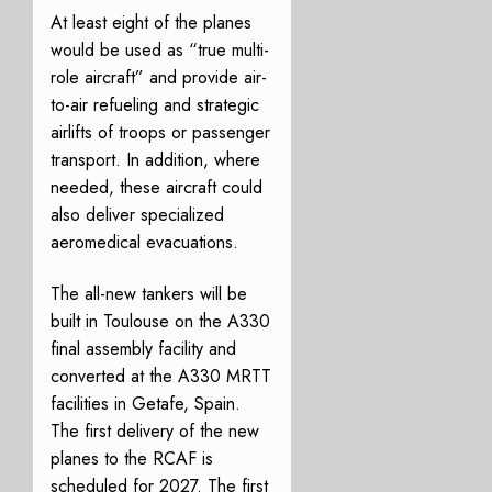
At least eight of the planes
would be used as “true multi-
role aircraft” and provide air-
to-air refueling and strategic
airlifts of troops or passenger
transport. In addition, where
needed, these aircraft could
also deliver specialized
aeromedical evacuations.
The all-new tankers will be
built in Toulouse on the A330
final assembly facility and
converted at the A330 MRTT
facilities in Getafe, Spain.
The first delivery of the new
planes to the RCAF is
scheduled for 2027. The first