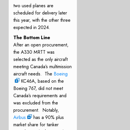
two used planes are
scheduled for delivery later
this year, with the other three
expected in 2024.
The Bottom Line
After an open procurement,
the A330 MRTT was
selected as the only aircraft
meeting Canada’s multimission
aircraft needs. The
Boeing
KC46A, based on the
Boeing 767, did not meet
Canada’s requirements and
was excluded from the
procurement. Notably,
Airbus
has a 90% plus
market share for tanker