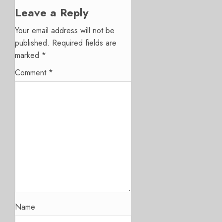
Leave a Reply
Your email address will not be
published.
Required fields are
marked
*
Comment
*
Name