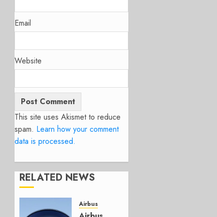
Email
Website
This site uses Akismet to reduce
spam.
Learn how your comment
data is processed.
RELATED NEWS
Airbus
Airbus