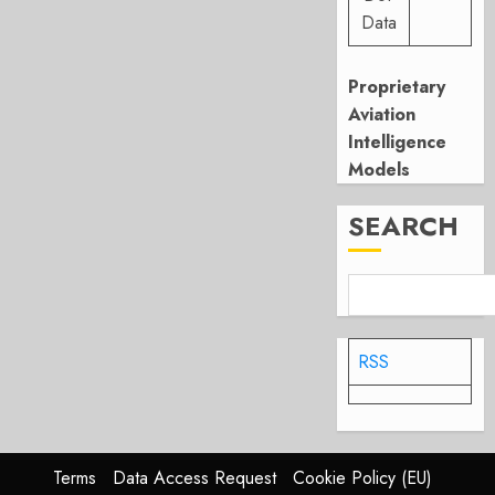
Data
Proprietary
Aviation
Intelligence
Models
SEARCH
RSS
Terms
Data Access Request
Cookie Policy (EU)