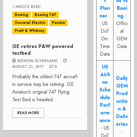
t
us vs
1 MINUTE READ
Plan
Boei
Boeing
Boeing 747
ner
-
ng
-
General Electric
PanAm
US
Offici
DoT
al
Pratt & Whitney
On-
OEM
GE retires P&W powered
Time
Data
testbed
Data
ADDISON SCHONLAND
US
AUGUST 21, 2017
0
Airli
Probably the oldest 747 aircraft
Daily
ne
in service may be retiring. GE
OEM
Sche
Aviation’s original 747 Flying
Prod
dule
Test Bed is headed...
uctio
Perf
n &
orm
READ MORE
Deliv
ance
eries
- US
-
DoT