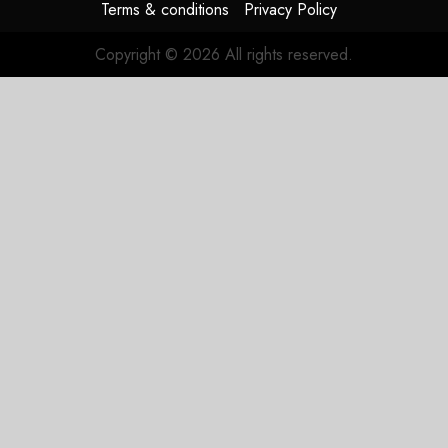
Terms & conditions
Privacy Policy
Copyright © 2026 All rights reserved.