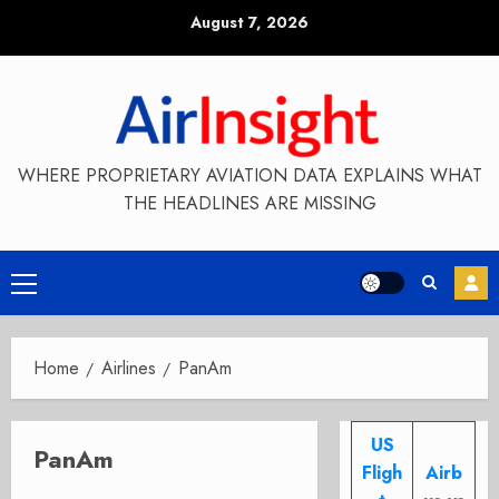
Skip
August 7, 2026
to
content
WHERE PROPRIETARY AVIATION DATA EXPLAINS WHAT
THE HEADLINES ARE MISSING
Primary
Menu
Home
Airlines
PanAm
US
PanAm
Fligh
Airb