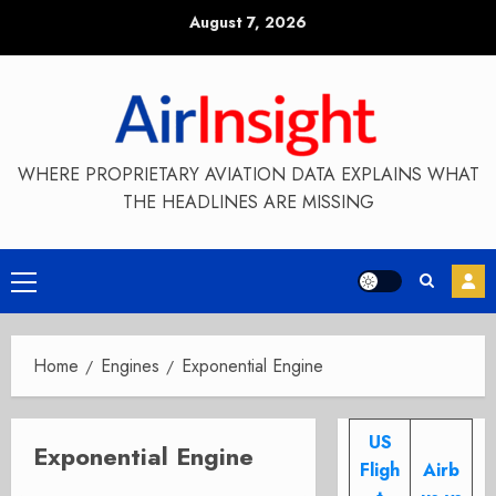
Skip
August 7, 2026
to
content
WHERE PROPRIETARY AVIATION DATA EXPLAINS WHAT
THE HEADLINES ARE MISSING
Primary
Menu
Home
Engines
Exponential Engine
US
Exponential Engine
Fligh
Airb