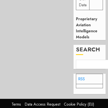
Data
Proprietary
Aviation
Intelligence
Models
SEARCH
RSS
Terms
Data Access Request
Cookie Policy (EU)