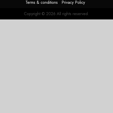
Terms & conditions
Privacy Policy
Copyright © 2026 All rights reserved.