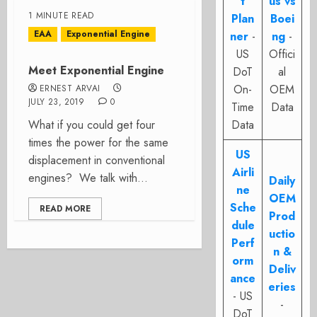
t
us vs
1 MINUTE READ
Plan
Boei
EAA
Exponential Engine
ner
-
ng
-
US
Offici
Meet Exponential Engine
DoT
al
On-
OEM
ERNEST ARVAI
JULY 23, 2019
0
Time
Data
What if you could get four
Data
times the power for the same
US
displacement in conventional
Airli
engines? We talk with...
Daily
ne
OEM
Sche
READ MORE
Prod
dule
uctio
Perf
n &
orm
Deliv
ance
eries
- US
-
DoT