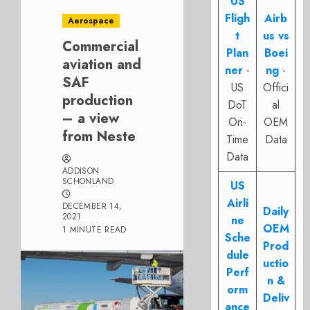
US
Fligh
Airb
Aerospace
t
us vs
Commercial
Plan
Boei
aviation and
ner
-
ng
-
SAF
US
Offici
production
DoT
al
– a view
On-
OEM
from Neste
Time
Data
Data
ADDISON
SCHONLAND
US
Airli
DECEMBER 14,
Daily
2021
ne
OEM
1 MINUTE READ
Sche
Prod
dule
uctio
Perf
n &
orm
Deliv
ance