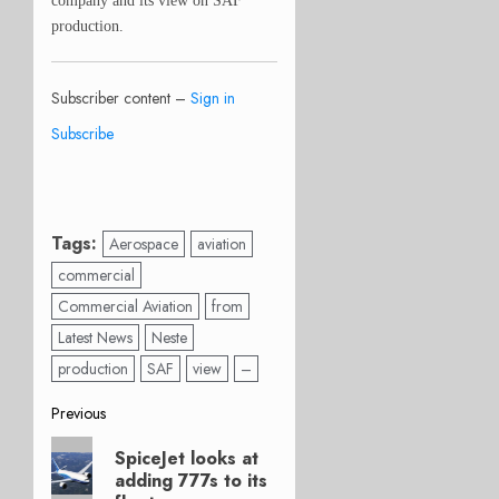
company and its view on SAF
production.
Subscriber content –
Sign in
Subscribe
Tags:
Aerospace
aviation
commercial
Commercial Aviation
from
Latest News
Neste
production
SAF
view
–
Post
Previous
Previous
navigation
SpiceJet looks at
post:
adding 777s to its