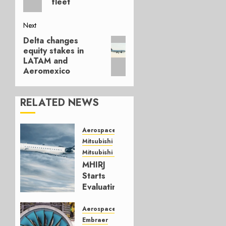
fleet
Next
Delta changes
Next
equity stakes in
post:
LATAM and
Aeromexico
RELATED NEWS
Aerospace
Mitsubishi
Mitsubishi CJR
MHIRJ
Starts
Evaluating
CRJ
Successor
Aerospace
Embraer