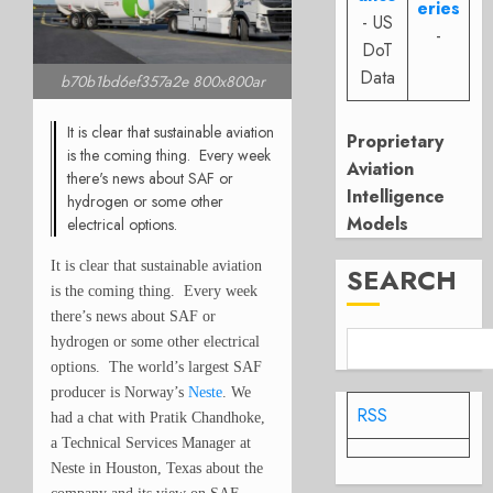
eries
- US
-
DoT
Data
b70b1bd6ef357a2e 800x800ar
It is clear that sustainable aviation
Proprietary
is the coming thing. Every week
Aviation
there's news about SAF or
Intelligence
hydrogen or some other
Models
electrical options.
It is clear that sustainable aviation
SEARCH
is the coming thing. Every week
there’s news about SAF or
hydrogen or some other electrical
options. The world’s largest SAF
producer is Norway’s
Neste
. We
RSS
had a chat with Pratik Chandhoke,
a Technical Services Manager at
Neste in Houston, Texas about the