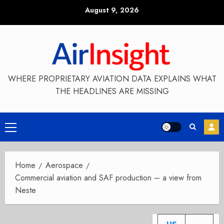
Skip
August 9, 2026
to
content
WHERE PROPRIETARY AVIATION DATA EXPLAINS WHAT
THE HEADLINES ARE MISSING
Primary
Menu
Home
Aerospace
Commercial aviation and SAF production – a view from
Neste