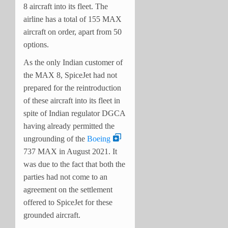
8 aircraft into its fleet. The
airline has a total of 155 MAX
aircraft on order, apart from 50
options.
As the only Indian customer of
the MAX 8, SpiceJet had not
prepared for the reintroduction
of these aircraft into its fleet in
spite of Indian regulator DGCA
having already permitted the
ungrounding of the
Boeing
737 MAX in August 2021. It
was due to the fact that both the
parties had not come to an
agreement on the settlement
offered to SpiceJet for these
grounded aircraft.