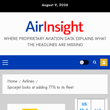
Skip
August 9, 2026
to
content
WHERE PROPRIETARY AVIATION DATA EXPLAINS WHAT
THE HEADLINES ARE MISSING
Primary
Menu
Home
Airlines
SpiceJet looks at adding 777s to its fleet
US