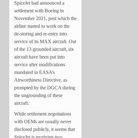
SpiceJet had announced a
settlement with Boeing in
November 2021, post which the
airline started to work on the
de-storing and re-entry into
service of its MAX aircraft. Out
of the 13 grounded aircraft, six
aircraft have been put into
service after modifications
mandated in EASA’s
Airworthiness Directive, as
prompted by the DGCA during
the ungrounding of these
aircraft.
While settlement negotiations
with OEMs are usually never
disclosed publicly, it seems that
SpiceJet is receiving two