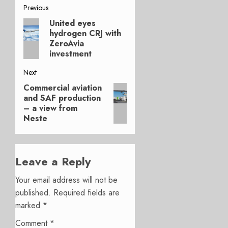
Post
Previous
United eyes
Previous
navigation
hydrogen CRJ with
post:
ZeroAvia
investment
Next
Commercial aviation
Next
and SAF production
post:
– a view from
Neste
Leave a Reply
Your email address will not be
published.
Required fields are
marked
*
Comment
*