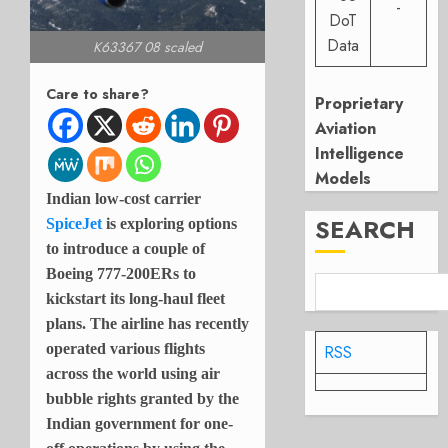
-
DoT
Data
K63367 08 scaled
Care to share?
Proprietary
Aviation
Intelligence
Models
Indian low-cost carrier
SEARCH
SpiceJet
is exploring options
to introduce a couple of
Boeing 777-200ERs to
kickstart its long-haul fleet
plans. The airline has recently
operated various flights
RSS
across the world using air
bubble rights granted by the
Indian government for one-