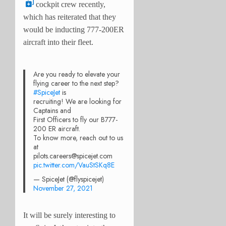
cockpit crew recently,
which has reiterated that they
would be inducting 777-200ER
aircraft into their fleet.
Are you ready to elevate your
flying career to the next step?
#SpiceJet
is
recruiting! We are looking for
Captains and
First Officers to fly our B777-
200 ER aircraft.
To know more, reach out to us
at
pilots.careers@spicejet.com
pic.twitter.com/VauStSKq8E
— SpiceJet (@flyspicejet)
November 27, 2021
It will be surely interesting to