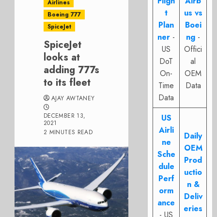
Fligh
Airb
Airlines
t
us vs
Boeing 777
Plan
Boei
SpiceJet
ner
-
ng
-
SpiceJet
US
Offici
looks at
DoT
al
adding 777s
On-
OEM
to its fleet
Time
Data
Data
AJAY AWTANEY
DECEMBER 13,
US
2021
Airli
2 MINUTES READ
Daily
ne
OEM
Sche
Prod
dule
uctio
Perf
n &
orm
Deliv
ance
eries
- US