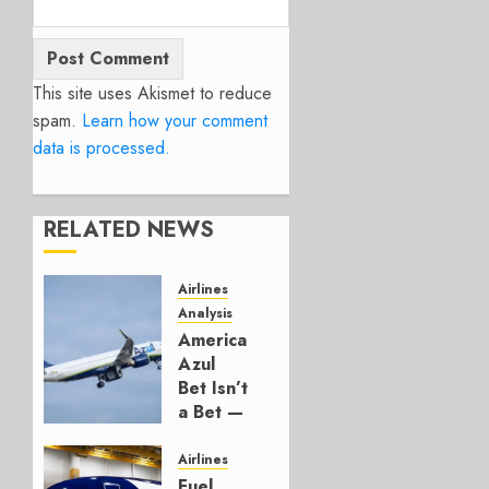
This site uses Akismet to reduce
spam.
Learn how your comment
data is processed.
RELATED NEWS
Airlines
Analysis
American’s
Azul
Bet Isn’t
a Bet —
It’s a
Hedge
Airlines
Fuel