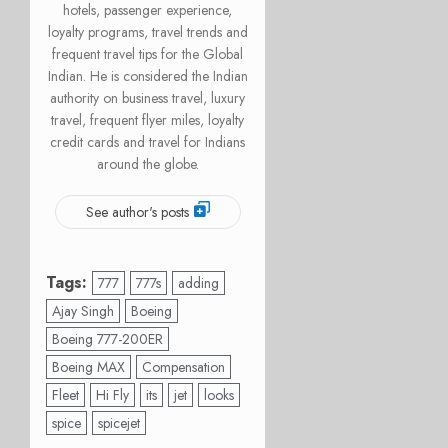
hotels, passenger experience,
loyalty programs, travel trends and
frequent travel tips for the Global
Indian. He is considered the Indian
authority on business travel, luxury
travel, frequent flyer miles, loyalty
credit cards and travel for Indians
around the globe.
See author's posts
Tags:
777
777s
adding
Ajay Singh
Boeing
Boeing 777-200ER
Boeing MAX
Compensation
Fleet
Hi Fly
its
jet
looks
spice
spicejet