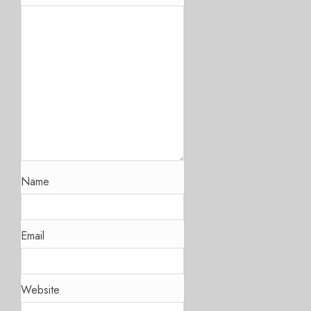
Name
Email
Website