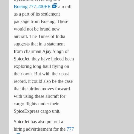
Boeing 777-200ER
aircraft
as a part of its settlement
package from Boeing. These
would not be brand new
aircraft. The Times of India
suggests that in a statement
from chairman Ajay Singh of
SpiceJet, they have indeed been
exploring long-haul flying on
their own. But with their past
record, it could also be the case
that the airline moves forward
with using these aircraft for
cargo flights under their
SpiceExpress cargo unit.
SpiceJet has also put out a
hiring advertisement for the
777