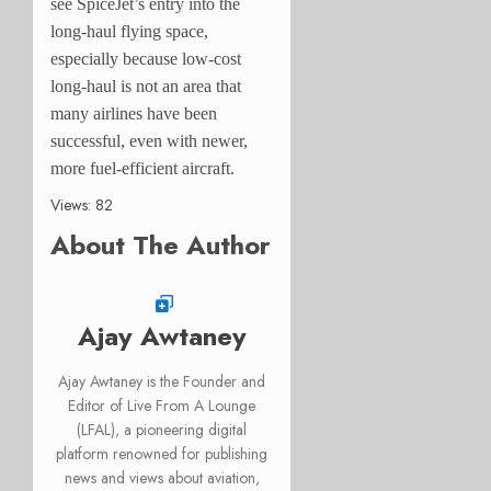
see SpiceJet’s entry into the
long-haul flying space,
especially because low-cost
long-haul is not an area that
many airlines have been
successful, even with newer,
more fuel-efficient aircraft.
Views: 82
About The Author
Ajay Awtaney
Ajay Awtaney is the Founder and
Editor of Live From A Lounge
(LFAL), a pioneering digital
platform renowned for publishing
news and views about aviation,