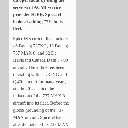
off operations by using the
services of ACMI service
provider Hi Fly. SpiceJet
looks at adding 777s to its
fleet.
SpiceJet’s current fleet includes
46 Boeing 737NG, 13 Boeing
737 MAX 8, and 32 De
Havilland Canada Dash 8-400
aircraft. The airline has been
operating with its 737NG and
Q400 aircraft for many years,
and in 2018 started the
induction of the 737 MAX 8
aircraft into its fleet. Before the
global grounding of the 737
MAX aircraft, SpiceJet had
already inducted 13 737 MAX