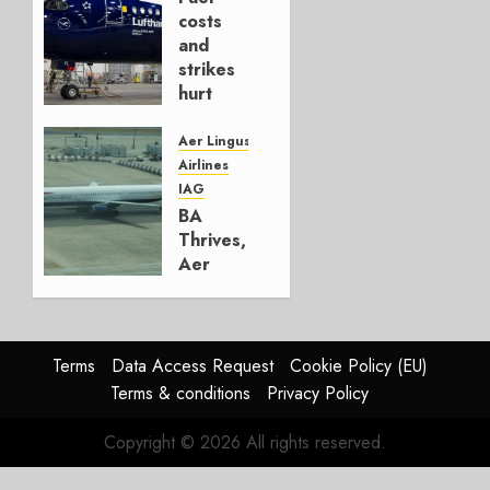
AUGUST
costs
4, 2026
and
0
strikes
hurt
Lufthansa
Group
Aer Lingus
Airlines
AUGUST
IAG
4, 2026
BA
0
Thrives,
Aer
Lingus
Struggles
In
HY2026
Terms
Data Access Request
Cookie Policy (EU)
Terms & conditions
Privacy Policy
JULY 31,
2026
Copyright © 2026 All rights reserved.
0