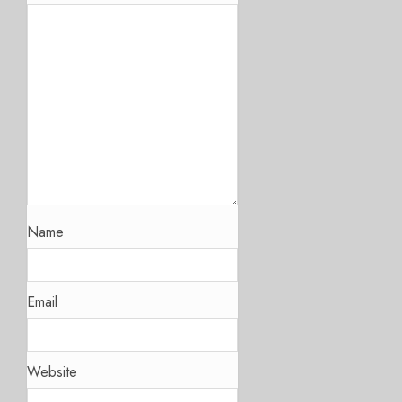
Name
Email
Website