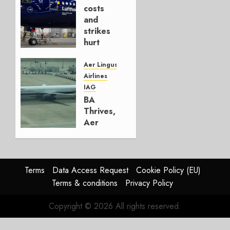
AUGUST
costs
4, 2026
and
0
strikes
hurt
Lufthansa
Group
Aer Lingus
Airlines
AUGUST
IAG
4, 2026
BA
0
Thrives,
Aer
Lingus
Struggles
In
HY2026
Terms
Data Access Request
Cookie Policy (EU)
Terms & conditions
Privacy Policy
JULY 31,
2026
Copyright © 2026 All rights reserved.
0