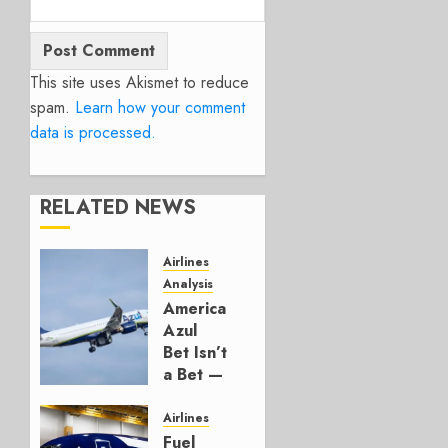
This site uses Akismet to reduce
spam.
Learn how your comment
data is processed.
RELATED NEWS
Airlines
Analysis
American’s
Azul
Bet Isn’t
a Bet —
It’s a
Hedge
Airlines
Fuel