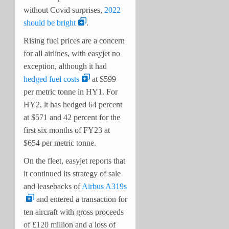
without Covid surprises,
2022
should be bright
.
Rising fuel prices are a concern
for all airlines, with easyjet no
exception, although it had
hedged fuel costs
at $599
per metric tonne in HY1. For
HY2, it has hedged 64 percent
at $571 and 42 percent for the
first six months of FY23 at
$654 per metric tonne.
On the fleet, easyjet reports that
it continued its strategy of sale
and leasebacks of
Airbus A319s
and entered a transaction for
ten aircraft with gross proceeds
of £120 million and a loss of