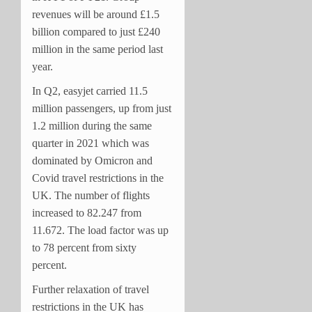
revenues will be around £1.5
billion compared to just £240
million in the same period last
year.
In Q2, easyjet carried 11.5
million passengers, up from just
1.2 million during the same
quarter in 2021 which was
dominated by Omicron and
Covid travel restrictions in the
UK. The number of flights
increased to 82.247 from
11.672. The load factor was up
to 78 percent from sixty
percent.
Further relaxation of travel
restrictions in the UK has