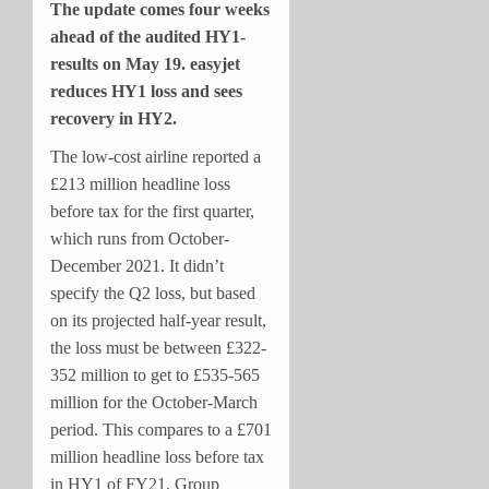
The update comes four weeks
ahead of the audited HY1-
results on May 19. easyjet
reduces HY1 loss and sees
recovery in HY2.
The low-cost airline reported a
£213 million headline loss
before tax for the first quarter,
which runs from October-
December 2021. It didn’t
specify the Q2 loss, but based
on its projected half-year result,
the loss must be between £322-
352 million to get to £535-565
million for the October-March
period. This compares to a £701
million headline loss before tax
in HY1 of FY21. Group