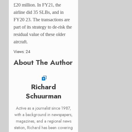
£20 million. In FY21, the
airline did 35 SLBs, and in
FY20 23. The transactions are
part of its strategy to de-risk the
residual value of these older
aircraft.
Views: 24
About The Author
Richard
Schuurman
Active as a journalist since 1987,
with a background in newspapers,
magazines, and a regional news
station, Richard has been covering