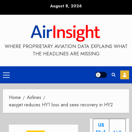
Skip
August 8, 2026
to
content
WHERE PROPRIETARY AVIATION DATA EXPLAINS WHAT
THE HEADLINES ARE MISSING
Primary
Menu
Home
Airlines
easyjet reduces HY1 loss and sees recovery in HY2
US