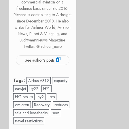
commercial aviation on a
freelance basis since late 2016.
Richard is contributing to AirInsight
since December 2018. He also
writes for Airliner World, Aviation
News, Piloot & Vliegtuig, and
Luchtvaartnieuws Magazine.
Twitter: @rschuur_aero.
See author's posts
Tags:
Airbus A319
capacity
easyJet
fy22
HY1
HY1 results
hy2
loss
omicron
Recovery
reduces
sale and leasebacks
sees
travel restrictions