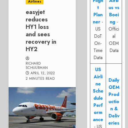
Fligh
Airb
Airlines
t
us vs
easyjet
Plan
Boei
reduces
ner
-
ng
-
HY1 loss
US
Offici
and sees
DoT
al
recovery in
On-
OEM
HY2
Time
Data
Data
RICHARD
SCHUURMAN
US
APRIL 12, 2022
Airli
2 MINUTES READ
Daily
ne
OEM
Sche
Prod
dule
uctio
Perf
n &
orm
Deliv
ance
eries
- US