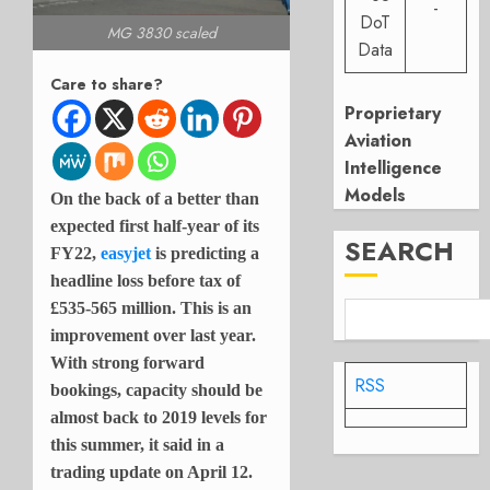
-
DoT
MG 3830 scaled
Data
Care to share?
Proprietary
Aviation
Intelligence
Models
On the back of a better than
expected first half-year of its
SEARCH
FY22,
easyjet
is predicting a
headline loss before tax of
£535-565 million. This is an
improvement over last year.
With strong forward
RSS
bookings, capacity should be
almost back to 2019 levels for
this summer, it said in a
trading update on April 12.