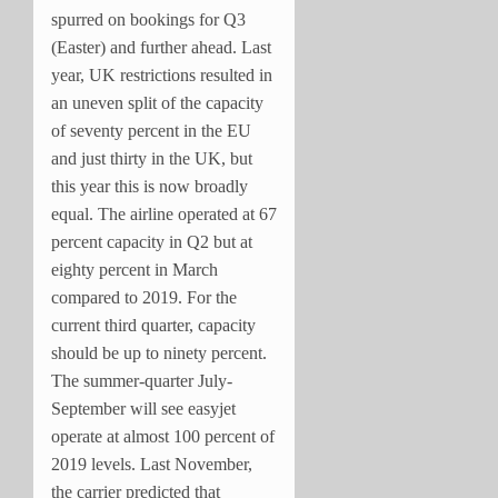
spurred on bookings for Q3
(Easter) and further ahead. Last
year, UK restrictions resulted in
an uneven split of the capacity
of seventy percent in the EU
and just thirty in the UK, but
this year this is now broadly
equal. The airline operated at 67
percent capacity in Q2 but at
eighty percent in March
compared to 2019. For the
current third quarter, capacity
should be up to ninety percent.
The summer-quarter July-
September will see easyjet
operate at almost 100 percent of
2019 levels. Last November,
the carrier predicted that