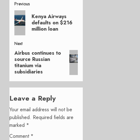
Post
Previous
Previous
navigation
Kenya Airways
post:
defaults on $216
million loan
Next
Airbus continues to
Next
source Russian
post:
titanium via
subsidiaries
Leave a Reply
Your email address will not be
published.
Required fields are
marked
*
Comment
*