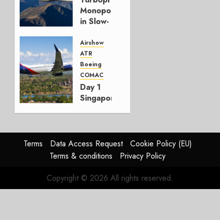
Monopoly
in Slow-
Growth
Market
Airshow
ATR
FEBRUARY
Boeing
18, 2026
COMAC
0
Day 1
Singapore
Airshow:
Air
Cambodia
confirms
Terms
Data Access Request
Cookie Policy (EU)
MAX
Terms & conditions
Privacy Policy
order
Copyright © 2026 All rights reserved.
FEBRUARY
3, 2026
0