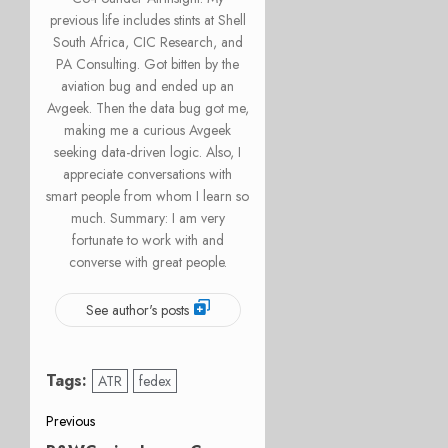
previous life includes stints at Shell
South Africa, CIC Research, and
PA Consulting. Got bitten by the
aviation bug and ended up an
Avgeek. Then the data bug got me,
making me a curious Avgeek
seeking data-driven logic. Also, I
appreciate conversations with
smart people from whom I learn so
much. Summary: I am very
fortunate to work with and
converse with great people.
See author's posts
Tags:
ATR
fedex
Post
Previous