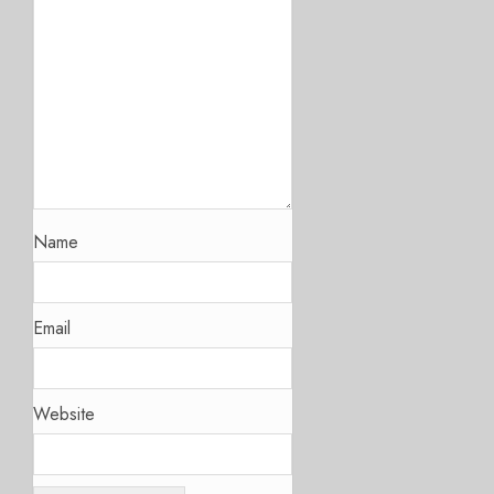
Name
Email
Website