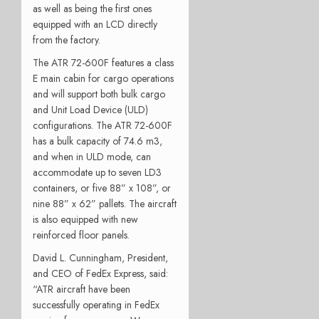
as well as being the first ones
equipped with an LCD directly
from the factory.
The ATR 72-600F features a class
E main cabin for cargo operations
and will support both bulk cargo
and Unit Load Device (ULD)
configurations. The ATR 72-600F
has a bulk capacity of 74.6 m3,
and when in ULD mode, can
accommodate up to seven LD3
containers, or five 88” x 108”, or
nine 88” x 62” pallets. The aircraft
is also equipped with new
reinforced floor panels.
David L. Cunningham, President,
and CEO of FedEx Express, said:
“ATR aircraft have been
successfully operating in FedEx