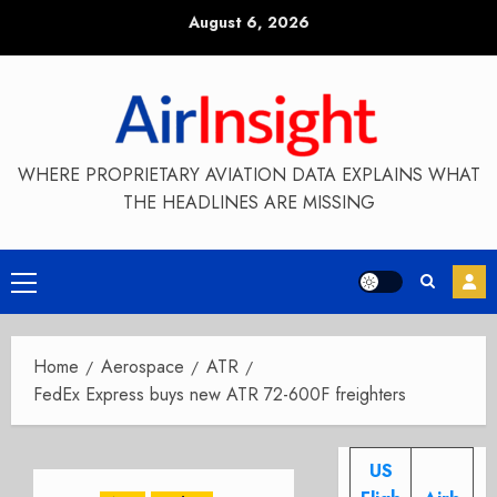
Skip
August 6, 2026
to
content
WHERE PROPRIETARY AVIATION DATA EXPLAINS WHAT
THE HEADLINES ARE MISSING
Primary
Menu
Home
Aerospace
ATR
FedEx Express buys new ATR 72-600F freighters
US