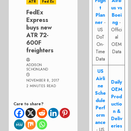
Fligh
Airb
ATR
Fed Ex
t
us vs
FedEx
Plan
Boei
Express
ner
-
ng
-
buys new
US
Offici
ATR 72-
DoT
al
600F
On-
OEM
freighters
Time
Data
Data
ADDISON
SCHONLAND
US
Airli
NOVEMBER 8, 2017
Daily
ne
2 MINUTES READ
OEM
Sche
Prod
dule
uctio
Care to share?
Perf
n &
orm
Deliv
ance
eries
- US