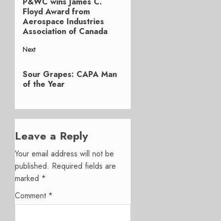
P&WC wins James C.
Previous
navigation
Floyd Award from
post:
Aerospace Industries
Association of Canada
Next
Next
Sour Grapes: CAPA Man
post:
of the Year
Leave a Reply
Your email address will not be
published.
Required fields are
marked
*
Comment
*