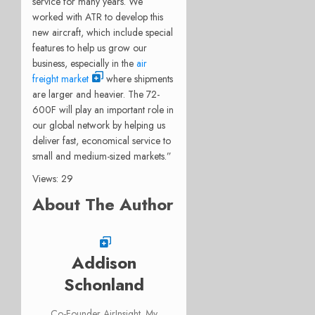
service for many years. We
worked with ATR to develop this
new aircraft, which include special
features to help us grow our
business, especially in the
air
freight market
where shipments
are larger and heavier. The 72-
600F will play an important role in
our global network by helping us
deliver fast, economical service to
small and medium-sized markets.”
Views: 29
About The Author
Addison
Schonland
Co-Founder AirInsight. My