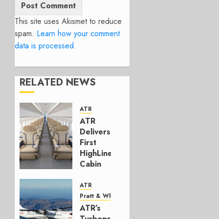
This site uses Akismet to reduce
spam.
Learn how your comment
data is processed.
RELATED NEWS
ATR
ATR
Delivers
First
HighLine
Cabin
MAY 20,
ATR
2026
Pratt & Whitney Canada
0
ATR’s
Turboprop