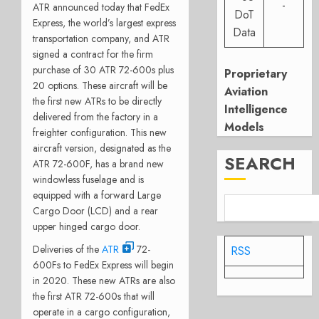
-
ATR announced today that FedEx
DoT
Express, the world’s largest express
Data
transportation company, and ATR
signed a contract for the firm
purchase of 30 ATR 72-600s plus
Proprietary
20 options. These aircraft will be
Aviation
the first new ATRs to be directly
Intelligence
delivered from the factory in a
Models
freighter configuration. This new
aircraft version, designated as the
SEARCH
ATR 72-600F, has a brand new
windowless fuselage and is
equipped with a forward Large
Cargo Door (LCD) and a rear
upper hinged cargo door.
Deliveries of the
ATR
72-
RSS
600Fs to FedEx Express will begin
in 2020. These new ATRs are also
the first ATR 72-600s that will
operate in a cargo configuration,