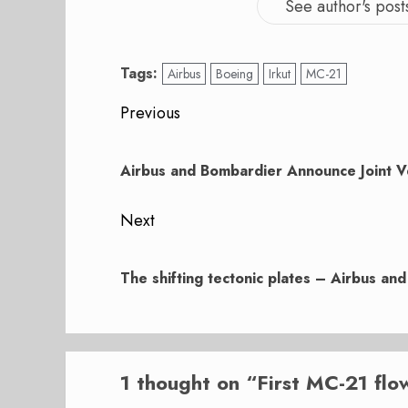
See author's post
Tags:
Airbus
Boeing
Irkut
MC-21
Post
Previous
navigation
Previous
post:
Airbus and Bombardier Announce Joint V
Next
Next
post:
The shifting tectonic plates – Airbus an
1 thought on “
First MC-21 flo