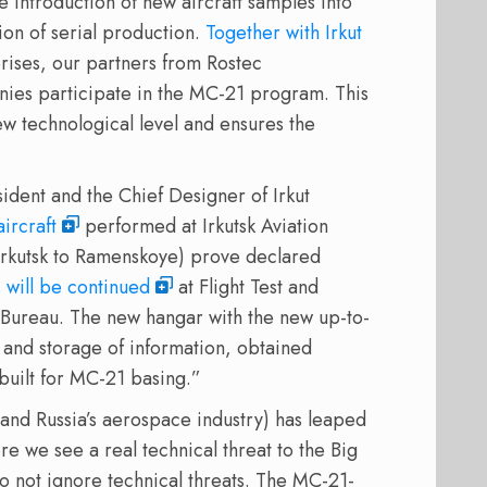
he introduction of new aircraft samples into
tion of serial production.
Together with Irkut
rises, our partners from Rostec
ies participate in the MC-21 program. This
w technological level and ensures the
ident and the Chief Designer of Irkut
ircraft
performed at Irkutsk Aviation
m Irkutsk to Ramenskoye) prove declared
s will be continued
at Flight Test and
 Bureau. The new hangar with the new up-to-
 and storage of information, obtained
 built for MC-21 basing.”
(and Russia’s aerospace industry) has leaped
 we see a real technical threat to the Big
o not ignore technical threats. The MC-21-