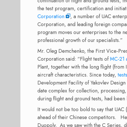
continuation of flight and ground tests, t
the test program, certification and initia
Corporation
, a number of UAC enterp
Corporation, and leading foreign compan
program moves our enterprises to the ne
professional growth of our specialists.”
Mr. Oleg Demchenko, the First Vice-Pres
Corporation said: “Flight tests of
MC-21 a
Plant, together with the long flight (fro
aircraft characteristics. Since today,
test
Development Facility of Yakovlev Design
date complex for collection, processing,
during flight and ground tests, had been
It would not be too bold to say that UAC 
ahead of their Chinese competitors. Here
Duopoly. As we saw with the C Series, d