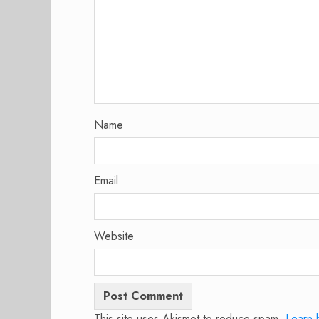
Name
Email
Website
This site uses Akismet to reduce spam.
Learn 