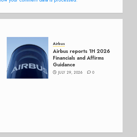
Airbus
Airbus reports 1H 2026
Financials and Affirms
Guidance
JULY 29, 2026
0