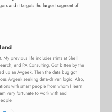
ers and it targets the largest segment of
land
 My previous life includes stints at Shell
earch, and PA Consulting. Got bitten by the
ed up an Avgeek. Then the data bug got
ous Avgeek seeking data-driven logic. Also,
ations with smart people from whom I learn
am very fortunate to work with and
people.