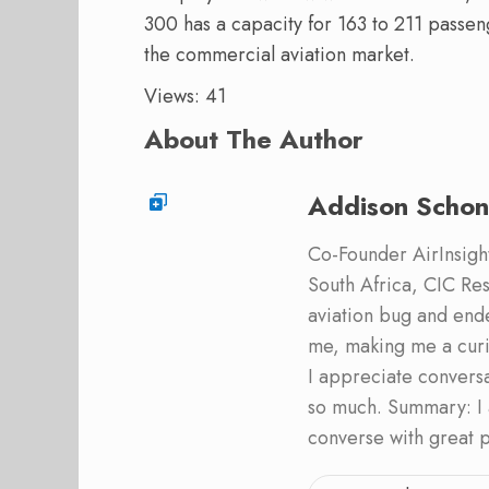
300 has a capacity for 163 to 211 passeng
the commercial aviation market.
Views: 41
About The Author
Addison Schon
Co-Founder AirInsight.
South Africa, CIC Res
aviation bug and end
me, making me a curi
I appreciate convers
so much. Summary: I 
converse with great 