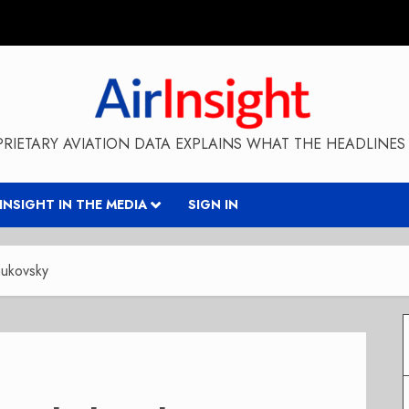
RIETARY AVIATION DATA EXPLAINS WHAT THE HEADLINES 
RINSIGHT IN THE MEDIA
SIGN IN
hukovsky