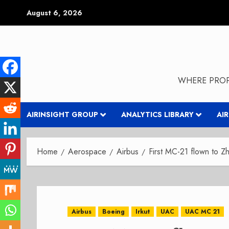
Skip
August 6, 2026
to
content
WHERE PROP
AIRINSIGHT GROUP
ANALYTICS LIBRARY
AI
Home
Aerospace
Airbus
First MC-21 flown to Z
Airbus
Boeing
Irkut
UAC
UAC MC 21