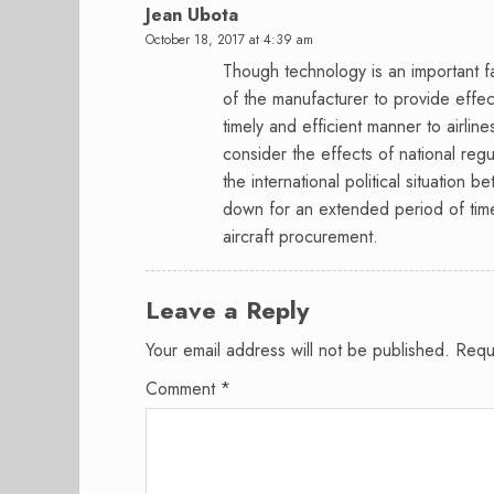
Jean Ubota
October 18, 2017 at 4:39 am
Though technology is an important fa
of the manufacturer to provide effe
timely and efficient manner to airlin
consider the effects of national regu
the international political situation 
down for an extended period of time 
aircraft procurement.
Leave a Reply
Your email address will not be published.
Requ
Comment
*