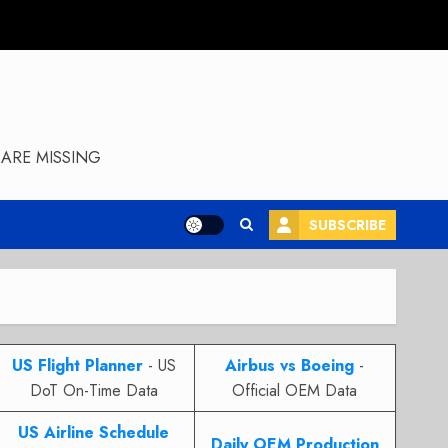
ARE MISSING
SUBSCRIBE
US Flight Planner
- US
Airbus vs Boeing
-
DoT On-Time Data
Official OEM Data
US Airline Schedule
Daily OEM Production