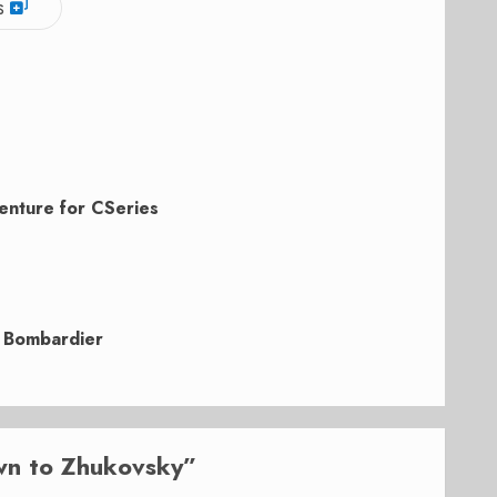
s
enture for CSeries
d Bombardier
wn to Zhukovsky
”