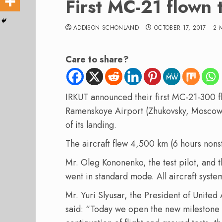
First MC-21 flown
ADDISON SCHONLAND
OCTOBER 17, 2017
2 
Care to share?
IRKUT announced their first MC-21-300 fl
Ramenskoye Airport (Zhukovsky, Moscow),
of its landing.
The aircraft flew 4,500 km (6 hours non
Mr. Oleg Kononenko, the test pilot, and 
went in standard mode. All aircraft syste
Mr. Yuri Slyusar, the President of United
said: “Today we open the new milestone