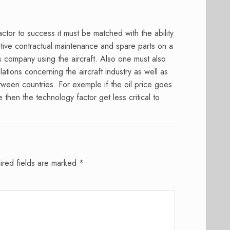
ctor to success it must be matched with the ability
ctive contractual maintenance and spare parts on a
es company using the aircraft. Also one must also
lations concerning the aircraft industry as well as
between countries. For exemple if the oil price goes
then the technology factor get less critical to
ired fields are marked
*