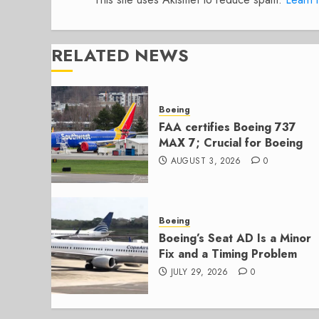
RELATED NEWS
Boeing
FAA certifies Boeing 737
MAX 7; Crucial for Boeing
AUGUST 3, 2026
0
Boeing
Boeing’s Seat AD Is a Minor
Fix and a Timing Problem
JULY 29, 2026
0