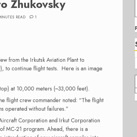
 to Zhukovsky
MINUTES READ
1
ew from the Irkutsk Aviation Plant to
 to continue flight tests. Here is an image
stop) at 10,000 meters (~33,000 feet).
the flight crew commander noted: “The flight
ms operated without failures.”
 Aircraft Corporation and Irkut Corporation
 of MC-21 program. Ahead, there is a