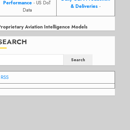
Performance
- US DoT
& Deliveries
-
Data
Proprietary Aviation Intelligence Models
SEARCH
Search
RSS