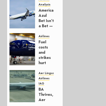
Analysis
American’s
Azul
Bet Isn’t
a Bet —
It’s a
Hedge
Airlines
Fuel
AUGUST
costs
4, 2026
and
0
strikes
hurt
Lufthansa
Group
Aer Lingus
Airlines
AUGUST
IAG
4, 2026
BA
0
Thrives,
Aer
Lingus