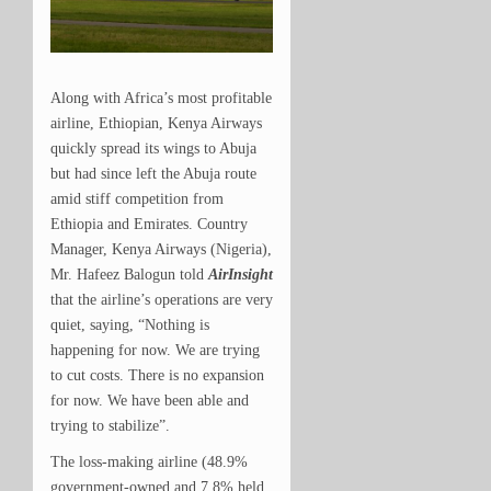
Along with Africa’s most profitable
airline, Ethiopian, Kenya Airways
quickly spread its wings to Abuja
but had since left the Abuja route
amid stiff competition from
Ethiopia and Emirates.
Country
Manager, Kenya Airways (Nigeria),
Mr. Hafeez Balogun told
AirInsight
that the airline’s operations are very
quiet, saying, “Nothing is
happening for now. We are trying
to cut costs. There is no expansion
for now. We have been able and
trying to stabilize”.
The loss-making airline (48.9%
government-owned and 7.8% held