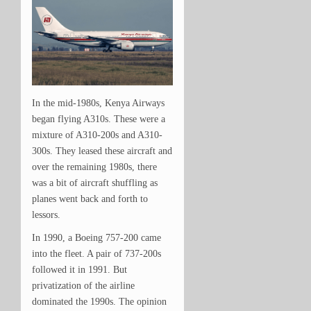
In the mid-1980s, Kenya Airways
began flying A310s. These were a
mixture of A310-200s and A310-
300s. They leased these aircraft and
over the remaining 1980s, there
was a bit of aircraft shuffling as
planes went back and forth to
lessors.
In 1990, a Boeing 757-200 came
into the fleet. A pair of 737-200s
followed it in 1991. But
privatization of the airline
dominated the 1990s. The opinion