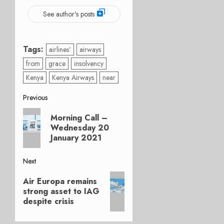
See author's posts
Tags:
airlines’
airways
from
grace
insolvency
Kenya
Kenya Airways
near
Post
Previous
Previous
navigation
Morning Call –
post:
Wednesday 20
January 2021
Next
Next
Air Europa remains
post:
strong asset to IAG
despite crisis