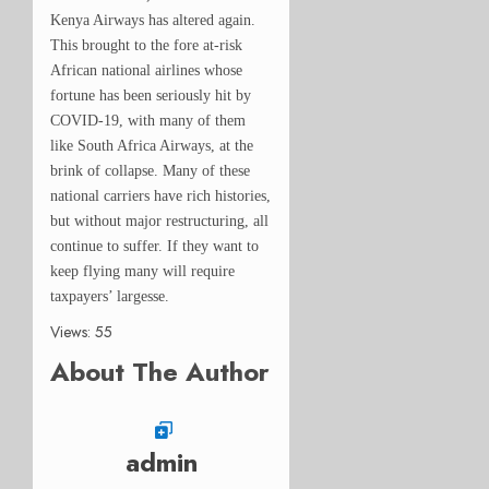
Kenya Airways has altered again.
This brought to the fore at-risk
African national airlines whose
fortune has been
seriously
hit by
COVID-19, with many of them
like South Africa Airways, at the
brink of collapse.
Many of these
national carriers have rich histories,
but without major restructuring, all
continue to suffer. If they want to
keep flying many will require
taxpayers’ largesse.
Views: 55
About The Author
admin