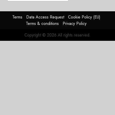
Struggles
In
HY2026
Terms
Data Access Request
Cookie Policy (EU)
Terms & conditions
Privacy Policy
JULY 31,
2026
Copyright © 2026 All rights reserved.
0