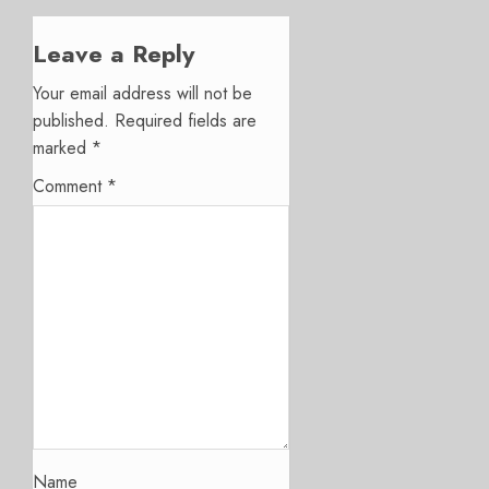
Leave a Reply
Your email address will not be
published.
Required fields are
marked
*
Comment
*
Name