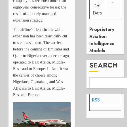
company has recorded more than
-
DoT
eight-year consecutive losses; the
Data
result of a poorly managed
expansion strategy.
Proprietary
The airline’s fleet shrunk while
Aviation
expansion has been drastically cut
Intelligence
to stem cash burn. The carrier,
before the coming of Emirates and
Models
Qatar to Nigeria over a decade ago,
operated to East Africa, Middle-
SEARCH
East, and to Europe. In fact, it was
the carrier of choice among
Nigerians, Ghanaians, and West
Africans to East Africa, Middle-
East and Europe.
RSS