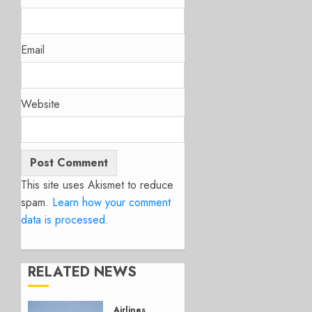
Email
Website
This site uses Akismet to reduce
spam.
Learn how your comment
data is processed.
RELATED NEWS
Airlines