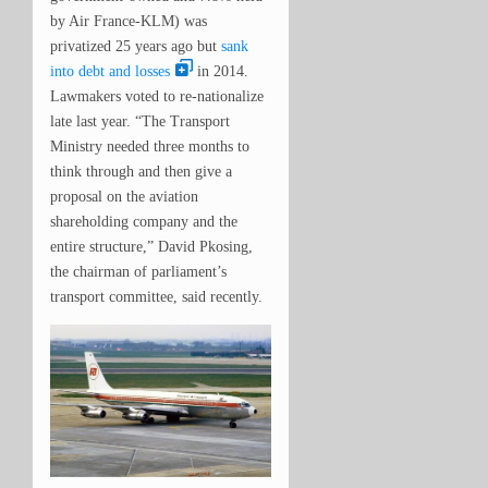
by Air France-KLM) was
privatized 25 years ago but
sank
into debt and losses
in 2014.
Lawmakers voted to re-nationalize
late last year. “
The Transport
Ministry needed three months to
think through and then give a
proposal on the aviation
shareholding company and the
entire structure,” David Pkosing,
the chairman of parliament’s
transport committee, said recently.