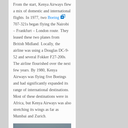
From the start, Kenya Airways flew
a mix of domestic and international
flights. In 1977, two
Boeing
707-321s began flying the Nairobi
– Frankfurt – London route. They
leased these two planes from
British Midland. Locally, the
airline was using a Douglas DC-9-
52 and several Fokker F27-200s.
The airline flourished over the next
few years. By 1980, Kenya
Airways was flying five Boeings
and had significantly expanded its
range of international destinations.
Most of these destinations were in
Africa, but Kenya Airways was also
stretching its wings as far as
Mumbai and Zurich.