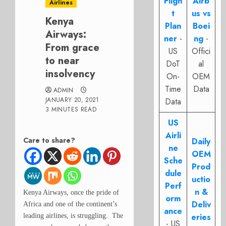
Fligh
Airb
Airlines
t
us vs
Kenya
Plan
Boei
Airways:
ner
-
ng
-
From grace
US
Offici
to near
DoT
al
insolvency
On-
OEM
Time
Data
ADMIN
JANUARY 20, 2021
Data
3 MINUTES READ
US
Airli
Care to share?
Daily
ne
OEM
Sche
Prod
dule
uctio
Perf
n &
Kenya Airways, once the pride of
orm
Deliv
Africa and one of the continent’s
ance
eries
leading airlines, is struggling. The
- US