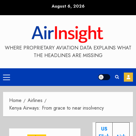
Skip
August 6, 2026
to
content
WHERE PROPRIETARY AVIATION DATA EXPLAINS WHAT
THE HEADLINES ARE MISSING
Primary
Menu
Home
Airlines
Kenya Airways: From grace to near insolvency
US