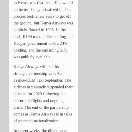
in Kenya was that the airline would
do better if they privatized it. The
process took a few years to get off
the ground, but Kenya Airways was
publicly floated in 1996. In the
deal, KLM took a 26% holding, the
Kenyan government took a 23%
holding, and the remaining 51%
was publicly available.
Kenya Airways will end its
strategic partnership with Air
France-KLM next September. The
airlines had already suspended their
alliance for 2020 following the
closure of flights and ongoing
crisis. The end of the partnership
comes as Kenya Airways is in talks
of potential nationalization.
In recent weeks, the direction at