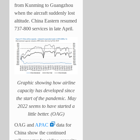
from Kunming to Guangzhou
when the aircraft suddenly lost
altitude. China Eastern resumed
737-800 services in late April.
Graphic showing how airline
capacity has developed since
the start of the pandemic. May
2022 seems to have started a
little better. (OAG)
OAG and
APAC
data for
China show the continued