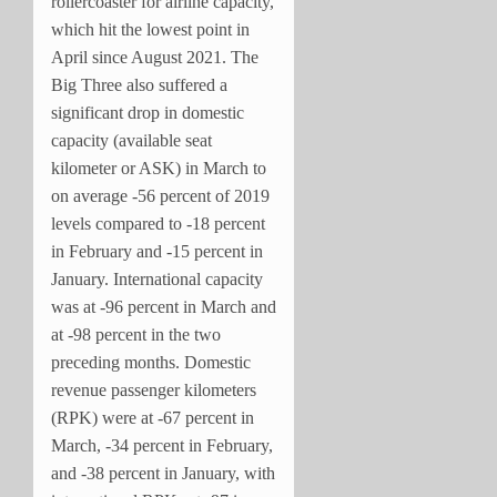
rollercoaster for airline capacity,
which hit the lowest point in
April since August 2021. The
Big Three also suffered a
significant drop in domestic
capacity (available seat
kilometer or ASK) in March to
on average -56 percent of 2019
levels compared to -18 percent
in February and -15 percent in
January. International capacity
was at -96 percent in March and
at -98 percent in the two
preceding months. Domestic
revenue passenger kilometers
(RPK) were at -67 percent in
March, -34 percent in February,
and -38 percent in January, with