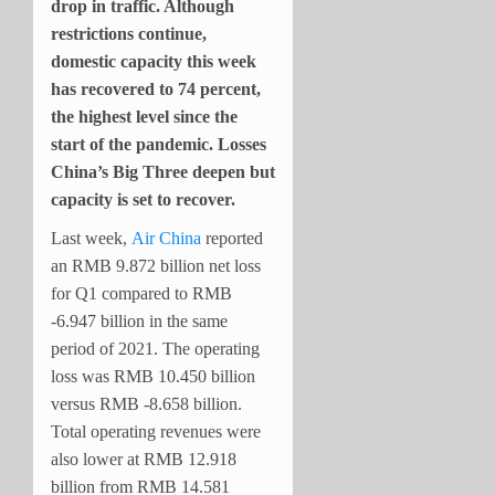
drop in traffic. Although
restrictions continue,
domestic capacity this week
has recovered to 74 percent,
the highest level since the
start of the pandemic. Losses
China’s Big Three deepen but
capacity is set to recover.
Last week,
Air China
reported
an RMB 9.872 billion net loss
for Q1 compared to RMB
-6.947 billion in the same
period of 2021. The operating
loss was RMB 10.450 billion
versus RMB -8.658 billion.
Total operating revenues were
also lower at RMB 12.918
billion from RMB 14.581