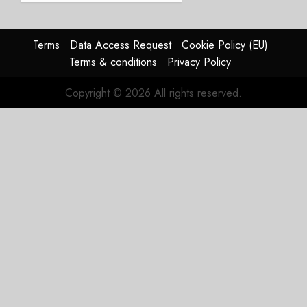
Struggles
In
HY2026
Terms
Data Access Request
Cookie Policy (EU)
Terms & conditions
Privacy Policy
JULY 31,
2026
Copyright © 2026 All rights reserved.
0