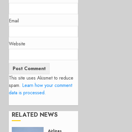
Email
Website
This site uses Akismet to reduce
spam.
Learn how your comment
data is processed.
RELATED NEWS
Airlines