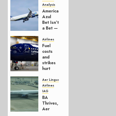
Analysis
American’s
Azul
Bet Isn’t
a Bet —
It’s a
Hedge
Airlines
Fuel
AUGUST
costs
4, 2026
and
0
strikes
hurt
Lufthansa
Group
Aer Lingus
Airlines
AUGUST
IAG
4, 2026
BA
0
Thrives,
Aer
Lingus