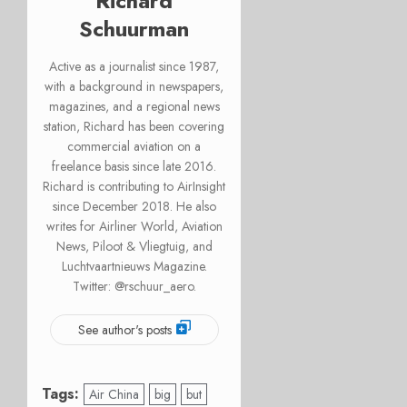
Richard
Schuurman
Active as a journalist since 1987,
with a background in newspapers,
magazines, and a regional news
station, Richard has been covering
commercial aviation on a
freelance basis since late 2016.
Richard is contributing to AirInsight
since December 2018. He also
writes for Airliner World, Aviation
News, Piloot & Vliegtuig, and
Luchtvaartnieuws Magazine.
Twitter: @rschuur_aero.
See author's posts
Tags:
Air China
big
but