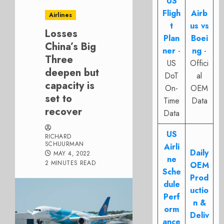
US
Fligh
Airb
Airlines
t
us vs
Losses
Plan
Boei
China’s Big
ner
-
ng
-
Three
US
Offici
deepen but
DoT
al
capacity is
On-
OEM
set to
Time
Data
recover
Data
US
RICHARD
SCHUURMAN
Airli
Daily
MAY 4, 2022
ne
2 MINUTES READ
OEM
Sche
Prod
dule
uctio
Perf
n &
orm
Deliv
ance