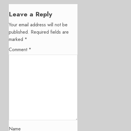
Leave a Reply
Your email address will not be
published.
Required fields are
marked
*
Comment
*
Name