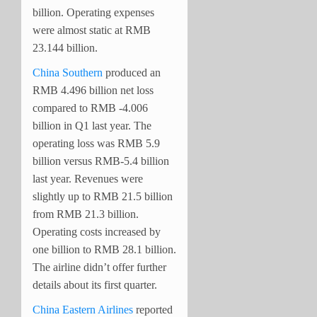
billion. Operating expenses
were almost static at RMB
23.144 billion.
China Southern
produced an
RMB 4.496 billion net loss
compared to RMB -4.006
billion in Q1 last year. The
operating loss was RMB 5.9
billion versus RMB-5.4 billion
last year. Revenues were
slightly up to RMB 21.5 billion
from RMB 21.3 billion.
Operating costs increased by
one billion to RMB 28.1 billion.
The airline didn’t offer further
details about its first quarter.
China Eastern Airlines
reported