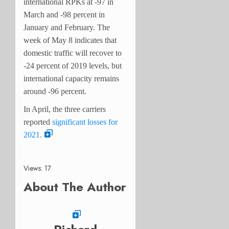
international RPKs at -97 in
March and -98 percent in
January and February. The
week of May 8 indicates that
domestic traffic will recover to
-24 percent of 2019 levels, but
international capacity remains
around -96 percent.
In April, the three carriers
reported
significant losses for
2021.
Views: 17
About The Author