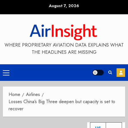
Skip
August 7, 2026
to
content
WHERE PROPRIETARY AVIATION DATA EXPLAINS WHAT
THE HEADLINES ARE MISSING
Primary
Menu
Home
Airlines
Losses China’s Big Three deepen but capacity is set to
recover