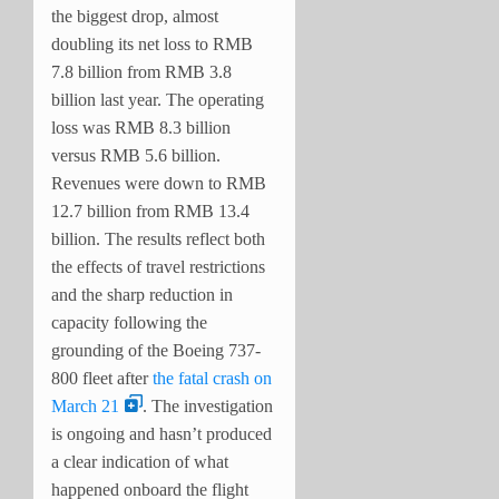
the biggest drop, almost
doubling its net loss to RMB
7.8 billion from RMB 3.8
billion last year. The operating
loss was RMB 8.3 billion
versus RMB 5.6 billion.
Revenues were down to RMB
12.7 billion from RMB 13.4
billion. The results reflect both
the effects of travel restrictions
and the sharp reduction in
capacity following the
grounding of the Boeing 737-
800 fleet after
the fatal crash on
March 21
. The investigation
is ongoing and hasn’t produced
a clear indication of what
happened onboard the flight