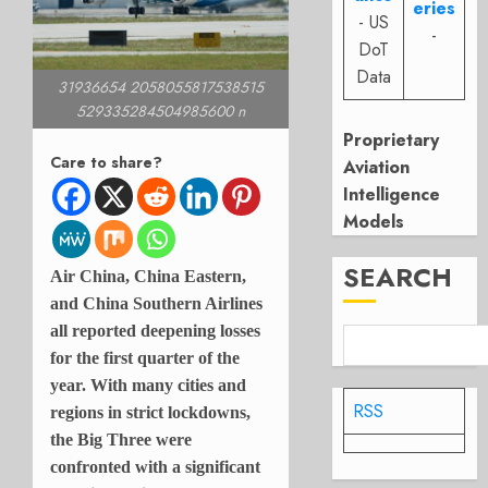
eries
- US
-
DoT
Data
31936654 2058055817538515
529335284504985600 n
Proprietary
Care to share?
Aviation
Intelligence
Models
SEARCH
Air China, China Eastern,
and China Southern Airlines
all reported deepening losses
for the first quarter of the
year. With many cities and
RSS
regions in strict lockdowns,
the Big Three were
confronted with a significant