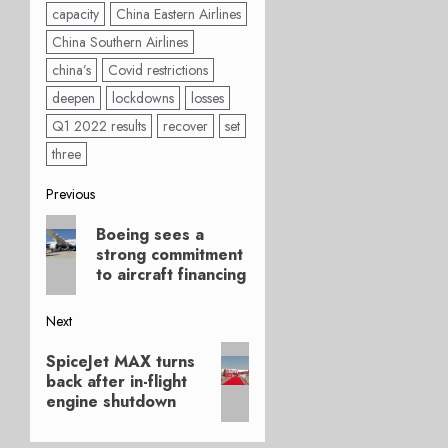
capacity
China Eastern Airlines
China Southern Airlines
china’s
Covid restrictions
deepen
lockdowns
losses
Q1 2022 results
recover
set
three
Post
Previous
Previous
navigation
Boeing sees a
post:
strong commitment
to aircraft financing
Next
Next
SpiceJet MAX turns
post:
back after in-flight
engine shutdown