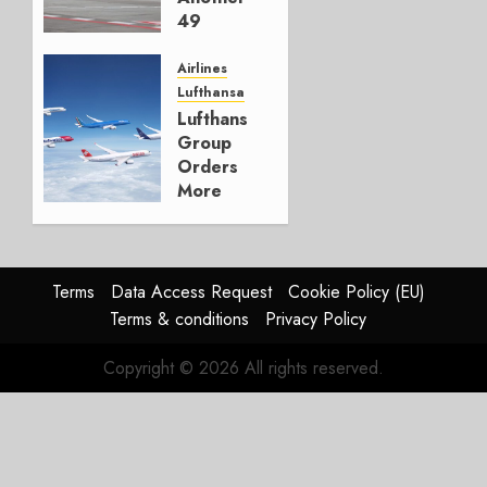
3
49
Percent
of ITA
Airlines
Lufthansa
MAY 12,
Lufthansa
2026
Group
0
Orders
More
A350s
And
787s
Terms
Data Access Request
Cookie Policy (EU)
MAY 11,
Terms & conditions
Privacy Policy
2026
0
Copyright © 2026 All rights reserved.