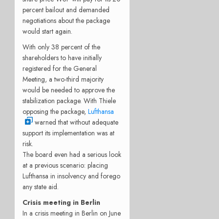
percent bailout and demanded
negotiations about the package
would start again.
With only 38 percent of the
shareholders to have initially
registered for the General
Meeting, a two-third majority
would be needed to approve the
stabilization package. With Thiele
opposing the package,
Lufthansa
warned that without adequate
support its implementation was at
risk.
The board even had a serious look
at a previous scenario: placing
Lufthansa in insolvency and forego
any state aid.
Crisis meeting in Berlin
In a crisis meeting in Berlin on June