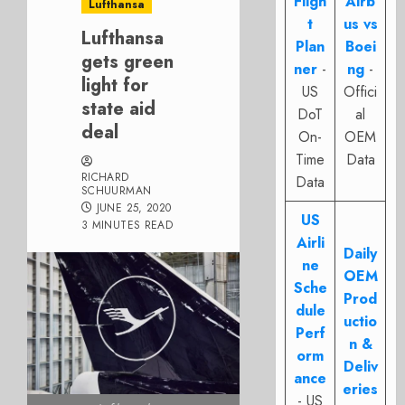
Fligh
Airb
Lufthansa
t
us vs
Lufthansa
Plan
Boei
gets green
ner
-
ng
-
light for
US
Offici
state aid
DoT
al
deal
On-
OEM
Time
Data
RICHARD
Data
SCHUURMAN
JUNE 25, 2020
US
3 MINUTES READ
Airli
Daily
ne
OEM
Sche
Prod
dule
uctio
Perf
n &
orm
Deliv
ance
eries
- US