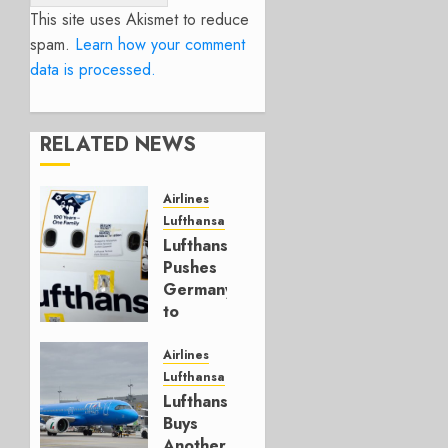
This site uses Akismet to reduce
spam.
Learn how your comment
data is processed.
RELATED NEWS
Airlines
Lufthansa
Lufthansa
Pushes
Germany
to
Reform
Strike
Airlines
Laws
Lufthansa
Lufthansa
MAY 20,
Buys
2026
Another