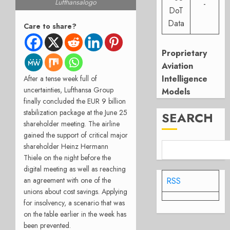
Lufthansalogo
-
DoT
Data
Care to share?
Proprietary
Aviation
Intelligence
After a tense week full of
uncertainties, Lufthansa Group
Models
finally concluded the EUR 9 billion
stabilization package at the June 25
SEARCH
shareholder meeting. The airline
gained the support of critical major
shareholder Heinz Hermann
Thiele on the night before the
digital meeting as well as reaching
RSS
an agreement with one of the
unions about cost savings. Applying
for insolvency, a scenario that was
on the table earlier in the week has
been prevented.