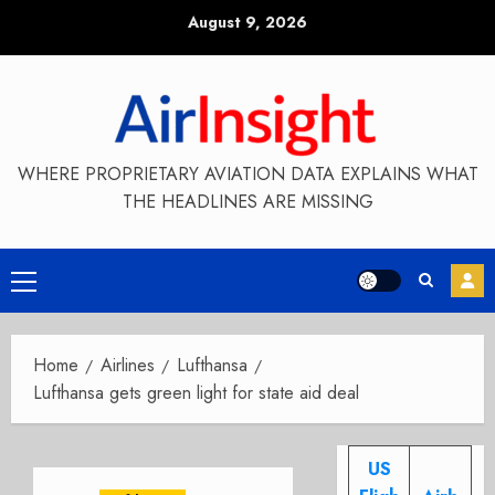
Skip
August 9, 2026
to
content
WHERE PROPRIETARY AVIATION DATA EXPLAINS WHAT
THE HEADLINES ARE MISSING
Primary
Menu
Home
Airlines
Lufthansa
Lufthansa gets green light for state aid deal
US