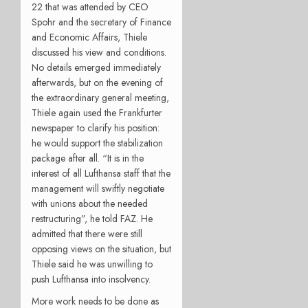
22 that was attended by CEO
Spohr and the secretary of Finance
and Economic Affairs, Thiele
discussed his view and conditions.
No details emerged immediately
afterwards, but on the evening of
the extraordinary general meeting,
Thiele again used the Frankfurter
newspaper to clarify his position:
he would support the stabilization
package after all. “It is in the
interest of all Lufthansa staff that the
management will swiftly negotiate
with unions about the needed
restructuring”, he told FAZ. He
admitted that there were still
opposing views on the situation, but
Thiele said he was unwilling to
push Lufthansa into insolvency.
More work needs to be done as