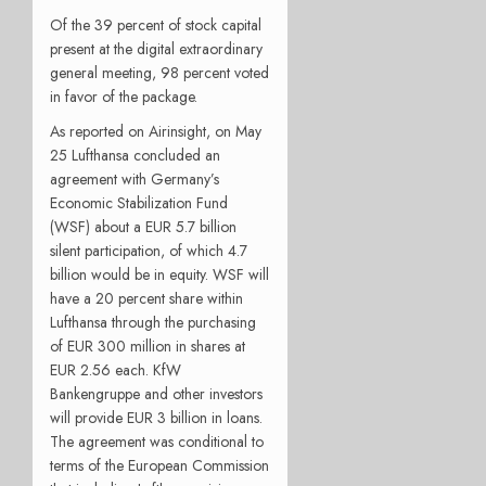
Of the 39 percent of stock capital
present at the digital extraordinary
general meeting, 98 percent voted
in favor of the package.
As reported on Airinsight, on May
25 Lufthansa concluded an
agreement with Germany’s
Economic Stabilization Fund
(WSF) about a EUR 5.7 billion
silent participation, of which 4.7
billion would be in equity. WSF will
have a 20 percent share within
Lufthansa through the purchasing
of EUR 300 million in shares at
EUR 2.56 each. KfW
Bankengruppe and other investors
will provide EUR 3 billion in loans.
The agreement was conditional to
terms of the European Commission