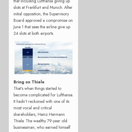
that including Lufthansa giving up
slots at Frankfurt and Munich. After
initial opposition, the Supervisory
Board approved a compromise on
June 1 that sees the airline give up
24 slots at both airports.
Bring on Thiele
That’s when things started to
become complicated for Lufthansa.
It hadn’t reckoned with one of its
most vocal and critical
shareholders, Heinz Hermann
Thiele. The wealthy 79-year old
businessman, who earned himself