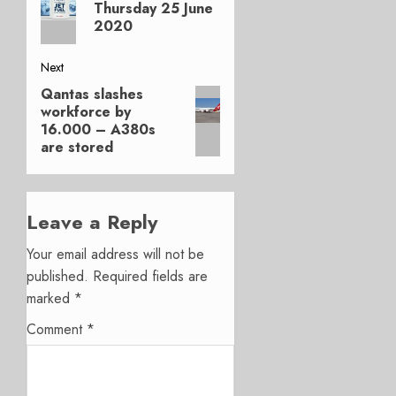
post:
Thursday 25 June
2020
Next
Qantas slashes
Next
workforce by
post:
16.000 – A380s
are stored
Leave a Reply
Your email address will not be
published.
Required fields are
marked
*
Comment
*