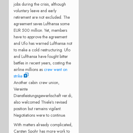
jobs during the crisis, although
voluntary leave and early
retirement are not excluded. The
agreement saves Lufthansa some
EUR 500 million. Yet, members
have to approve the agreement
and Ufo has warned Lufthansa not
to make a cold restructuring. Ufo
and Lufthansa have fought bitter
battles in recent years, costing the
airline millions as
crew went on
strike
.
Another cabin crew union,
Vereinte
Dienstleistungsgewerkschaft ver.di,
also welcomed Thiele’s revised
position but remains vigilant.
Negotiations were to continue.
With matters already complicated,
Carsten Spohr has more work to