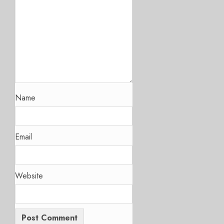
Name
Email
Website