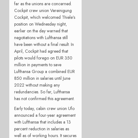
far as the unions are concerned.
Cockpit crew union Vereinigung
Cockpit, which welcomed Thiele’s
position on Wednesday night,
earlier on the day warned that
negotiations with Lufthansa still
have been without a final result. In
April, Cockpit had agreed that
pilots would forego on EUR 350
million in payments to save
Lufthansa Group a combined EUR
850 million in salaries until June
2022 without making any
redundancies. So far, Lufthansa
has not confirmed this agreement.
Early today, cabin crew union Ufo
announced a four-year agreement
with Lufthansa that includes a 13
percent reduction in salaries as
well as of working hours. It secures