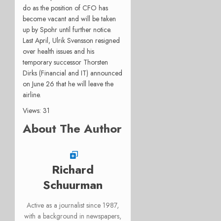
do as the position of CFO has
become vacant and will be taken
up by Spohr until further notice.
Last April, Ulrik Svensson resigned
over health issues and his
temporary successor Thorsten
Dirks (Financial and IT) announced
on June 26 that he will leave the
airline.
Views: 31
About The Author
Richard
Schuurman
Active as a journalist since 1987,
with a background in newspapers,