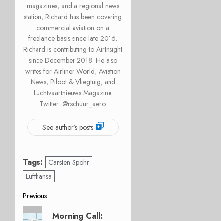
magazines, and a regional news
station, Richard has been covering
commercial aviation on a
freelance basis since late 2016.
Richard is contributing to AirInsight
since December 2018. He also
writes for Airliner World, Aviation
News, Piloot & Vliegtuig, and
Luchtvaartnieuws Magazine.
Twitter: @rschuur_aero.
See author's posts
Tags:
Carsten Spohr
Lufthansa
Post
Previous
Previous
navigation
Morning Call: