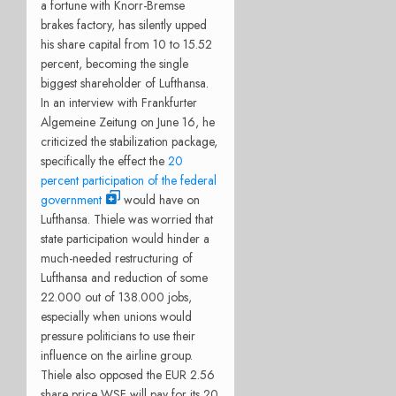
a fortune with Knorr-Bremse
brakes factory, has silently upped
his share capital from 10 to 15.52
percent, becoming the single
biggest shareholder of Lufthansa.
In an interview with Frankfurter
Algemeine Zeitung on June 16, he
criticized the stabilization package,
specifically the effect the
20
percent participation of the federal
government
would have on
Lufthansa. Thiele was worried that
state participation would hinder a
much-needed restructuring of
Lufthansa and reduction of some
22.000 out of 138.000 jobs,
especially when unions would
pressure politicians to use their
influence on the airline group.
Thiele also opposed the EUR 2.56
share price WSF will pay for its 20